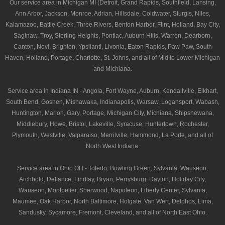
Our service area in Michigan MI (Detroit, Grand Rapids, Southfield, Lansing,
Ann Arbor, Jackson, Monroe, Adrian, Hillsdale, Coldwater, Sturgis, Niles,
Kalamazoo, Battle Creek, Three Rivers, Benton Harbor, Flint, Holland, Bay City,
Saginaw, Troy, Sterling Heights, Pontiac, Auburn Hills, Warren, Dearborn,
Canton, Novi, Brighton, Ypsilanti, Livonia, Eaton Rapids, Paw Paw, South
Haven, Holland, Portage, Charlotte, St. Johns, and all of Mid to Lower Michigan
and Michiana.
Service area in Indiana IN - Angola, Fort Wayne, Auburn, Kendallville, Elkhart,
South Bend, Goshen, Mishawaka, Indianapolis, Warsaw, Logansport, Wabash,
Huntington, Marion, Gary, Portage, Michigan City, Michiana, Shipshewana,
Middlebury, Howe, Bristol, Lakeville, Syracuse, Huntertown, Rochester,
Plymouth, Westville, Valparaiso, Merrilville, Hammond, La Porte, and all of
North West Indiana.
Service area in Ohio OH - Toledo, Bowling Green, Sylvania, Wauseon,
Archbold, Defiance, Findlay, Bryan, Perrysburg, Dayton, Holiday City,
Wauseon, Montpelier, Sherwood, Napoleon, Liberty Center, Sylvania,
Maumee, Oak Harbor, North Baltimore, Holgate, Van Wert, Delphos, Lima,
Sandusky, Sycamore, Fremont, Cleveland, and all of North East Ohio.