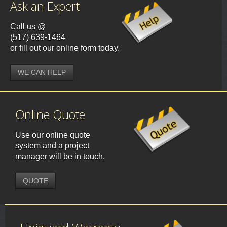
Ask an Expert
Call us @
(517) 639-1464
or fill out our online form today.
WE CAN HELP
Online Quote
Use our online quote
system and a project
manager will be in touch.
QUOTE