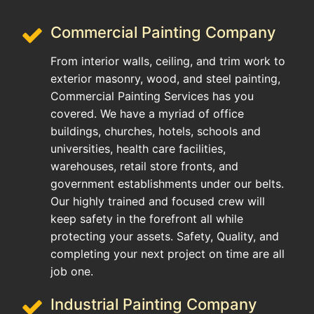
Commercial Painting Company
From interior walls, ceiling, and trim work to
exterior masonry, wood, and steel painting,
Commercial Painting Services has you
covered. We have a myriad of office
buildings, churches, hotels, schools and
universities, health care facilities,
warehouses, retail store fronts, and
government establishments under our belts.
Our highly trained and focused crew will
keep safety in the forefront all while
protecting your assets. Safety, Quality, and
completing your next project on time are all
job one.
Industrial Painting Company