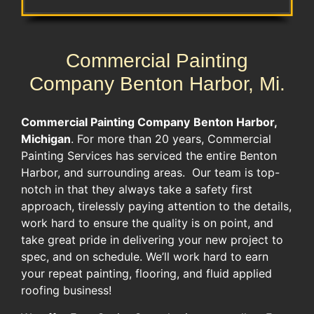
Commercial Painting
Company Benton Harbor, Mi.
Commercial Painting Company
Benton Harbor,
Michigan
. For more than 20 years, Commercial
Painting Services has serviced the entire Benton
Harbor, and surrounding areas. Our team is top-
notch in that they always take a safety first
approach, tirelessly paying attention to the details,
work hard to ensure the quality is on point, and
take great pride in delivering your new project to
spec, and on schedule. We’ll work hard to earn
your repeat painting, flooring, and fluid applied
roofing business!