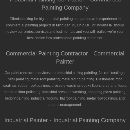
Painting Company
Clients looking for big industrial painting companies with experience in
commercial painting projects in Michigan MI, Ohio OH, or Indiana IN should
review our project services and testimonials and you will realize we’re your
best choice fora professional painting contractor.
Commercial Painting Contractor - Commercial
Painter
Our paint contractor services are: industrial ceiling painting, flat roof coatings,
tank painting, metal roof painting, metal siding painting, Elastomeric roof
coatings, rubber roof coatings, pressure washing, epoxy floors, urethane floors,
concrete floor polishing, industrial pressure washing, shopping plaza painting,
factory painting, industrial flooring, flat roof painting, metal roof coatings, and
project management.
Industrial Painter - Industrial Painting Company