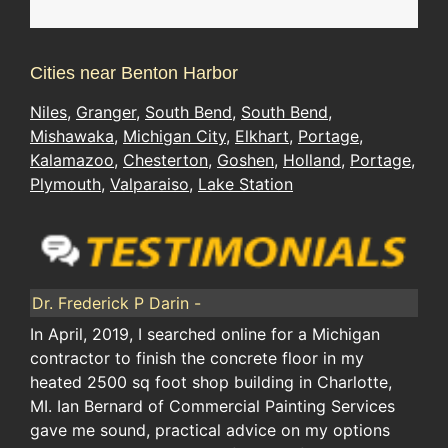
Cities near Benton Harbor
Niles
,
Granger
,
South Bend
,
South Bend
,
Mishawaka
,
Michigan City
,
Elkhart
,
Portage
,
Kalamazoo
,
Chesterton
,
Goshen
,
Holland
,
Portage
,
Plymouth
,
Valparaiso
,
Lake Station
Dr. Frederick P Darin -
In April, 2019, I searched online for a Michigan
contractor to finish the concrete floor in my
heated 2500 sq foot shop building in Charlotte,
MI. Ian Bernard of Commercial Painting Services
gave me sound, practical advice on my options