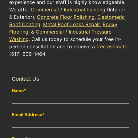
experience and our staff is highly knowledgeable.
We offer
Commercial
/
Industrial Painting
(Interior
& Exterior),
Concrete Floor Polishing
,
Elastomeric
Roof Coating
,
Metal Roof Leaks Repair
,
Epoxy
Flooring
, &
Commercial
/
Industrial Pressure
Washing
. Call us today to schedule your free in-
person consultation and to receive a
free estimate
.
(517) 639-1464
Contact Us
Name
*
Email Address
*