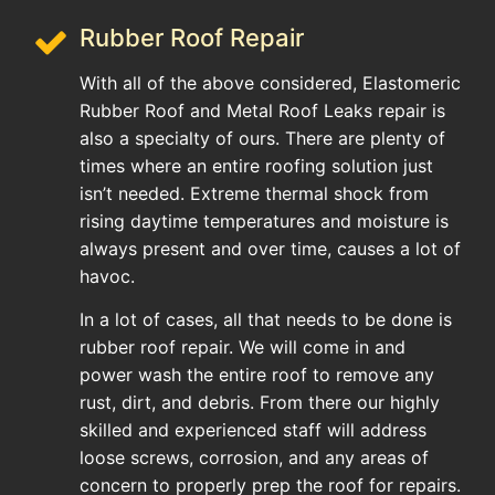
Rubber Roof Repair
With all of the above considered, Elastomeric
Rubber Roof and Metal Roof Leaks repair is
also a specialty of ours. There are plenty of
times where an entire roofing solution just
isn’t needed. Extreme thermal shock from
rising daytime temperatures and moisture is
always present and over time, causes a lot of
havoc.
In a lot of cases, all that needs to be done is
rubber roof repair. We will come in and
power wash the entire roof to remove any
rust, dirt, and debris. From there our highly
skilled and experienced staff will address
loose screws, corrosion, and any areas of
concern to properly prep the roof for repairs.