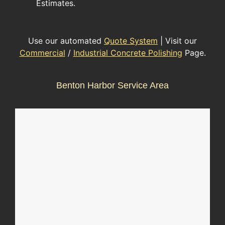
Estimates.
Use our automated
Quote System
| Visit our
Commercial
/
Industrial Concrete Polishing
Page.
Benton Harbor Service Area