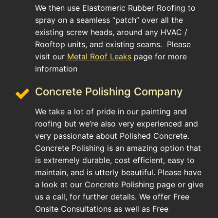
We then use Elastomeric Rubber Roofing to
spray on a seamless “patch” over all the
existing screw heads, around any HVAC /
Rooftop units, and existing seams. Please
visit our
Metal Roof Leaks
page for more
information
Concrete Polishing Company
We take a lot of pride in our painting and
roofing but we’re also very experienced and
very passionate about Polished Concrete.
Concrete Polishing is an amazing option that
is extremely durable, cost efficient, easy to
maintain, and is utterly beautiful. Please have
a look at our Concrete Polishing page or give
us a call, for further details. We offer Free
Onsite Consultations as well as Free