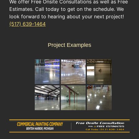
We offer Free Onsite Consultations as well as Free
Estimates. Call today to get on the schedule. We
look forward to hearing about your next project!
(517) 639-1464
Project Examples