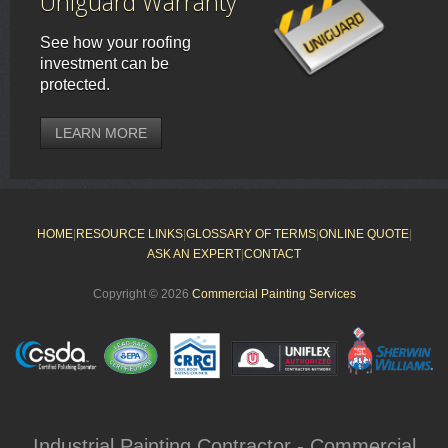
Uniguard Warranty
See how your roofing
investment can be
protected.
LEARN MORE
HOME
|
RESOURCE LINKS
|
GLOSSARY OF TERMS
|
ONLINE QUOTE
|
ASK AN EXPERT
|
CONTACT
Copyright © 2026
Commercial Painting Services
Industrial Painting Contractor - Commercial