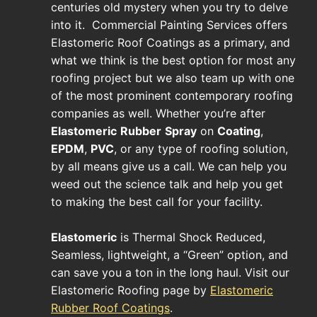
centuries old mystery when you try to delve
into it. Commercial Painting Services offers
Elastomeric Roof Coatings as a primary, and
what we think is the best option for most any
roofing project but we also team up with one
of the most prominent contemporary roofing
companies as well. Whether you’re after
Elastomeric
Rubber
Spray
on
Coating
,
EPDM
,
PVC
, or any type of roofing solution,
by all means give us a call. We can help you
weed out the science talk and help you get
to making the best call for your facility.
Elastomeric
is Thermal Shock Reduced,
Seamless, lightweight, a “Green” option, and
can save you a ton in the long haul. Visit our
Elastomeric Roofing page by
Elastomeric
Rubber Roof Coatings
.