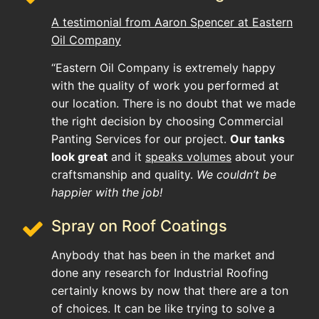
A testimonial from Aaron Spencer at Eastern
Oil Company
“Eastern Oil Company is extremely happy
with the quality of work you performed at
our location. There is no doubt that we made
the right decision by choosing Commercial
Panting Services for our project.
Our tanks
look great
and it
speaks volumes
about your
craftsmanship and quality.
We couldn’t be
happier with the job!
Spray on Roof Coatings
Anybody that has been in the market and
done any research for Industrial Roofing
certainly knows by now that there are a ton
of choices. It can be like trying to solve a