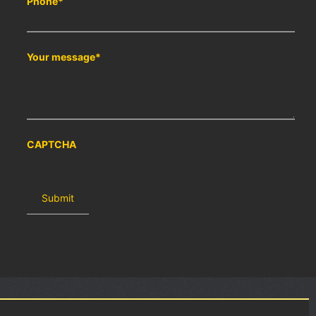
Phone
*
Your message
*
CAPTCHA