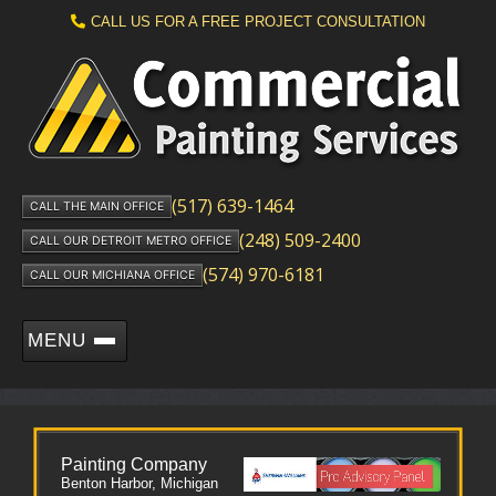
CALL US FOR A FREE PROJECT CONSULTATION
(517) 639-1464
CALL THE MAIN OFFICE
(248) 509-2400
CALL OUR DETROIT METRO OFFICE
(574) 970-6181
CALL OUR MICHIANA OFFICE
MENU
Painting Company
Benton Harbor, Michigan