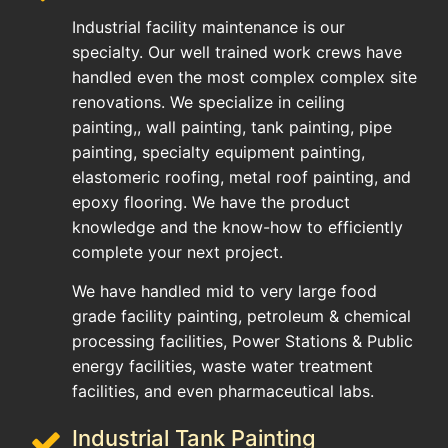
Industrial facility maintenance is our
specialty. Our well trained work crews have
handled even the most complex complex site
renovations. We specialize in ceiling
painting,, wall painting, tank painting, pipe
painting, specialty equipment painting,
elastomeric roofing, metal roof painting, and
epoxy flooring. We have the product
knowledge and the know-how to efficiently
complete your next project.
We have handled mid to very large food
grade facility painting, petroleum & chemical
processing facilities, Power Stations & Public
energy facilities, waste water treatment
facilities, and even pharmaceutical labs.
Industrial Tank Painting