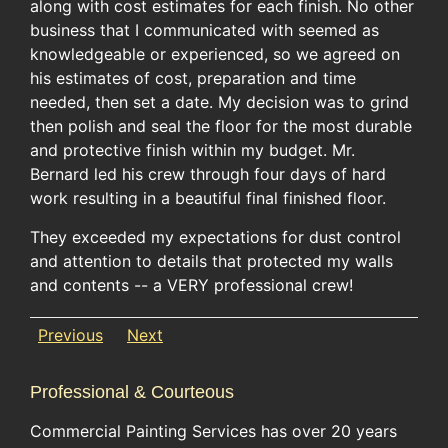
along with cost estimates for each finish. No other
business that I communicated with seemed as
knowledgeable or experienced, so we agreed on
his estimates of cost, preparation and time
needed, then set a date. My decision was to grind
then polish and seal the floor for the most durable
and protective finish within my budget. Mr.
Bernard led his crew through four days of hard
work resulting in a beautiful final finished floor.
They exceeded my expectations for dust control
and attention to details that protected my walls
and contents -- a VERY professional crew!
Previous
Next
Professional & Courteous
Commercial Painting Services has over 20 years