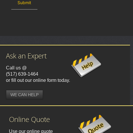
Ask an Expert
Call us @
(517) 639-1464
or fill out our online form today.
WE CAN HELP
Online Quote
Use our online quote