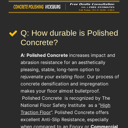
Q: How durable is Polished
Concrete?
A:
Polished Concrete
increases impact and
abrasion resistance for an aesthetically
pleasing, stable, long-term option to
rejuvenate your existing floor
. Our process of
concrete densification and impregnation
makes your floor almost bulletproof.
Polished Concrete
is recognized by The
National Floor Safety Institute as a “
High
Traction Floor
”. Polished Concrete offers
excellent Anti-Slip Resistance, especially
when compared to an Epoxy or
Commercial