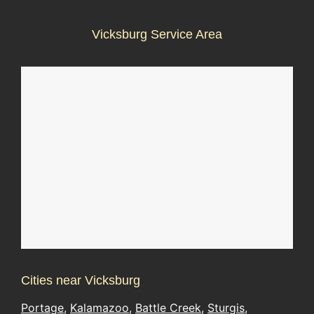
Vicksburg Service Area
Cities near Vicksburg
Portage
,
Kalamazoo
,
Battle Creek
,
Sturgis
,