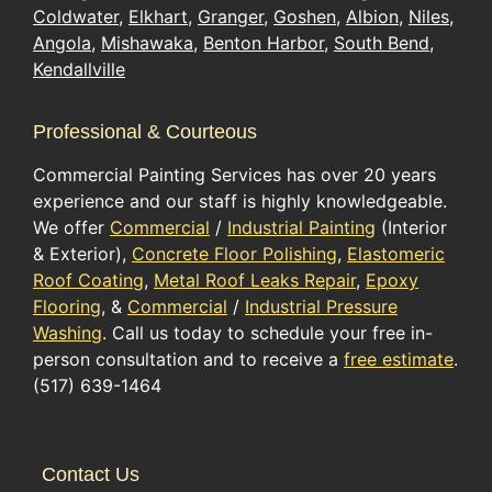
Coldwater
,
Elkhart
,
Granger
,
Goshen
,
Albion
,
Niles
,
Angola
,
Mishawaka
,
Benton Harbor
,
South Bend
,
Kendallville
Professional & Courteous
Commercial Painting Services has over 20 years
experience and our staff is highly knowledgeable.
We offer
Commercial
/
Industrial Painting
(Interior
& Exterior),
Concrete Floor Polishing
,
Elastomeric
Roof Coating
,
Metal Roof Leaks Repair
,
Epoxy
Flooring
, &
Commercial
/
Industrial Pressure
Washing
. Call us today to schedule your free in-
person consultation and to receive a
free estimate
.
(517) 639-1464
Contact Us