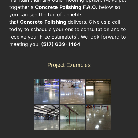
together a
Concrete
Polishing
F.A.Q.
below so
you can see the ton of benefits
that
Concrete
Polishing
delivers. Give us a call
today to schedule your onsite consultation and to
receive your Free Estimate(s). We look forward to
meeting you!
(517) 639-1464
Project Examples