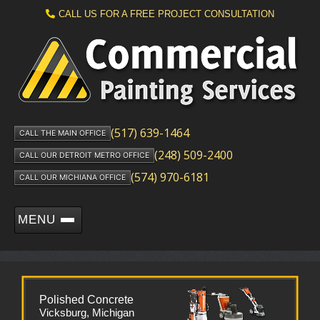
CALL US FOR A FREE PROJECT CONSULTATION
(517) 639-1464
CALL THE MAIN OFFICE
(248) 509-2400
CALL OUR DETROIT METRO OFFICE
(574) 970-6181
CALL OUR MICHIANA OFFICE
MENU
Polished Concrete
Vicksburg, Michigan