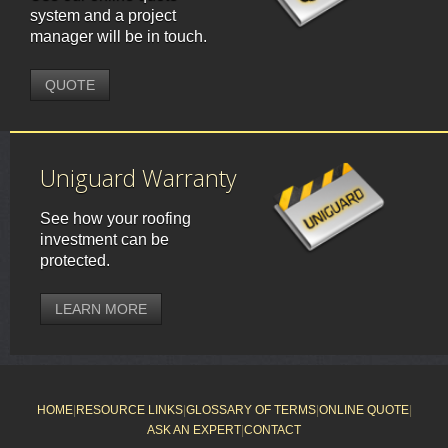
system and a project
manager will be in touch.
QUOTE
Uniguard Warranty
See how your roofing
investment can be
protected.
LEARN MORE
HOME
|
RESOURCE LINKS
|
GLOSSARY OF TERMS
|
ONLINE QUOTE
|
ASK AN EXPERT
|
CONTACT