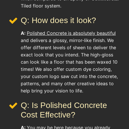
Tiled floor system.
Q: How does it look?
A:
Polished Concrete
is absolutely beautiful
and delivers a glossy, mirror-like finish. We
offer different levels of sheen to deliver the
exact look that you intend. The high-gloss
can look like a floor that has been waxed 10
times! We also offer custom dye coloring,
your custom logo saw cut into the concrete,
patterns, and many other creative ideas to
help bring your vision to life.
Q: Is Polished Concrete
Cost Effective?
A:
You may be here because you already