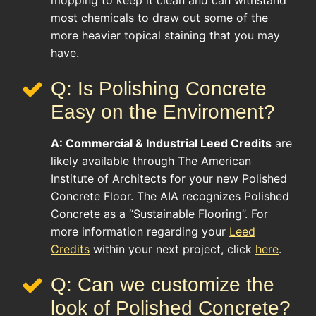
mopping to keep it clean and can withstand
most chemicals to draw out some of the
more heavier topical staining that you may
have.
Q: Is Polishing Concrete
Easy on the Enviroment?
A:
Commercial & Industrial
Leed Credits
are
likely available through The American
Institute of Architects for your new Polished
Concrete Floor. The AIA recognizes Polished
Concrete as a “Sustainable Flooring”. For
more information regarding your
Leed
Credits
within your next project, click
here
.
Q: Can we customize the
look of Polished Concrete?