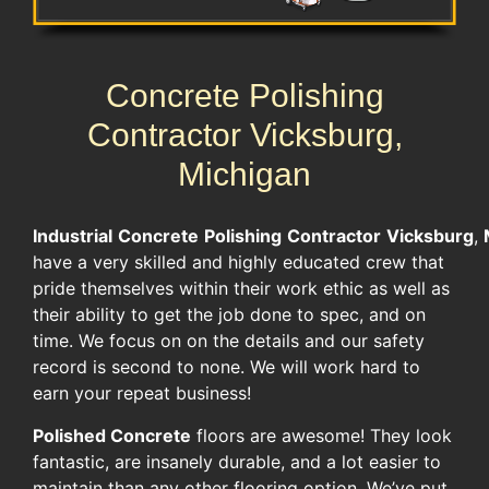
Concrete Polishing
Contractor Vicksburg,
Michigan
Industrial
Concrete
Polishing
Contractor
Vicksburg
,
have a very skilled and highly educated crew that
pride themselves within their work ethic as well as
their ability to get the job done to spec, and on
time. We focus on on the details and our safety
record is second to none. We will work hard to
earn your repeat business!
Polished Concrete
floors are awesome! They look
fantastic, are insanely durable, and a lot easier to
maintain than any other flooring option. We’ve put