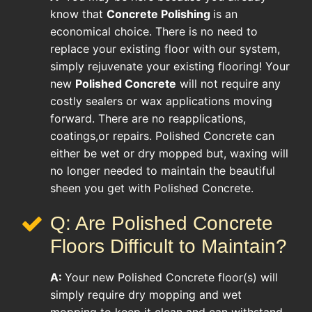
know that
Concrete Polishing
is an
economical choice. There is no need to
replace your existing floor with our system,
simply rejuvenate your existing flooring! Your
new
Polished Concrete
will not require any
costly sealers or wax applications moving
forward. There are no reapplications,
coatings,or repairs. Polished Concrete can
either be wet or dry mopped but, waxing will
no longer needed to maintain the beautiful
sheen you get with Polished Concrete.
Q: Are Polished Concrete
Floors Difficult to Maintain?
A:
Your new Polished Concrete floor(s) will
simply require dry mopping and wet