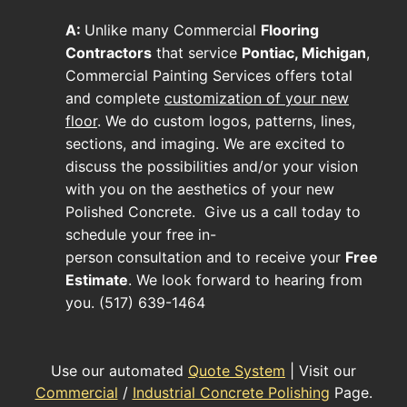
A:
Unlike many
Commercial
Flooring
Contractors
that service
Pontiac, Michigan
,
Commercial Painting Services offers total
and complete
customization of your new
floor
. We do custom logos, patterns, lines,
sections, and imaging. We are excited to
discuss the possibilities and/or your vision
with you on the aesthetics of your new
Polished Concrete
. Give us a call today to
schedule your free in-
person consultation and to receive your
Free
Estimate
. We look forward to hearing from
you. (517) 639-1464
Use our automated
Quote System
| Visit our
Commercial
/
Industrial Concrete Polishing
Page.