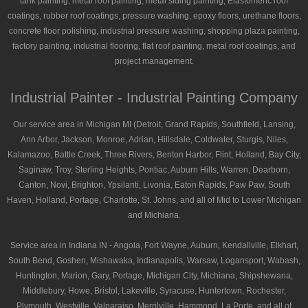
tank painting, metal roof painting, metal siding painting, Elastomeric roof
coatings, rubber roof coatings, pressure washing, epoxy floors, urethane floors,
concrete floor polishing, industrial pressure washing, shopping plaza painting,
factory painting, industrial flooring, flat roof painting, metal roof coatings, and
project management.
Industrial Painter - Industrial Painting Company
Our service area in Michigan MI (Detroit, Grand Rapids, Southfield, Lansing,
Ann Arbor, Jackson, Monroe, Adrian, Hillsdale, Coldwater, Sturgis, Niles,
Kalamazoo, Battle Creek, Three Rivers, Benton Harbor, Flint, Holland, Bay City,
Saginaw, Troy, Sterling Heights, Pontiac, Auburn Hills, Warren, Dearborn,
Canton, Novi, Brighton, Ypsilanti, Livonia, Eaton Rapids, Paw Paw, South
Haven, Holland, Portage, Charlotte, St. Johns, and all of Mid to Lower Michigan
and Michiana.
Service area in Indiana IN - Angola, Fort Wayne, Auburn, Kendallville, Elkhart,
South Bend, Goshen, Mishawaka, Indianapolis, Warsaw, Logansport, Wabash,
Huntington, Marion, Gary, Portage, Michigan City, Michiana, Shipshewana,
Middlebury, Howe, Bristol, Lakeville, Syracuse, Huntertown, Rochester,
Plymouth, Westville, Valparaiso, Merrilville, Hammond, La Porte, and all of