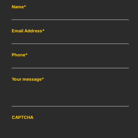
Name
*
Email Address
*
Phone
*
Your message
*
CAPTCHA