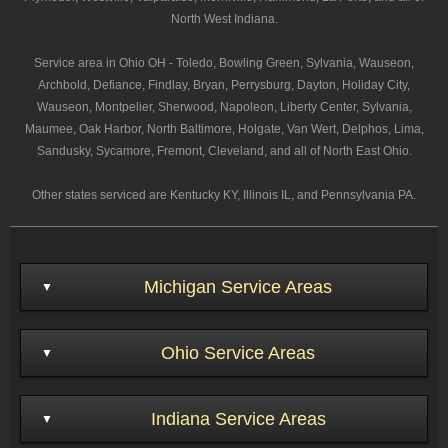
North West Indiana.
Service area in Ohio OH - Toledo, Bowling Green, Sylvania, Wauseon,
Archbold, Defiance, Findlay, Bryan, Perrysburg, Dayton, Holiday City,
Wauseon, Montpelier, Sherwood, Napoleon, Liberty Center, Sylvania,
Maumee, Oak Harbor, North Baltimore, Holgate, Van Wert, Delphos, Lima,
Sandusky, Sycamore, Fremont, Cleveland, and all of North East Ohio.
Other states serviced are Kentucky KY, Illinois IL, and Pennsylvania PA.
Michigan Service Areas
Ohio Service Areas
Indiana Service Areas