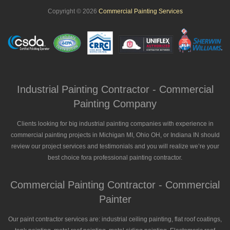
Copyright © 2026
Commercial Painting Services
Industrial Painting Contractor - Commercial
Painting Company
Clients looking for big industrial painting companies with experience in
commercial painting projects in Michigan MI, Ohio OH, or Indiana IN should
review our project services and testimonials and you will realize we’re your
best choice fora professional painting contractor.
Commercial Painting Contractor - Commercial
Painter
Our paint contractor services are: industrial ceiling painting, flat roof coatings,