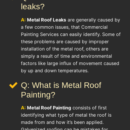
leaks?
A:
Metal Roof Leaks
are generally caused by
a few common issues, that Commercial
Painting Services can easily identify. Some of
these problems are caused by improper
installation of the metal roof, others are
simply a result of time and environmental
factors like large influx of movement caused
by up and down temperatures.
Q: What is Metal Roof
Painting?
A:
Metal Roof Painting
consists of first
identifying what type of metal the roof is
made from and how it’s been applied.
Galvenized roofing can be mistaken for