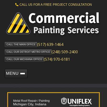
CALL US FOR A FREE PROJECT CONSULTATION
(517) 639-1464
CALL THE MAIN OFFICE
(248) 509-2400
CALL OUR DETROIT METRO OFFICE
(574) 970-6181
CALL OUR MICHIANA OFFICE
MENU
Metal Roof Repair / Painting
Michigan City, Indiana