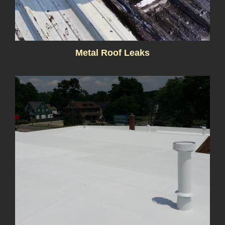
Metal Roof Leaks