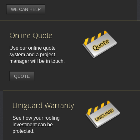
WE CAN HELP
Online Quote
Use our online quote
system and a project
manager will be in touch.
QUOTE
Uniguard Warranty
See how your roofing
investment can be
protected.