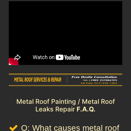
Metal Roof Painting / Metal Roof
Leaks Repair
F.A.Q.
Q: What causes metal roof