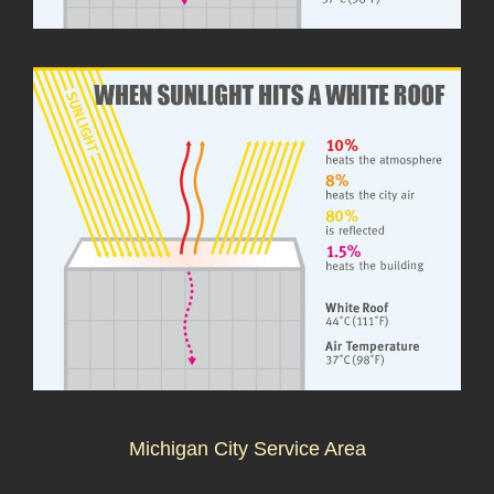
Michigan City Service Area