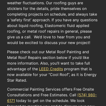
weather fluctuations. Our roofing guys are
sticklers for the details, pride themselves on
completing projects on schedule, and always take
a ‘safety first’ approach. If you have any questions
about liquid roofing, Elastomeric fluid applied
roofing, or metal roof repairs in general, please
give us a call. We’d love to hear from you and
would be excited to discuss your new project!
Please check out our Metal Roof Painting and
Metal Roof Repairs section below if you’d like
more information. ​Also, you’ll want to take full
advantage of the ​
LEED Credits
​ program​ ​that ​is
now available for​ your​ “Cool Roof”​, as it is ​Energy
Star Rated.​
Commercial Painting Services offers Free Onsite
Consultations and Free Estimates. Call
(574) 980-
6171
today to get on the schedule. We look