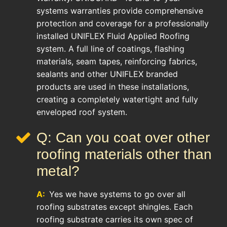
systems warranties provide comprehensive
protection and coverage for a professionally
installed UNIFLEX Fluid Applied Roofing
system. A full line of coatings, flashing
materials, seam tapes, reinforcing fabrics,
sealants and other UNIFLEX branded
products are used in these installations,
creating a completely watertight and fully
enveloped roof system.
Q: Can you coat over other
roofing materials other than
metal?
A:
Yes we have systems to go over all
roofing substrates except shingles. Each
roofing substrate carries its own spec of