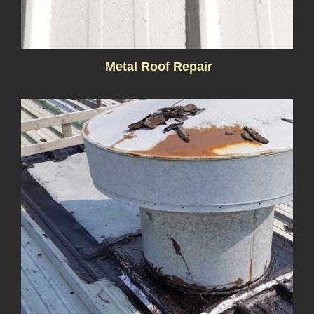
Metal Roof Repair