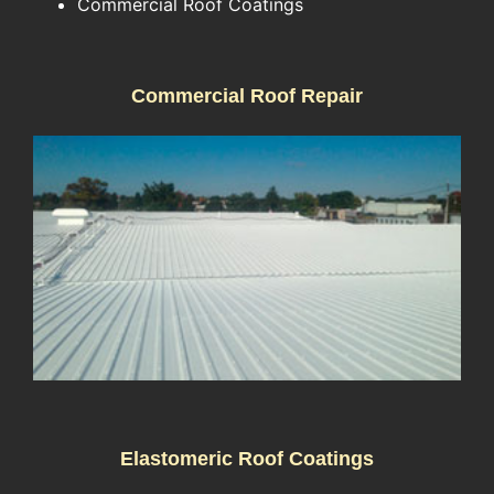
Commercial Roof Coatings
Commercial Roof Repair
Elastomeric Roof Coatings