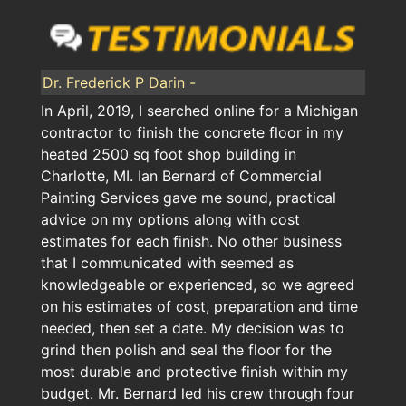
Dr. Frederick P Darin -
In April, 2019, I searched online for a Michigan
contractor to finish the concrete floor in my
heated 2500 sq foot shop building in
Charlotte, MI. Ian Bernard of Commercial
Painting Services gave me sound, practical
advice on my options along with cost
estimates for each finish. No other business
that I communicated with seemed as
knowledgeable or experienced, so we agreed
on his estimates of cost, preparation and time
needed, then set a date. My decision was to
grind then polish and seal the floor for the
most durable and protective finish within my
budget. Mr. Bernard led his crew through four