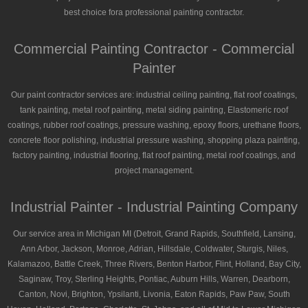
best choice fora professional painting contractor.
Commercial Painting Contractor - Commercial
Painter
Our paint contractor services are: industrial ceiling painting, flat roof coatings,
tank painting, metal roof painting, metal siding painting, Elastomeric roof
coatings, rubber roof coatings, pressure washing, epoxy floors, urethane floors,
concrete floor polishing, industrial pressure washing, shopping plaza painting,
factory painting, industrial flooring, flat roof painting, metal roof coatings, and
project management.
Industrial Painter - Industrial Painting Company
Our service area in Michigan MI (Detroit, Grand Rapids, Southfield, Lansing,
Ann Arbor, Jackson, Monroe, Adrian, Hillsdale, Coldwater, Sturgis, Niles,
Kalamazoo, Battle Creek, Three Rivers, Benton Harbor, Flint, Holland, Bay City,
Saginaw, Troy, Sterling Heights, Pontiac, Auburn Hills, Warren, Dearborn,
Canton, Novi, Brighton, Ypsilanti, Livonia, Eaton Rapids, Paw Paw, South