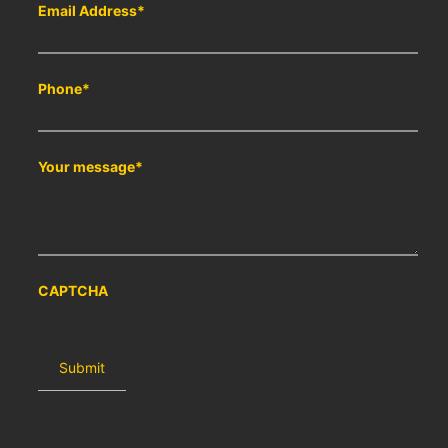
Email Address
*
Phone
*
Your message
*
CAPTCHA