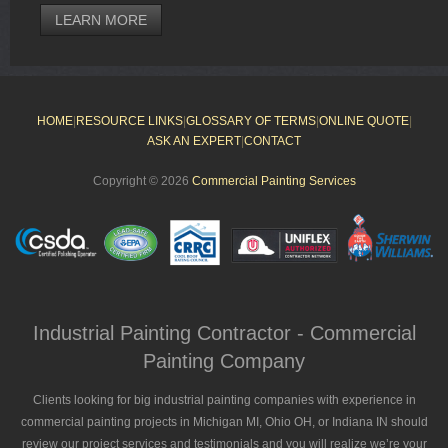
LEARN MORE
HOME
|
RESOURCE LINKS
|
GLOSSARY OF TERMS
|
ONLINE QUOTE
|
ASK AN EXPERT
|
CONTACT
Copyright © 2026
Commercial Painting Services
Industrial Painting Contractor - Commercial
Painting Company
Clients looking for big industrial painting companies with experience in
commercial painting projects in Michigan MI, Ohio OH, or Indiana IN should
review our project services and testimonials and you will realize we’re your