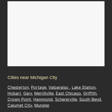
Cities near Michigan City
Chesterton
,
Portage
,
Valparaiso
,
Lake Station
,
Hobart
,
Gary
,
Merrillville
,
East Chicago
,
Griffith
,
Crown Point
,
Hammond
,
Schererville
,
South Bend
,
Calumet City
,
Munster