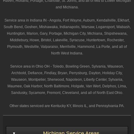
Haven, Holland, Portage, Charlotte, St. Johns, and all of Mid to Lower Michigan
and Michiana.
Service area in Indiana IN - Angola, Fort Wayne, Auburn, Kendallville, Elkhart,
South Bend, Goshen, Mishawaka, Indianapolis, Warsaw, Logansport, Wabash,
Huntington, Marion, Gary, Portage, Michigan City, Michiana, Shipshewana,
Middlebury, Howe, Bristol, Lakeville, Syracuse, Huntertown, Rochester,
Plymouth, Westville, Valparaiso, Merrilville, Hammond, La Porte, and all of
North West Indiana.
Service area in Ohio OH - Toledo, Bowling Green, Sylvania, Wauseon,
Archbold, Defiance, Findlay, Bryan, Perrysburg, Dayton, Holiday City,
Wauseon, Montpelier, Sherwood, Napoleon, Liberty Center, Sylvania,
Maumee, Oak Harbor, North Baltimore, Holgate, Van Wert, Delphos, Lima,
Sandusky, Sycamore, Fremont, Cleveland, and all of North East Ohio.
Other states serviced are Kentucky KY, Illinois IL, and Pennsylvania PA.
Michigan Service Areas