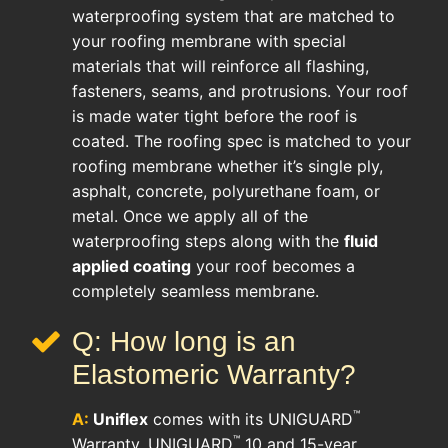
waterproofing system that are matched to
your roofing membrane with special
materials that will reinforce all flashing,
fasteners, seams, and protrusions. Your roof
is made water tight before the roof is
coated. The roofing spec is matched to your
roofing membrane whether it’s single ply,
asphalt, concrete, polyurethane foam, or
metal. Once we apply all of the
waterproofing steps along with the
fluid
applied coating
your roof becomes a
completely seamless membrane.
Q: How long is an
Elastomeric Warranty?
™
A:
Uniflex
comes with its UNIGUARD
™
Warranty. UNIGUARD
10 and 15-year