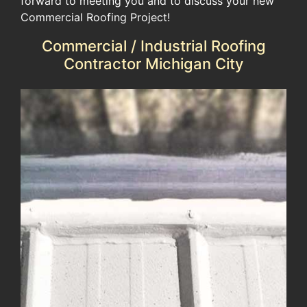
forward to meeting you and to discuss your new
Commercial Roofing Project!
Commercial / Industrial Roofing
Contractor Michigan City