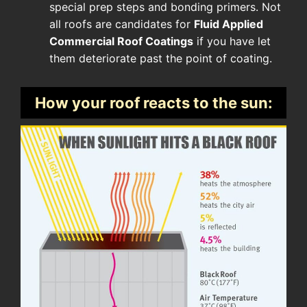
special prep steps and bonding primers. Not
all roofs are candidates for
Fluid Applied
Commercial Roof Coatings
if you have let
them deteriorate past the point of coating.
How your roof reacts to the sun: