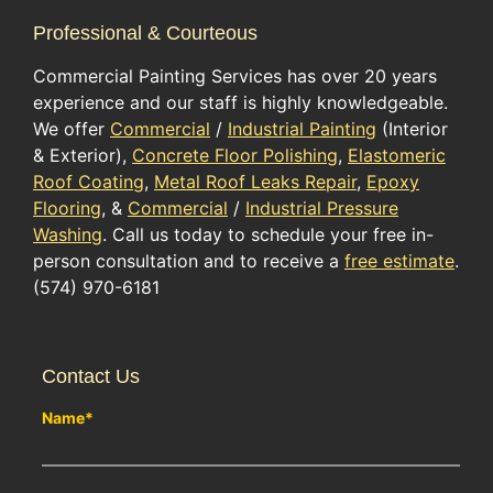
Professional & Courteous
Commercial Painting Services has over 20 years
experience and our staff is highly knowledgeable.
We offer
Commercial
/
Industrial Painting
(Interior
& Exterior),
Concrete Floor Polishing
,
Elastomeric
Roof Coating
,
Metal Roof Leaks Repair
,
Epoxy
Flooring
, &
Commercial
/
Industrial Pressure
Washing
. Call us today to schedule your free in-
person consultation and to receive a
free estimate
.
(574) 970-6181
Contact Us
Name
*