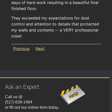
days of hard work resulting in a beautiful final
finished floor.
They exceeded my expectations for dust
control and attention to details that protected
my walls and contents -- a VERY professional
crew!
Previous
Next
Ask an Expert
Call us @
(517) 639-1464
or fill out our online form today.