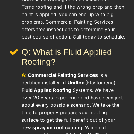
Terne roofing and if the wrong prep and then
paint is applied, you can end up with big
problems. Commercial Painting Services
offers free inspections to determine your
best course of action. Call today to schedule.
Q: What is Fluid Applied
Roofing?
A:
Commercial Painting Services
is a
certified installer of
Uniflex
(Elastomeric),
Fluid Applied Roofing
Systems. We have
over 20 years experience and have seen just
about every possible scenario. We take the
time to properly prepare your roofing
surface to get the full benefit out of your
new
spray on roof coating
. While not