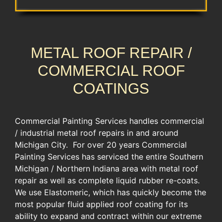
METAL ROOF REPAIR /
COMMERCIAL ROOF
COATINGS
Commercial Painting Services handles commercial
/ industrial metal roof repairs in and around
Michigan City. For over 20 years Commercial
Painting Services has serviced the entire Southern
Michigan / Northern Indiana area with metal roof
repair as well as complete liquid rubber re-coats.
We use Elastomeric, which has quickly become the
most popular fluid applied roof coating for its
ability to expand and contract within our extreme