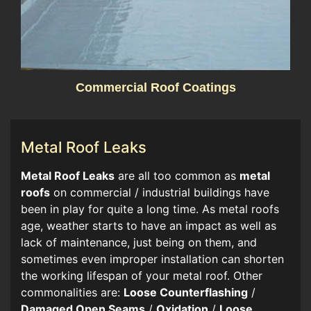
Commercial Roof Coatings
Metal Roof Leaks
​​Metal Roof Leaks
are all too common as
metal
roofs
on commercial / industrial buildings have
been in play for quite a long time. As metal roofs
age, weather starts to have an impact as well as
lack of maintenance, just being on them, and
sometimes even improper installation can shorten
the working lifespan of your metal roof. Other
commonalities are:
Loose Counterflashing
/
Damaged Open Seams
/
Oxidation
/
Loose