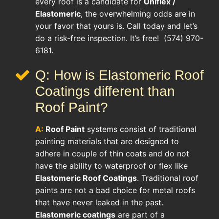
every roof is a candidate for
Uniflex /
Elastomeric
, the overwhelming odds are in
your favor that yours is. Call today and let’s
do a risk-free inspection. It’s free! (574) 970-
6181.
Q: How is Elastomeric Roof
Coatings different than
Roof Paint?
A:
Roof Paint
systems consist of traditional
painting materials that are designed to
adhere in couple of thin coats and do not
have the ability to waterproof or flex like
Elastomeric Roof Coatings
. Traditional roof
paints are not a bad choice for metal roofs
that have never leaked in the past.
Elastomeric coatings
are part of a