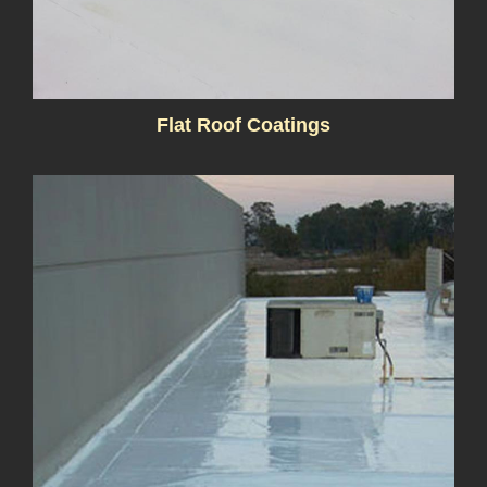
Flat Roof Coatings