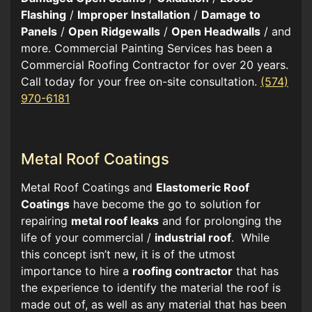
Flashing
/
Improper Installation
/
Damage to
Panels
/
Open Ridgewalls
/
Open Headwalls
/ and
more. Commercial Painting Services has been a
Commercial Roofing Contractor for over 20 years.
Call today for your free on-site consultation.
(574)
970-6181
Metal Roof Coatings
Metal Roof Coatings and
Elastomeric Roof
Coatings
have become the go to solution for
repairing
metal roof leaks
and for prolonging the
life of your commercial /
industrial roof
. While
this concept isn’t new, it is of the utmost
importance to hire a
roofing contractor
that has
the experience to identify the material the roof is
made out of, as well as any material that has been