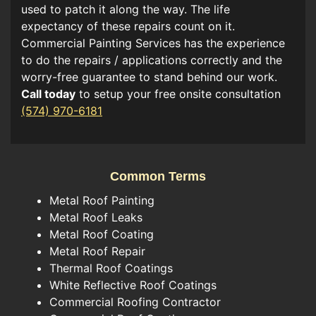
used to patch it along the way. The life
expectancy of these repairs count on it.
Commercial Painting Services has the experience
to do the repairs / applications correctly and the
worry-free guarantee to stand behind our work.
Call today
to setup your free onsite consultation
(574) 970-6181
Common Terms
Metal Roof Painting
Metal Roof Leaks
Metal Roof Coating
Metal Roof Repair
Thermal Roof Coatings
White Reflective Roof Coatings
Commercial Roofing Contractor