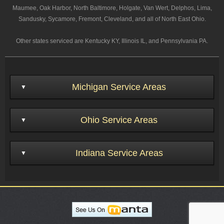
Maumee, Oak Harbor, North Baltimore, Holgate, Van Wert, Delphos, Lima,
Sandusky, Sycamore, Fremont, Cleveland, and all of North East Ohio.
Other states serviced are Kentucky KY, Illinois IL, and Pennsylvania PA.
Michigan Service Areas
Ohio Service Areas
Indiana Service Areas