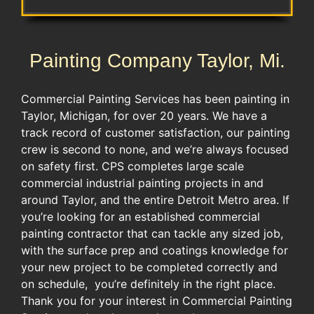
Painting Company Taylor, Mi.
Commercial Painting Services has been painting in
Taylor, Michigan, for over 20 years. We have a
track record of customer satisfaction, our painting
crew is second to none, and we’re always focused
on safety first. CPS completes large scale
commercial industrial painting projects in and
around Taylor, and the entire Detroit Metro area. If
you’re looking for an established commercial
painting contractor that can tackle any sized job,
with the surface prep and coatings knowledge for
your new project to be completed correctly and
on schedule, you’re definitely in the right place.
Thank you for your interest in Commercial Painting