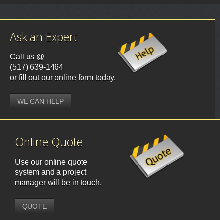
Ask an Expert
Call us @
(517) 639-1464
or fill out our online form today.
WE CAN HELP
Online Quote
Use our online quote
system and a project
manager will be in touch.
QUOTE