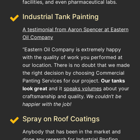
facilities, and even pharmaceutical labs.
Industrial Tank Painting
A testimonial from Aaron Spencer at Eastern
Oil Company
“Eastern Oil Company is extremely happy
with the quality of work you performed at
our location. There is no doubt that we made
the right decision by choosing Commercial
Panting Services for our project.
Our tanks
look great
and it
speaks volumes
about your
craftsmanship and quality.
We couldn’t be
happier with the job!
Spray on Roof Coatings
Anybody that has been in the market and
done any research for Industrial Roofing