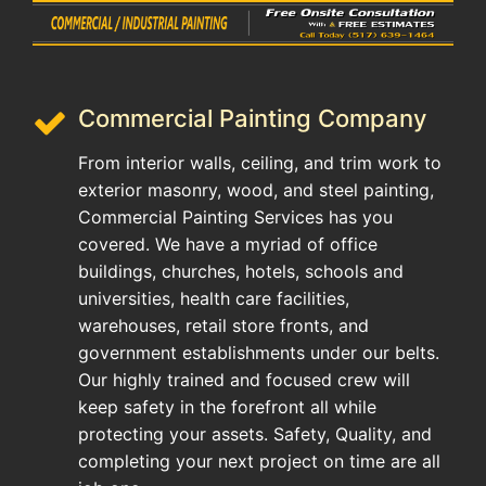
Commercial Painting Company
From interior walls, ceiling, and trim work to
exterior masonry, wood, and steel painting,
Commercial Painting Services has you
covered. We have a myriad of office
buildings, churches, hotels, schools and
universities, health care facilities,
warehouses, retail store fronts, and
government establishments under our belts.
Our highly trained and focused crew will
keep safety in the forefront all while
protecting your assets. Safety, Quality, and
completing your next project on time are all