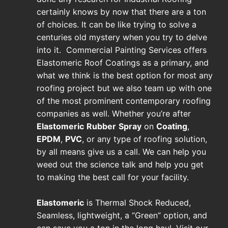
certainly knows by now that there are a ton
of choices. It can be like trying to solve a
centuries old mystery when you try to delve
into it. Commercial Painting Services offers
Elastomeric Roof Coatings as a primary, and
what we think is the best option for most any
roofing project but we also team up with one
of the most prominent contemporary roofing
companies as well. Whether you’re after
Elastomeric
Rubber
Spray
on
Coating
,
EPDM
,
PVC
, or any type of roofing solution,
by all means give us a call. We can help you
weed out the science talk and help you get
to making the best call for your facility.
Elastomeric
is Thermal Shock Reduced,
Seamless, lightweight, a “Green” option, and