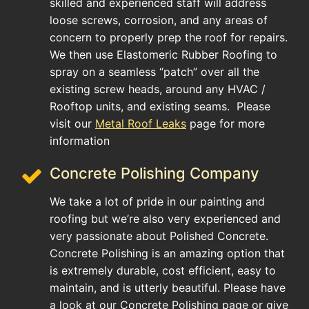
skilled and experienced staff will address
loose screws, corrosion, and any areas of
concern to properly prep the roof for repairs.
We then use Elastomeric Rubber Roofing to
spray on a seamless “patch” over all the
existing screw heads, around any HVAC /
Rooftop units, and existing seams. Please
visit our
Metal Roof Leaks
page for more
information
Concrete Polishing Company
We take a lot of pride in our painting and
roofing but we’re also very experienced and
very passionate about Polished Concrete.
Concrete Polishing is an amazing option that
is extremely durable, cost efficient, easy to
maintain, and is utterly beautiful. Please have
a look at our Concrete Polishing page or give