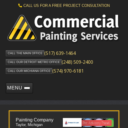
CALL US FOR A FREE PROJECT CONSULTATION
(517) 639-1464
CALL THE MAIN OFFICE
(248) 509-2400
CALL OUR DETROIT METRO OFFICE
(574) 970-6181
CALL OUR MICHIANA OFFICE
MENU
Painting Company
Taylor, Michigan