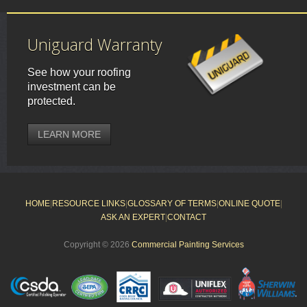
Uniguard Warranty
See how your roofing
investment can be
protected.
LEARN MORE
HOME
|
RESOURCE LINKS
|
GLOSSARY OF TERMS
|
ONLINE QUOTE
|
ASK AN EXPERT
|
CONTACT
Copyright © 2026
Commercial Painting Services