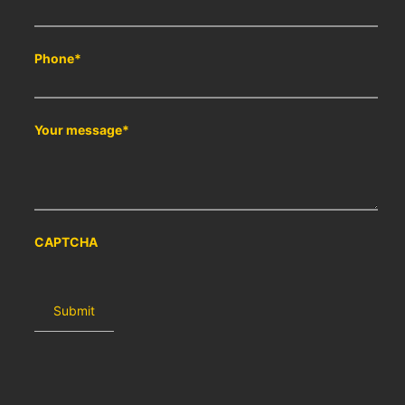
Phone
*
Your message
*
CAPTCHA