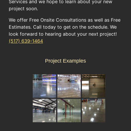
Services and we hope to learn about your new
project soon.
We offer Free Onsite Consultations as well as Free
Estimates. Call today to get on the schedule. We
look forward to hearing about your next project!
(517) 639-1464
Project Examples