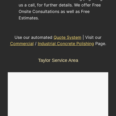
us a call, for further details. We offer Free
Onsite Consultations as well as Free
Estimates.
Use our automated
Quote System
| Visit our
Commercial
/
Industrial Concrete Polishing
Page.
Taylor Service Area