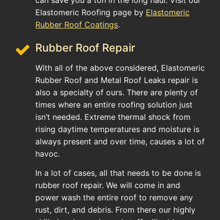
can save you a ton in the long haul. Visit our
Elastomeric Roofing page by
Elastomeric
Rubber Roof Coatings
.
Rubber Roof Repair
With all of the above considered, Elastomeric
Rubber Roof and Metal Roof Leaks repair is
also a specialty of ours. There are plenty of
times where an entire roofing solution just
isn’t needed. Extreme thermal shock from
rising daytime temperatures and moisture is
always present and over time, causes a lot of
havoc.
In a lot of cases, all that needs to be done is
rubber roof repair. We will come in and
power wash the entire roof to remove any
rust, dirt, and debris. From there our highly