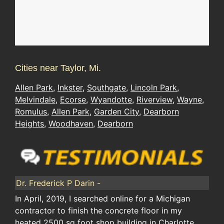
Cities near Taylor, Mi.
Allen Park
,
Inkster
,
Southgate
,
Lincoln Park
,
Melvindale
,
Ecorse
,
Wyandotte
,
Riverview
,
Wayne
,
Romulus
,
Allen Park
,
Garden City
,
Dearborn
Heights
,
Woodhaven
,
Dearborn
Dr. Frederick P Darin -
In April, 2019, I searched online for a Michigan
contractor to finish the concrete floor in my
heated 2500 sq foot shop building in Charlotte,