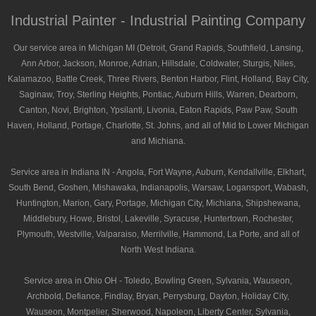
Industrial Painter - Industrial Painting Company
Our service area in Michigan MI (Detroit, Grand Rapids, Southfield, Lansing,
Ann Arbor, Jackson, Monroe, Adrian, Hillsdale, Coldwater, Sturgis, Niles,
Kalamazoo, Battle Creek, Three Rivers, Benton Harbor, Flint, Holland, Bay City,
Saginaw, Troy, Sterling Heights, Pontiac, Auburn Hills, Warren, Dearborn,
Canton, Novi, Brighton, Ypsilanti, Livonia, Eaton Rapids, Paw Paw, South
Haven, Holland, Portage, Charlotte, St. Johns, and all of Mid to Lower Michigan
and Michiana.
Service area in Indiana IN - Angola, Fort Wayne, Auburn, Kendallville, Elkhart,
South Bend, Goshen, Mishawaka, Indianapolis, Warsaw, Logansport, Wabash,
Huntington, Marion, Gary, Portage, Michigan City, Michiana, Shipshewana,
Middlebury, Howe, Bristol, Lakeville, Syracuse, Huntertown, Rochester,
Plymouth, Westville, Valparaiso, Merrilville, Hammond, La Porte, and all of
North West Indiana.
Service area in Ohio OH - Toledo, Bowling Green, Sylvania, Wauseon,
Archbold, Defiance, Findlay, Bryan, Perrysburg, Dayton, Holiday City,
Wauseon, Montpelier, Sherwood, Napoleon, Liberty Center, Sylvania,