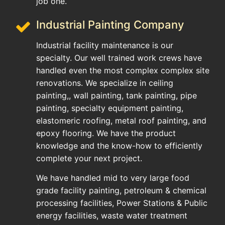
job one.
Industrial Painting Company
Industrial facility maintenance is our
specialty. Our well trained work crews have
handled even the most complex complex site
renovations. We specialize in ceiling
painting,, wall painting, tank painting, pipe
painting, specialty equipment painting,
elastomeric roofing, metal roof painting, and
epoxy flooring. We have the product
knowledge and the know-how to efficiently
complete your next project.
We have handled mid to very large food
grade facility painting, petroleum & chemical
processing facilities, Power Stations & Public
energy facilities, waste water treatment