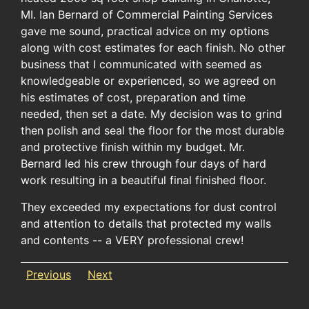
MI. Ian Bernard of Commercial Painting Services
gave me sound, practical advice on my options
along with cost estimates for each finish. No other
business that I communicated with seemed as
knowledgeable or experienced, so we agreed on
his estimates of cost, preparation and time
needed, then set a date. My decision was to grind
then polish and seal the floor for the most durable
and protective finish within my budget. Mr.
Bernard led his crew through four days of hard
work resulting in a beautiful final finished floor.
They exceeded my expectations for dust control
and attention to details that protected my walls
and contents -- a VERY professional crew!
Previous
Next