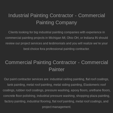
Industrial Painting Contractor - Commercial
Painting Company
Clients looking for big industrial painting companies with experience in
commercial painting projects in Michigan MI, Ohio OH, or Indiana IN should
review our project services and testimonials and you will realize we’re your
best choice fora professional painting contractor.
Commercial Painting Contractor - Commercial
Painter
Our paint contractor services are: industrial ceiling painting, flat roof coatings,
tank painting, metal roof painting, metal siding painting, Elastomeric roof
coatings, rubber roof coatings, pressure washing, epoxy floors, urethane floors,
concrete floor polishing, industrial pressure washing, shopping plaza painting,
factory painting, industrial flooring, flat roof painting, metal roof coatings, and
project management.