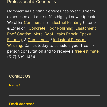
Professional & Courteous
Commercial Painting Services has over 20 years
experience and our staff is highly knowledgeable.
We offer
Commercial
/
Industrial Painting
(Interior
& Exterior),
Concrete Floor Polishing
,
Elastomeric
Roof Coating
,
Metal Roof Leaks Repair
,
Epoxy
Flooring
, &
Commercial
/
Industrial Pressure
Washing
. Call us today to schedule your free in-
person consultation and to receive a
free estimate
.
(517) 639-1464
Contact Us
Name
*
Email Address
*