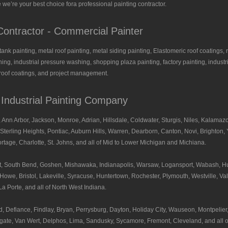
 we’re your best choice fora professional painting contractor.
ontractor - Commercial Painter
, tank painting, metal roof painting, metal siding painting, Elastomeric roof coatings, 
ing, industrial pressure washing, shopping plaza painting, factory painting, industria
l roof coatings, and project management.
- Industrial Painting Company
 Ann Arbor, Jackson, Monroe, Adrian, Hillsdale, Coldwater, Sturgis, Niles, Kalamazo
Sterling Heights, Pontiac, Auburn Hills, Warren, Dearborn, Canton, Novi, Brighton, Y
tage, Charlotte, St. Johns, and all of Mid to Lower Michigan and Michiana.
hart, South Bend, Goshen, Mishawaka, Indianapolis, Warsaw, Logansport, Wabash, H
owe, Bristol, Lakeville, Syracuse, Huntertown, Rochester, Plymouth, Westville, Val
a Porte, and all of North West Indiana.
, Defiance, Findlay, Bryan, Perrysburg, Dayton, Holiday City, Wauseon, Montpelie
gate, Van Wert, Delphos, Lima, Sandusky, Sycamore, Fremont, Cleveland, and all o