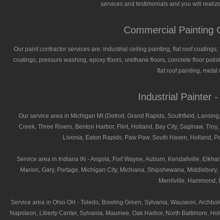
services and testimonials and you will realize
Commercial Painting C
Our paint contractor services are: industrial ceiling painting, flat roof coatings
coatings, pressure washing, epoxy floors, urethane floors, concrete floor polish
flat roof painting, meta
Industrial Painter 
Our service area in Michigan MI (Detroit, Grand Rapids, Southfield, Lansing,
Creek, Three Rivers, Benton Harbor, Flint, Holland, Bay City, Saginaw, Troy, 
Livonia, Eaton Rapids, Paw Paw, South Haven, Holland, Por
Service area in Indiana IN - Angola, Fort Wayne, Auburn, Kendallville, Elk
Marion, Gary, Portage, Michigan City, Michiana, Shipshewana, Middlebury, H
Merrilville, Hammond, L
Service area in Ohio OH - Toledo, Bowling Green, Sylvania, Wauseon, Archbold
Napoleon, Liberty Center, Sylvania, Maumee, Oak Harbor, North Baltimore, Hol