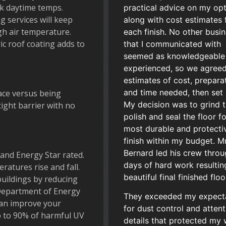
k daytime temps.
practical advice on my op
g services will keep
along with cost estimates 
gh air temperature.
each finish. No other busi
c roof coating adds to
that I communicated with
seemed as knowledgeable
experienced, so we agreed
estimates of cost, prepara
and time needed, then set 
ace versus being
My decision was to grind 
tight barrier with no
polish and seal the floor f
most durable and protecti
finish within my budget. Mr
Bernard led his crew throu
and Energy Star rated.
days of hard work resultin
atures rise and fall.
beautiful final finished floo
buildings by reducing
Department of Energy
They exceeded my expect
can improve your
for dust control and attent
up to 90% of harmful UV
details that protected my 