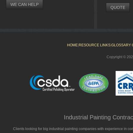
WE CAN HELP
QUOTE
HOME
|
RESOURCE LINKS
|
GLOSSARY 
Copyright © 20
Industrial Painting Contr
Clients looking for big industrial painting companies with experience in co