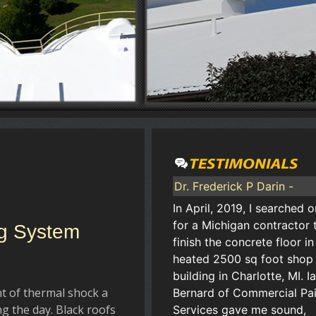
Dr. Frederick P Darin -
In April, 2019, I searched o
for a Michigan contractor 
ng System
finish the concrete floor i
heated 2500 sq foot shop
building in Charlotte, MI. I
t of thermal shock a
Bernard of Commercial Pai
g the day. Black roofs
Services gave me sound,