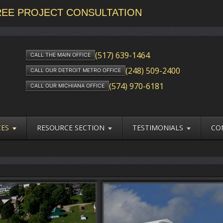
FREE PROJECT CONSULTATION
(517) 639-1464
CALL THE MAIN OFFICE
(248) 509-2400
CALL OUR DETROIT METRO OFFICE
(574) 970-6181
CALL OUR MICHIANA OFFICE
CES
RESOURCE SECTION
TESTIMONIALS
CO