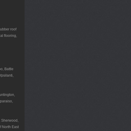
rubber roof
l flooring,
o, Battle
psilanti,
untington,
paraiso,
r, Sherwood,
f North East