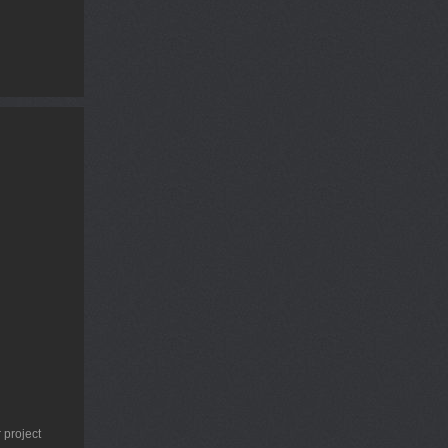
 project