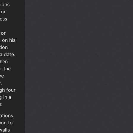
tions
for
ness
 or
 on his
tion
a date.
then
or the
ve
.
gh four
g in a
r.
ations
ion to
walls