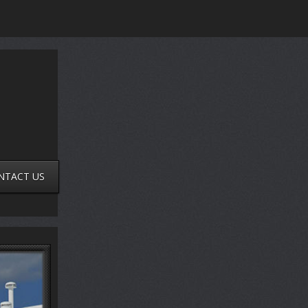
NTACT US