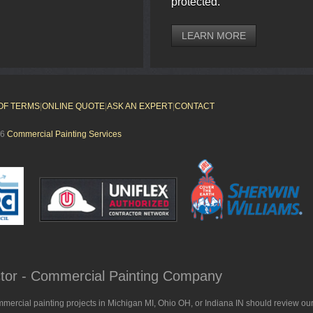
protected.
LEARN MORE
OF TERMS
|
ONLINE QUOTE
|
ASK AN EXPERT
|
CONTACT
26
Commercial Painting Services
actor - Commercial Painting Company
mmercial painting projects in Michigan MI, Ohio OH, or Indiana IN should review our