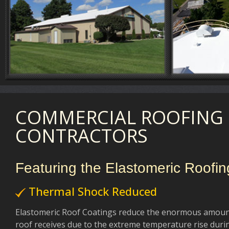
COMMERCIAL ROOFING
CONTRACTORS
Featuring the Elastomeric Roofi
Thermal Shock Reduced
Elastomeric Roof Coatings reduce the enormous amoun
roof receives due to the extreme temperature rise durin