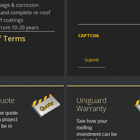
amage & corrosion
f and complete re-roof
f coatings
 from 10-20 years
CAPTCHA
f Terms
Quote
Uniguard
Warranty
ne quote
 project
See how your
 be in
roofing
investment can be