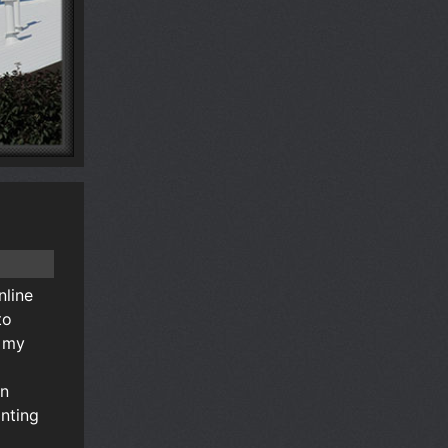
nline
to
n my
an
nting