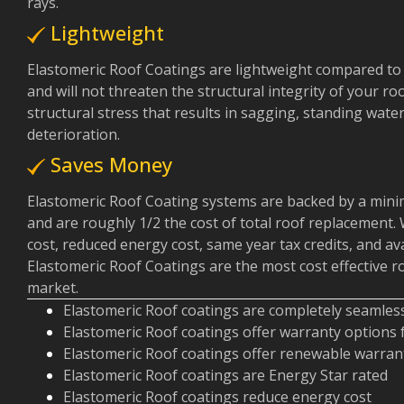
rays.
Lightweight
Elastomeric Roof Coatings are lightweight compared to
and will not threaten the structural integrity of your ro
structural stress that results in sagging, standing wat
deterioration.
Saves Money
Elastomeric Roof Coating systems are backed by a min
and are roughly 1/2 the cost of total roof replacement. 
cost, reduced energy cost, same year tax credits, and av
Elastomeric Roof Coatings are the most cost effective 
market.
Elastomeric Roof coatings are completely seamles
Elastomeric Roof coatings offer warranty options
Elastomeric Roof coatings offer renewable warran
Elastomeric Roof coatings are Energy Star rated
Elastomeric Roof coatings reduce energy cost