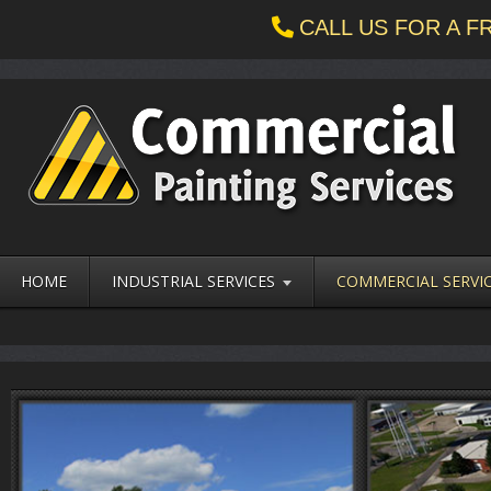
CALL US FOR A 
HOME
INDUSTRIAL SERVICES
COMMERCIAL SERVI