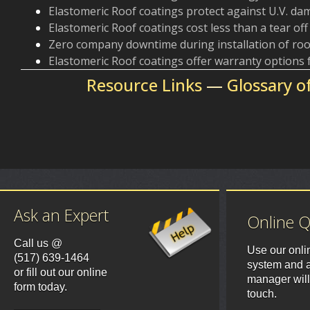
Elastomeric Roof coatings protect against U.V. d
Elastomeric Roof coatings cost less than a tear of
Zero company downtime during installation of roo
Elastomeric Roof coatings offer warranty options
Resource Links
—
Glossary o
Ask an Expert
Online 
Call us @
Use our onli
(517) 639-1464
system and a
or fill out our online
manager will
form today.
touch.