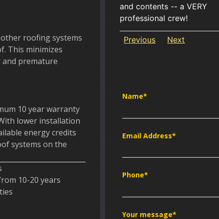
and contents -- a VERY
professional crew!
 other roofing systems
Previous
Next
of. This minimizes
er and premature
Name
*
imum 10 year warranty
With lower installation
ailable energy credits
Email Address
*
roof systems on the
s
Phone
*
 from 10-20 years
ties
Your message
*