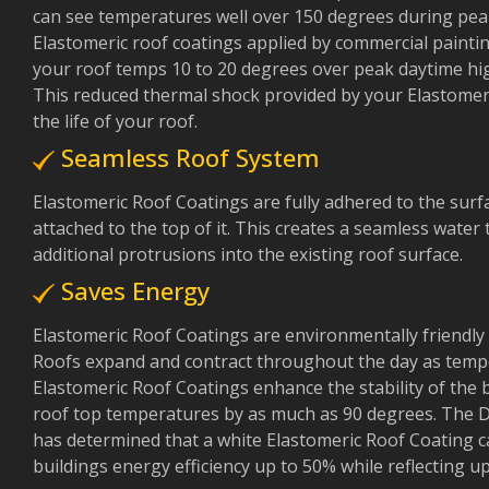
can see temperatures well over 150 degrees during pea
Elastomeric roof coatings applied by commercial paintin
your roof temps 10 to 20 degrees over peak daytime hi
This reduced thermal shock provided by your Elastomeri
the life of your roof.
Seamless Roof System
Elastomeric Roof Coatings are fully adhered to the surf
attached to the top of it. This creates a seamless water 
additional protrusions into the existing roof surface.
Saves Energy
Elastomeric Roof Coatings are environmentally friendly 
Roofs expand and contract throughout the day as temper
Elastomeric Roof Coatings enhance the stability of the 
roof top temperatures by as much as 90 degrees. The 
has determined that a white Elastomeric Roof Coating 
buildings energy efficiency up to 50% while reflecting 