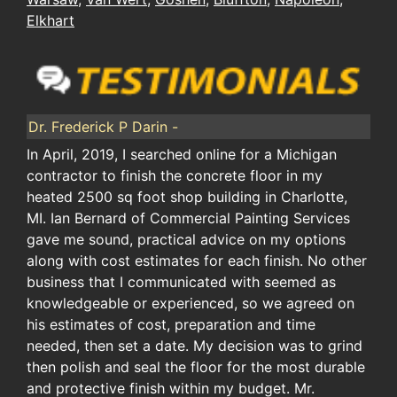
Elkhart
Dr. Frederick P Darin -
In April, 2019, I searched online for a Michigan
contractor to finish the concrete floor in my
heated 2500 sq foot shop building in Charlotte,
MI. Ian Bernard of Commercial Painting Services
gave me sound, practical advice on my options
along with cost estimates for each finish. No other
business that I communicated with seemed as
knowledgeable or experienced, so we agreed on
his estimates of cost, preparation and time
needed, then set a date. My decision was to grind
then polish and seal the floor for the most durable
and protective finish within my budget. Mr.