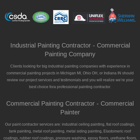
Industrial Painting Contractor - Commercial
Painting Company
Clients looking for big industrial painting companies with experience in
commercial painting projects in Michigan MI, Ohio OH, or Indiana IN should
review our project services and testimonials and you will realize we’re your
best choice fora professional painting contractor.
Commercial Painting Contractor - Commercial
Painter
Our paint contractor services are: industrial ceiling painting, flat roof coatings,
tank painting, metal roof painting, metal siding painting, Elastomeric roof
coatings, rubber roof coatings, pressure washing, epoxy floors, urethane floors,