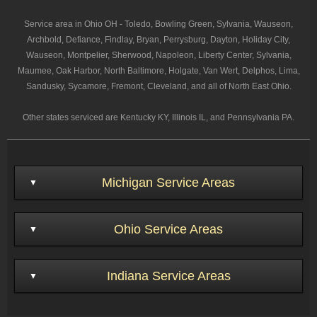
Service area in Ohio OH - Toledo, Bowling Green, Sylvania, Wauseon,
Archbold, Defiance, Findlay, Bryan, Perrysburg, Dayton, Holiday City,
Wauseon, Montpelier, Sherwood, Napoleon, Liberty Center, Sylvania,
Maumee, Oak Harbor, North Baltimore, Holgate, Van Wert, Delphos, Lima,
Sandusky, Sycamore, Fremont, Cleveland, and all of North East Ohio.
Other states serviced are Kentucky KY, Illinois IL, and Pennsylvania PA.
Michigan Service Areas
Ohio Service Areas
Indiana Service Areas