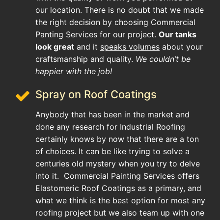
our location. There is no doubt that we made
the right decision by choosing Commercial
Panting Services for our project.
Our tanks
look great
and it
speaks volumes
about your
craftsmanship and quality.
We couldn’t be
happier with the job!
Spray on Roof Coatings
Anybody that has been in the market and
done any research for Industrial Roofing
certainly knows by now that there are a ton
of choices. It can be like trying to solve a
centuries old mystery when you try to delve
into it. Commercial Painting Services offers
Elastomeric Roof Coatings as a primary, and
what we think is the best option for most any
roofing project but we also team up with one