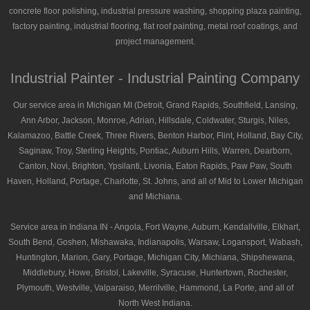
concrete floor polishing, industrial pressure washing, shopping plaza painting,
factory painting, industrial flooring, flat roof painting, metal roof coatings, and
project management.
Industrial Painter - Industrial Painting Company
Our service area in Michigan MI (Detroit, Grand Rapids, Southfield, Lansing,
Ann Arbor, Jackson, Monroe, Adrian, Hillsdale, Coldwater, Sturgis, Niles,
Kalamazoo, Battle Creek, Three Rivers, Benton Harbor, Flint, Holland, Bay City,
Saginaw, Troy, Sterling Heights, Pontiac, Auburn Hills, Warren, Dearborn,
Canton, Novi, Brighton, Ypsilanti, Livonia, Eaton Rapids, Paw Paw, South
Haven, Holland, Portage, Charlotte, St. Johns, and all of Mid to Lower Michigan
and Michiana.
Service area in Indiana IN - Angola, Fort Wayne, Auburn, Kendallville, Elkhart,
South Bend, Goshen, Mishawaka, Indianapolis, Warsaw, Logansport, Wabash,
Huntington, Marion, Gary, Portage, Michigan City, Michiana, Shipshewana,
Middlebury, Howe, Bristol, Lakeville, Syracuse, Huntertown, Rochester,
Plymouth, Westville, Valparaiso, Merrilville, Hammond, La Porte, and all of
North West Indiana.