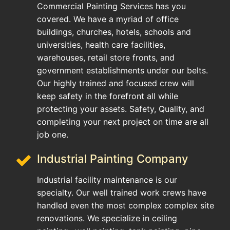
Commercial Painting Services has you
covered. We have a myriad of office
buildings, churches, hotels, schools and
universities, health care facilities,
warehouses, retail store fronts, and
government establishments under our belts.
Our highly trained and focused crew will
keep safety in the forefront all while
protecting your assets. Safety, Quality, and
completing your next project on time are all
job one.
Industrial Painting Company
Industrial facility maintenance is our
specialty. Our well trained work crews have
handled even the most complex complex site
renovations. We specialize in ceiling