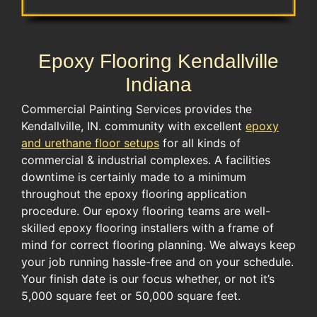
Epoxy Flooring Kendallville
Indiana
Commercial Painting Services provides the
Kendallville, IN. community with excellent
epoxy
and urethane floor setups
for all kinds of
commercial & industrial complexes. A facilities
downtime is certainly made to a minimum
throughout the epoxy flooring application
procedure. Our epoxy flooring teams are well-
skilled epoxy flooring installers with a frame of
mind for correct flooring planning. We always keep
your job running hassle-free and on your schedule.
Your finish date is our focus whether, or not it’s
5,000 square feet or 50,000 square feet.