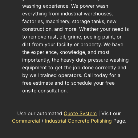
washing experience. We power wash
everything from industrial warehouses,
factories, machinery, storage tanks, new
construction, and more. Whether your need is
to remove rust, oil, grime, peeling paint, or
dirt from your facility or property. We have
the experience, knowledge, and most
importantly, the heavy duty pressure washing
equipment to get the job done correctly and
by well trained operators. Call today for a
free estimate and to schedule your free
onsite consultation.
Use our automated
Quote System
| Visit our
Commercial
/
Industrial Concrete Polishing
Page.