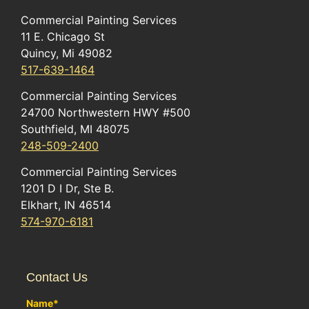
Commercial Painting Services
11 E. Chicago St
Quincy, Mi 49082
517-639-1464
Commercial Painting Services
24700 Northwestern HWY #500
Southfield, MI 48075
248-509-2400
Commercial Painting Services
1201 D I Dr, Ste B.
Elkhart, IN 46514
574-970-6181
Contact Us
Name
*