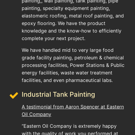
painting,, wall painting, tank painting, pipe
painting, specialty equipment painting,
elastomeric roofing, metal roof painting, and
epoxy flooring. We have the product
knowledge and the know-how to efficiently
complete your next project.
We have handled mid to very large food
grade facility painting, petroleum & chemical
processing facilities, Power Stations & Public
energy facilities, waste water treatment
facilities, and even pharmaceutical labs.
Industrial Tank Painting
A testimonial from Aaron Spencer at Eastern
Oil Company
“Eastern Oil Company is extremely happy
with the quality of work you performed at