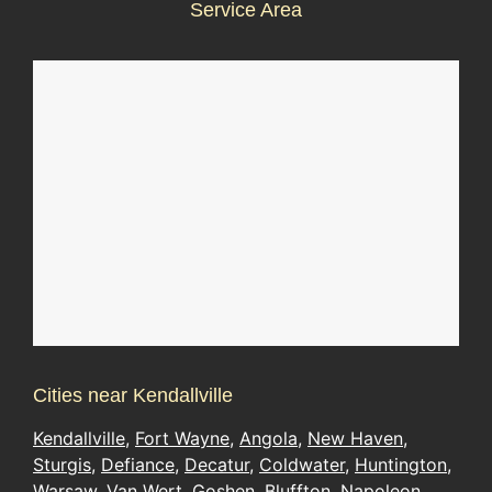
Service Area
Cities near Kendallville
Kendallville
,
Fort Wayne
,
Angola
,
New Haven
,
Sturgis
,
Defiance
,
Decatur
,
Coldwater
,
Huntington
,
Warsaw
,
Van Wert
,
Goshen
,
Bluffton
,
Napoleon
,