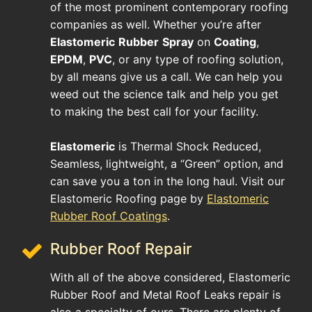
of the most prominent contemporary roofing
companies as well. Whether you’re after
Elastomeric
Rubber
Spray
on
Coating
,
EPDM
,
PVC
, or any type of roofing solution,
by all means give us a call. We can help you
weed out the science talk and help you get
to making the best call for your facility.
Elastomeric
is Thermal Shock Reduced,
Seamless, lightweight, a “Green” option, and
can save you a ton in the long haul. Visit our
Elastomeric Roofing page by
Elastomeric
Rubber Roof Coatings
.
Rubber Roof Repair
With all of the above considered, Elastomeric
Rubber Roof and Metal Roof Leaks repair is
also a specialty of ours. There are plenty of