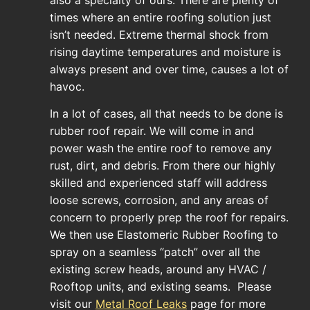
times where an entire roofing solution just
isn’t needed. Extreme thermal shock from
rising daytime temperatures and moisture is
always present and over time, causes a lot of
havoc.
In a lot of cases, all that needs to be done is
rubber roof repair. We will come in and
power wash the entire roof to remove any
rust, dirt, and debris. From there our highly
skilled and experienced staff will address
loose screws, corrosion, and any areas of
concern to properly prep the roof for repairs.
We then use Elastomeric Rubber Roofing to
spray on a seamless “patch” over all the
existing screw heads, around any HVAC /
Rooftop units, and existing seams. Please
visit our
Metal Roof Leaks
page for more