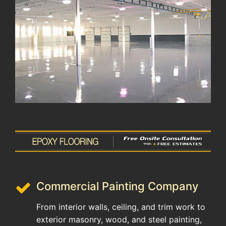
Commercial Painting Company
From interior walls, ceiling, and trim work to
exterior masonry, wood, and steel painting,