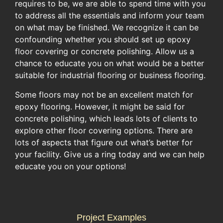
requires to be, we are able to spend time with you
to address all the essentials and inform your team
on what may be finished. We recognize it can be
confounding whether you should set up epoxy
floor covering or concrete polishing. Allow us a
chance to educate you on what would be a better
suitable for industrial flooring or business flooring.
Some floors may not be an excellent match for
epoxy flooring. However, it might be said for
concrete polishing, which leads lots of clients to
explore other floor covering options. There are
lots of aspects that figure out what’s better for
your facility. Give us a ring today and we can help
educate you on your options!
Project Examples