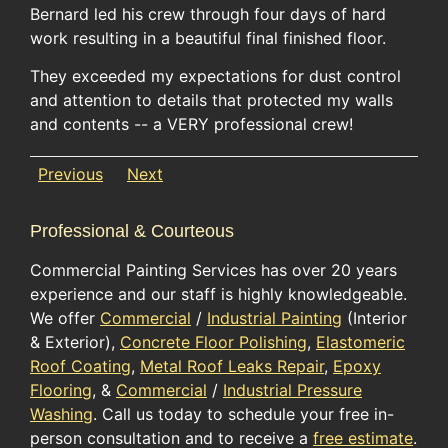
Bernard led his crew through four days of hard
work resulting in a beautiful final finished floor.
They exceeded my expectations for dust control
and attention to details that protected my walls
and contents -- a VERY professional crew!
Previous
Next
Professional & Courteous
Commercial Painting Services has over 20 years
experience and our staff is highly knowledgeable.
We offer
Commercial
/
Industrial Painting
(Interior
& Exterior),
Concrete Floor Polishing
,
Elastomeric
Roof Coating
,
Metal Roof Leaks Repair
,
Epoxy
Flooring
, &
Commercial
/
Industrial Pressure
Washing
. Call us today to schedule your free in-
person consultation and to receive a
free estimate
.