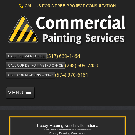
CALL US FOR A FREE PROJECT CONSULTATION
(517) 639-1464
CALL THE MAIN OFFICE
(248) 509-2400
CALL OUR DETROIT METRO OFFICE
(574) 970-6181
CALL OUR MICHIANA OFFICE
MENU
Epoxy Flooring Kendallville Indiana
Free Onsite Consultation with Free Estimates
Epoxy Flooring Contractor