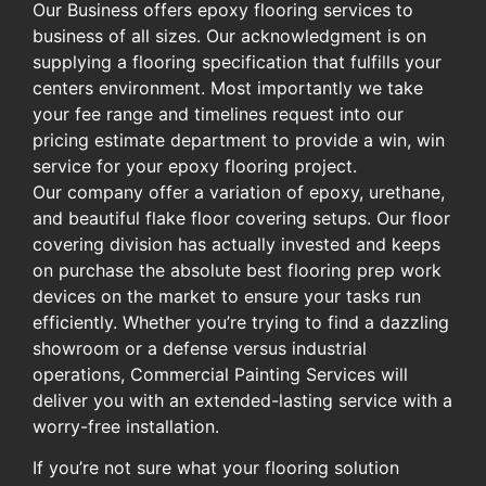
Our Business offers epoxy flooring services to
business of all sizes. Our acknowledgment is on
supplying a flooring specification that fulfills your
centers environment. Most importantly we take
your fee range and timelines request into our
pricing estimate department to provide a win, win
service for your epoxy flooring project.
Our company offer a variation of epoxy, urethane,
and beautiful flake floor covering setups. Our floor
covering division has actually invested and keeps
on purchase the absolute best flooring prep work
devices on the market to ensure your tasks run
efficiently. Whether you’re trying to find a dazzling
showroom or a defense versus industrial
operations, Commercial Painting Services will
deliver you with an extended-lasting service with a
worry-free installation.
If you’re not sure what your flooring solution