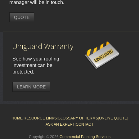
manager will be in touch.
QUOTE
Uniguard Warranty
See how your roofing
investment can be
protected.
LEARN MORE
HOME
|
RESOURCE LINKS
|
GLOSSARY OF TERMS
|
ONLINE QUOTE
|
ASK AN EXPERT
|
CONTACT
Copyright © 2026
Commercial Painting Services