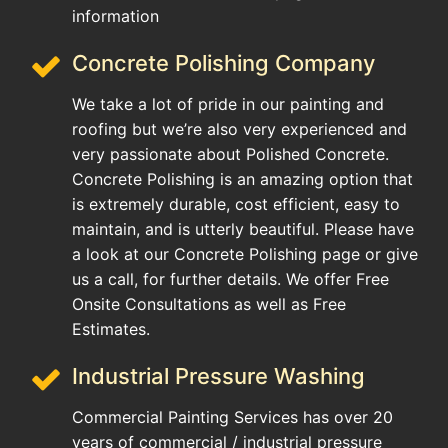
information
Concrete Polishing Company
We take a lot of pride in our painting and
roofing but we’re also very experienced and
very passionate about Polished Concrete.
Concrete Polishing is an amazing option that
is extremely durable, cost efficient, easy to
maintain, and is utterly beautiful. Please have
a look at our Concrete Polishing page or give
us a call, for further details. We offer Free
Onsite Consultations as well as Free
Estimates.
Industrial Pressure Washing
Commercial Painting Services has over 20
years of commercial / industrial pressure