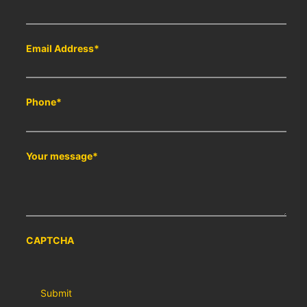
Email Address
*
Phone
*
Your message
*
CAPTCHA