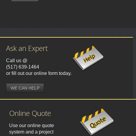
Ask an Expert
Call us @
(517) 639-1464
or fill out our online form today.
WE CAN HELP
Online Quote
Use our online quote
system and a project