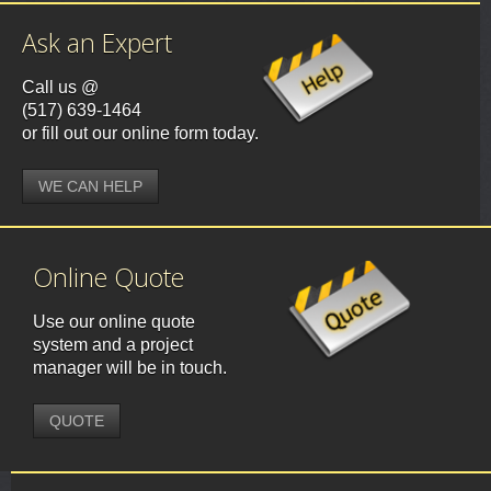
Ask an Expert
Call us @
(517) 639-1464
or fill out our online form today.
WE CAN HELP
Online Quote
Use our online quote
system and a project
manager will be in touch.
QUOTE