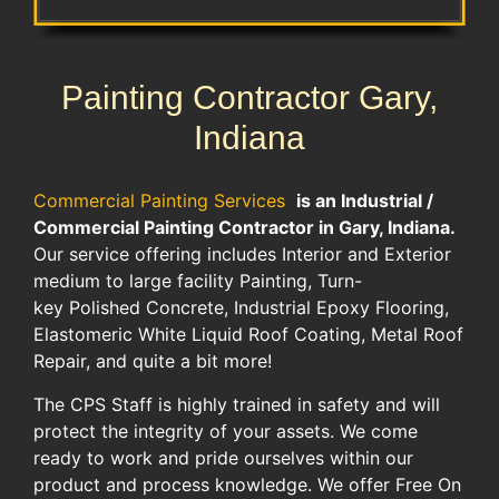
Painting Contractor Gary,
Indiana
Commercial Painting Services
is an Industrial /
Commercial Painting Contractor in Gary, Indiana.
Our service offering includes Interior and Exterior
medium to large facility Painting, Turn-
key Polished Concrete, Industrial Epoxy Flooring,
Elastomeric White Liquid Roof Coating, Metal Roof
Repair, and quite a bit more!
The CPS Staff is highly trained in safety and will
protect the integrity of your assets. We come
ready to work and pride ourselves within our
product and process knowledge. We offer Free On