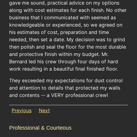
gave me sound, practical advice on my options
along with cost estimates for each finish. No other
business that I communicated with seemed as
knowledgeable or experienced, so we agreed on
his estimates of cost, preparation and time
needed, then set a date. My decision was to grind
then polish and seal the floor for the most durable
and protective finish within my budget. Mr.
Bernard led his crew through four days of hard
work resulting in a beautiful final finished floor.
They exceeded my expectations for dust control
and attention to details that protected my walls
and contents -- a VERY professional crew!
Previous
Next
Professional & Courteous