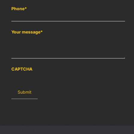
Phone
*
Your message
*
CAPTCHA