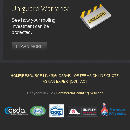
Uniguard Warranty
See how your roofing
investment can be
protected.
LEARN MORE
HOME
|
RESOURCE LINKS
|
GLOSSARY OF TERMS
|
ONLINE QUOTE
|
ASK AN EXPERT
|
CONTACT
Copyright © 2026
Commercial Painting Services