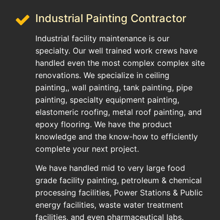
Industrial Painting Contractor
Industrial facility maintenance is our
specialty. Our well trained work crews have
handled even the most complex complex site
renovations. We specialize in ceiling
painting,, wall painting, tank painting, pipe
painting, specialty equipment painting,
elastomeric roofing, metal roof painting, and
epoxy flooring. We have the product
knowledge and the know-how to efficiently
complete your next project.
We have handled mid to very large food
grade facility painting, petroleum & chemical
processing facilities, Power Stations & Public
energy facilities, waste water treatment
facilities, and even pharmaceutical labs.