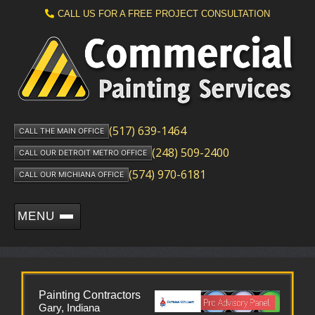
CALL US FOR A FREE PROJECT CONSULTATION
(517) 639-1464
CALL THE MAIN OFFICE
(248) 509-2400
CALL OUR DETROIT METRO OFFICE
(574) 970-6181
CALL OUR MICHIANA OFFICE
MENU
Painting Contractors
Gary, Indiana