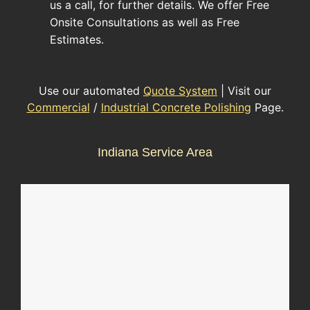
us a call, for further details. We offer Free
Onsite Consultations as well as Free
Estimates.
Use our automated
Quote System
| Visit our
Commercial
/
Industrial Concrete Polishing
Page.
Indiana Service Area