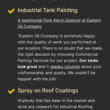
Industrial Tank Painting
A testimonial from Aaron Spencer at Eastern
Oil Company
“Eastern Oil Company is extremely happy
with the quality of work you performed at
our location. There is no doubt that we made
the right decision by choosing Commercial
Panting Services for our project.
Our tanks
look great
and it
speaks volumes
about your
craftsmanship and quality.
We couldn’t be
happier with the job!
Spray on Roof Coatings
Anybody that has been in the market and
done any research for Industrial Roofing