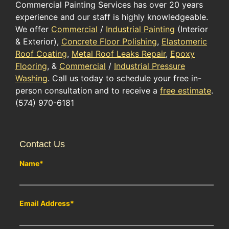
Commercial Painting Services has over 20 years
experience and our staff is highly knowledgeable.
We offer
Commercial
/
Industrial Painting
(Interior
& Exterior),
Concrete Floor Polishing
,
Elastomeric
Roof Coating
,
Metal Roof Leaks Repair
,
Epoxy
Flooring
, &
Commercial
/
Industrial Pressure
Washing
. Call us today to schedule your free in-
person consultation and to receive a
free estimate
.
(574) 970-6181
Contact Us
Name
*
Email Address
*