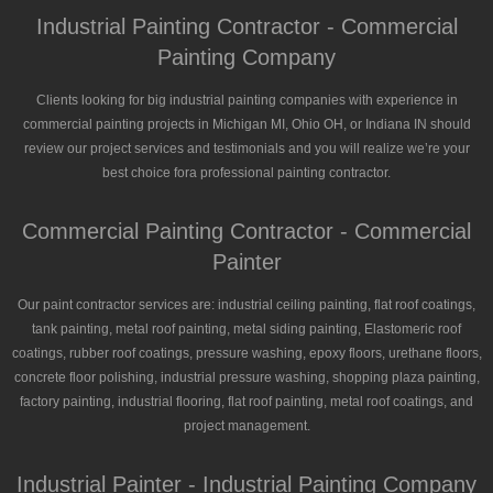
Industrial Painting Contractor - Commercial
Painting Company
Clients looking for big industrial painting companies with experience in
commercial painting projects in Michigan MI, Ohio OH, or Indiana IN should
review our project services and testimonials and you will realize we’re your
best choice fora professional painting contractor.
Commercial Painting Contractor - Commercial
Painter
Our paint contractor services are: industrial ceiling painting, flat roof coatings,
tank painting, metal roof painting, metal siding painting, Elastomeric roof
coatings, rubber roof coatings, pressure washing, epoxy floors, urethane floors,
concrete floor polishing, industrial pressure washing, shopping plaza painting,
factory painting, industrial flooring, flat roof painting, metal roof coatings, and
project management.
Industrial Painter - Industrial Painting Company