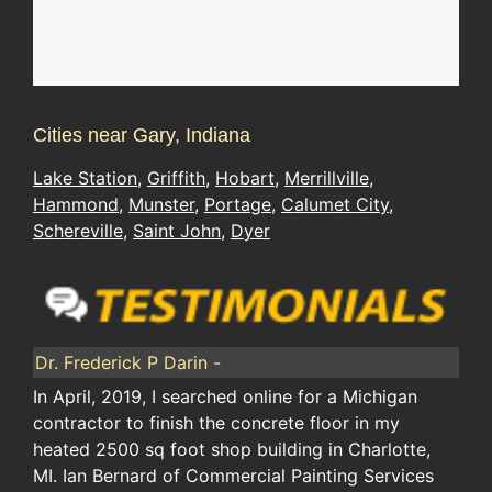
Cities near Gary, Indiana
Lake Station
,
Griffith
,
Hobart
,
Merrillville
,
Hammond
,
Munster
,
Portage
,
Calumet City
,
Schereville
,
Saint John
,
Dyer
Dr. Frederick P Darin -
In April, 2019, I searched online for a Michigan
contractor to finish the concrete floor in my
heated 2500 sq foot shop building in Charlotte,
MI. Ian Bernard of Commercial Painting Services