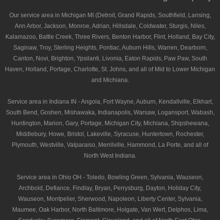
Our service area in Michigan MI (Detroit, Grand Rapids, Southfield, Lansing,
Ann Arbor, Jackson, Monroe, Adrian, Hillsdale, Coldwater, Sturgis, Niles,
Kalamazoo, Battle Creek, Three Rivers, Benton Harbor, Flint, Holland, Bay City,
Saginaw, Troy, Sterling Heights, Pontiac, Auburn Hills, Warren, Dearborn,
Canton, Novi, Brighton, Ypsilanti, Livonia, Eaton Rapids, Paw Paw, South
Haven, Holland, Portage, Charlotte, St. Johns, and all of Mid to Lower Michigan
and Michiana.
Service area in Indiana IN - Angola, Fort Wayne, Auburn, Kendallville, Elkhart,
South Bend, Goshen, Mishawaka, Indianapolis, Warsaw, Logansport, Wabash,
Huntington, Marion, Gary, Portage, Michigan City, Michiana, Shipshewana,
Middlebury, Howe, Bristol, Lakeville, Syracuse, Huntertown, Rochester,
Plymouth, Westville, Valparaiso, Merrilville, Hammond, La Porte, and all of
North West Indiana.
Service area in Ohio OH - Toledo, Bowling Green, Sylvania, Wauseon,
Archbold, Defiance, Findlay, Bryan, Perrysburg, Dayton, Holiday City,
Wauseon, Montpelier, Sherwood, Napoleon, Liberty Center, Sylvania,
Maumee, Oak Harbor, North Baltimore, Holgate, Van Wert, Delphos, Lima,