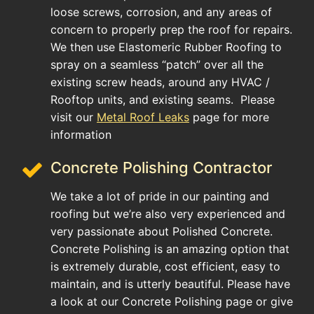
loose screws, corrosion, and any areas of
concern to properly prep the roof for repairs.
We then use Elastomeric Rubber Roofing to
spray on a seamless “patch” over all the
existing screw heads, around any HVAC /
Rooftop units, and existing seams. Please
visit our
Metal Roof Leaks
page for more
information
Concrete Polishing Contractor
We take a lot of pride in our painting and
roofing but we’re also very experienced and
very passionate about Polished Concrete.
Concrete Polishing is an amazing option that
is extremely durable, cost efficient, easy to
maintain, and is utterly beautiful. Please have
a look at our Concrete Polishing page or give