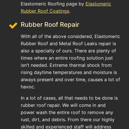
Elastomeric Roofing page by
Elastomeric
Rubber Roof Coatings
.
Rubber Roof Repair
With all of the above considered, Elastomeric
Rubber Roof and Metal Roof Leaks repair is
also a specialty of ours. There are plenty of
times where an entire roofing solution just
isn’t needed. Extreme thermal shock from
rising daytime temperatures and moisture is
always present and over time, causes a lot of
havoc.
In a lot of cases, all that needs to be done is
rubber roof repair. We will come in and
power wash the entire roof to remove any
rust, dirt, and debris. From there our highly
skilled and experienced staff will address