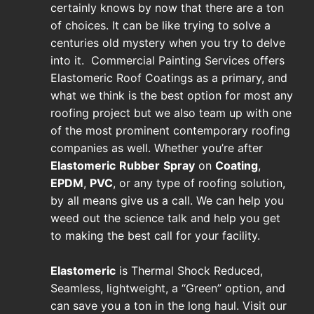
certainly knows by now that there are a ton
of choices. It can be like trying to solve a
centuries old mystery when you try to delve
into it. Commercial Painting Services offers
Elastomeric Roof Coatings as a primary, and
what we think is the best option for most any
roofing project but we also team up with one
of the most prominent contemporary roofing
companies as well. Whether you’re after
Elastomeric
Rubber
Spray
on
Coating
,
EPDM
,
PVC
, or any type of roofing solution,
by all means give us a call. We can help you
weed out the science talk and help you get
to making the best call for your facility.
Elastomeric
is Thermal Shock Reduced,
Seamless, lightweight, a “Green” option, and
can save you a ton in the long haul. Visit our