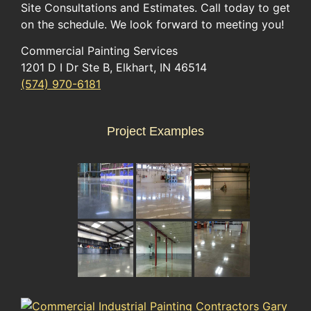
Site Consultations and Estimates. Call today to get
on the schedule. We look forward to meeting you!
Commercial Painting Services
1201 D I Dr Ste B, Elkhart, IN 46514
(574) 970-6181
Project Examples