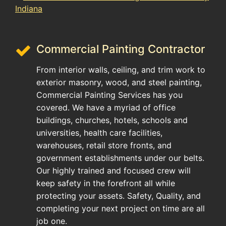
Commercial Painting Contractor
From interior walls, ceiling, and trim work to
exterior masonry, wood, and steel painting,
Commercial Painting Services has you
covered. We have a myriad of office
buildings, churches, hotels, schools and
universities, health care facilities,
warehouses, retail store fronts, and
government establishments under our belts.
Our highly trained and focused crew will
keep safety in the forefront all while
protecting your assets. Safety, Quality, and
completing your next project on time are all
job one.