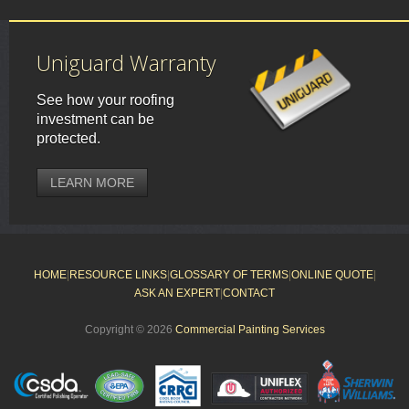
Uniguard Warranty
See how your roofing
investment can be
protected.
LEARN MORE
HOME
|
RESOURCE LINKS
|
GLOSSARY OF TERMS
|
ONLINE QUOTE
|
ASK AN EXPERT
|
CONTACT
Copyright © 2026
Commercial Painting Services