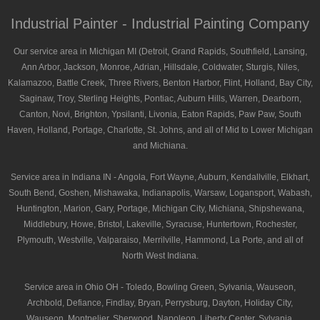
Industrial Painter - Industrial Painting Company
Our service area in Michigan MI (Detroit, Grand Rapids, Southfield, Lansing,
Ann Arbor, Jackson, Monroe, Adrian, Hillsdale, Coldwater, Sturgis, Niles,
Kalamazoo, Battle Creek, Three Rivers, Benton Harbor, Flint, Holland, Bay City,
Saginaw, Troy, Sterling Heights, Pontiac, Auburn Hills, Warren, Dearborn,
Canton, Novi, Brighton, Ypsilanti, Livonia, Eaton Rapids, Paw Paw, South
Haven, Holland, Portage, Charlotte, St. Johns, and all of Mid to Lower Michigan
and Michiana.
Service area in Indiana IN - Angola, Fort Wayne, Auburn, Kendallville, Elkhart,
South Bend, Goshen, Mishawaka, Indianapolis, Warsaw, Logansport, Wabash,
Huntington, Marion, Gary, Portage, Michigan City, Michiana, Shipshewana,
Middlebury, Howe, Bristol, Lakeville, Syracuse, Huntertown, Rochester,
Plymouth, Westville, Valparaiso, Merrilville, Hammond, La Porte, and all of
North West Indiana.
Service area in Ohio OH - Toledo, Bowling Green, Sylvania, Wauseon,
Archbold, Defiance, Findlay, Bryan, Perrysburg, Dayton, Holiday City,
Wauseon, Montpelier, Sherwood, Napoleon, Liberty Center, Sylvania,