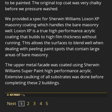
to be painted. The original top coat was very chalky
before we pressure washed.
We provided a spec for Sherwin Williams Loxon XP
masonry coating which handles the bare masonry
well. Loxon XP is a true high performance acrylic
coating that builds to high film thickness without
running. This allows the surfaces to blend well when
dealing with peeling paint spots that contain large
areas of bare masonry.
The upper metal facade was coated using Sherwin
Williams Super Paint high performance acrylic.
Extensive caulking of all substrates was done before
completing these 2 buildings.
Next
2
3
4
5
1