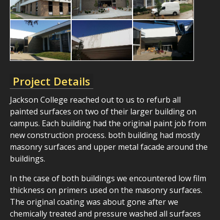
Project Details
Jackson College reached out to us to refurb all
painted surfaces on two of their larger building on
campus. Each building had the original paint job from
new construction process. both building had mostly
masonry surfaces and upper metal facade around the
buildings.
In the case of both buildings we encountered low film
thickness on primers used on the masonry surfaces.
The original coating was about gone after we
chemically treated and pressure washed all surfaces