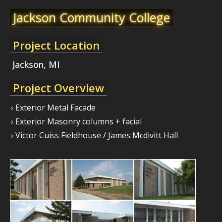
Jackson Community College
Project Location
Jackson, MI
Project Overview
› Exterior Metal Facade
› Exterior Masonry columns + facial
› Victor Cuiss Fieldhouse / James Mcdivitt Hall