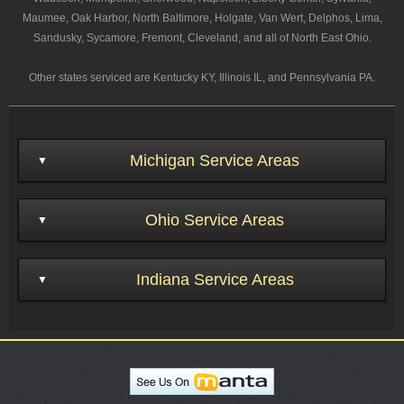
Maumee, Oak Harbor, North Baltimore, Holgate, Van Wert, Delphos, Lima,
Sandusky, Sycamore, Fremont, Cleveland, and all of North East Ohio.
Other states serviced are Kentucky KY, Illinois IL, and Pennsylvania PA.
Michigan Service Areas
Ohio Service Areas
Indiana Service Areas