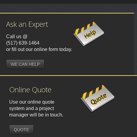
Ask an Expert
Call us @
(517) 639-1464
or fill out our online form today.
WE CAN HELP
Online Quote
Use our online quote
system and a project
manager will be in touch.
QUOTE