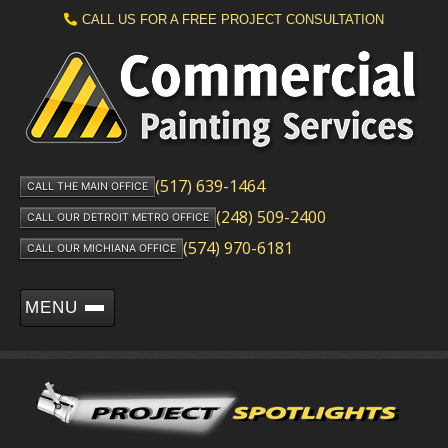
CALL US FOR A FREE PROJECT CONSULTATION
(517) 639-1464
CALL THE MAIN OFFICE
(248) 509-2400
CALL OUR DETROIT METRO OFFICE
(574) 970-6181
CALL OUR MICHIANA OFFICE
MENU