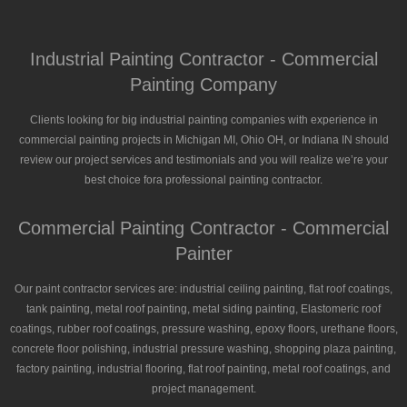
Industrial Painting Contractor - Commercial
Painting Company
Clients looking for big industrial painting companies with experience in
commercial painting projects in Michigan MI, Ohio OH, or Indiana IN should
review our project services and testimonials and you will realize we’re your
best choice fora professional painting contractor.
Commercial Painting Contractor - Commercial
Painter
Our paint contractor services are: industrial ceiling painting, flat roof coatings,
tank painting, metal roof painting, metal siding painting, Elastomeric roof
coatings, rubber roof coatings, pressure washing, epoxy floors, urethane floors,
concrete floor polishing, industrial pressure washing, shopping plaza painting,
factory painting, industrial flooring, flat roof painting, metal roof coatings, and
project management.