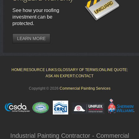
See how your roofing
investment can be
protected.
LEARN MORE
HOME
|
RESOURCE LINKS
|
GLOSSARY OF TERMS
|
ONLINE QUOTE
|
ASK AN EXPERT
|
CONTACT
Copyright © 2026
Commercial Painting Services
Industrial Painting Contractor - Commercial