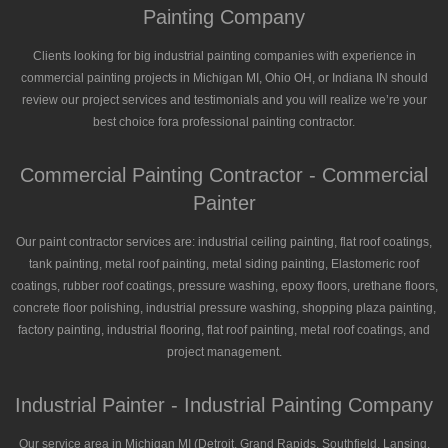
Painting Company
Clients looking for big industrial painting companies with experience in
commercial painting projects in Michigan MI, Ohio OH, or Indiana IN should
review our project services and testimonials and you will realize we’re your
best choice fora professional painting contractor.
Commercial Painting Contractor - Commercial
Painter
Our paint contractor services are: industrial ceiling painting, flat roof coatings,
tank painting, metal roof painting, metal siding painting, Elastomeric roof
coatings, rubber roof coatings, pressure washing, epoxy floors, urethane floors,
concrete floor polishing, industrial pressure washing, shopping plaza painting,
factory painting, industrial flooring, flat roof painting, metal roof coatings, and
project management.
Industrial Painter - Industrial Painting Company
Our service area in Michigan MI (Detroit, Grand Rapids, Southfield, Lansing,