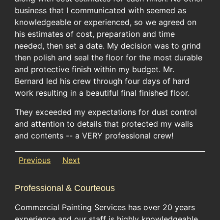
business that I communicated with seemed as
knowledgeable or experienced, so we agreed on
his estimates of cost, preparation and time
needed, then set a date. My decision was to grind
then polish and seal the floor for the most durable
and protective finish within my budget. Mr.
Bernard led his crew through four days of hard
work resulting in a beautiful final finished floor.
They exceeded my expectations for dust control
and attention to details that protected my walls
and contents -- a VERY professional crew!
Previous
Next
Professional & Courteous
Commercial Painting Services has over 20 years
experience and our staff is highly knowledgeable.