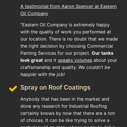
A testimonial from Aaron Spencer at Eastern
Oil Company
“Eastern Oil Company is extremely happy
with the quality of work you performed at
our location. There is no doubt that we made
the right decision by choosing Commercial
Panting Services for our project.
Our tanks
look great
and it
speaks volumes
about your
craftsmanship and quality.
We couldn’t be
happier with the job!
Spray on Roof Coatings
Anybody that has been in the market and
done any research for Industrial Roofing
certainly knows by now that there are a ton
of choices. It can be like trying to solve a