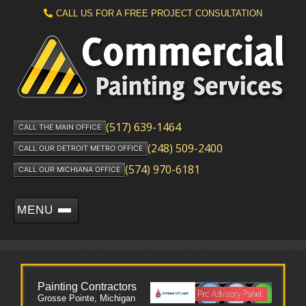
CALL US FOR A FREE PROJECT CONSULTATION
(517) 639-1464
CALL THE MAIN OFFICE
(248) 509-2400
CALL OUR DETROIT METRO OFFICE
(574) 970-6181
CALL OUR MICHIANA OFFICE
MENU
Painting Contractors
Grosse Pointe, Michigan