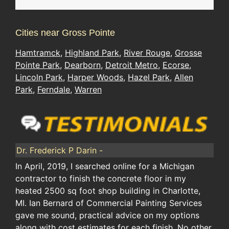
Cities near Gross Pointe
Hamtramck
,
Highland Park
,
River Rouge
,
Grosse
Pointe Park
,
Dearborn
,
Detroit Metro
,
Ecorse
,
Lincoln Park
,
Harper Woods
,
Hazel Park
,
Allen
Park
,
Ferndale
,
Warren
Dr. Frederick P Darin -
In April, 2019, I searched online for a Michigan
contractor to finish the concrete floor in my
heated 2500 sq foot shop building in Charlotte,
MI. Ian Bernard of Commercial Painting Services
gave me sound, practical advice on my options
along with cost estimates for each finish. No other