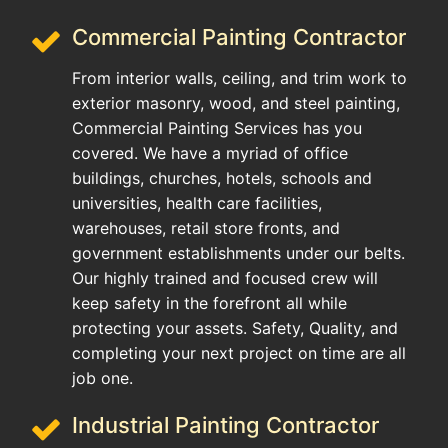
Commercial Painting Contractor
From interior walls, ceiling, and trim work to
exterior masonry, wood, and steel painting,
Commercial Painting Services has you
covered. We have a myriad of office
buildings, churches, hotels, schools and
universities, health care facilities,
warehouses, retail store fronts, and
government establishments under our belts.
Our highly trained and focused crew will
keep safety in the forefront all while
protecting your assets. Safety, Quality, and
completing your next project on time are all
job one.
Industrial Painting Contractor