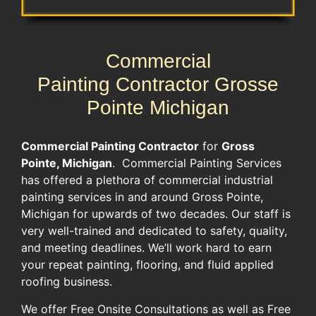
Commercial
Painting Contractor Grosse
Pointe Michigan
Commercial Painting Contractor
for
Gross
Pointe, Michigan
. Commercial Painting Services
has offered a plethora of commercial industrial
painting services in and around Gross Pointe,
Michigan for upwards of two decades. Our staff is
very well-trained and dedicated to safety, quality,
and meeting deadlines. We’ll work hard to earn
your repeat painting, flooring, and fluid applied
roofing business.
We offer Free Onsite Consultations as well as Free