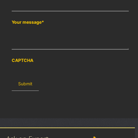
Your message
*
CAPTCHA