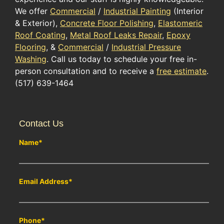
We offer
Commercial
/
Industrial Painting
(Interior
& Exterior),
Concrete Floor Polishing
,
Elastomeric
Roof Coating
,
Metal Roof Leaks Repair
,
Epoxy
Flooring
, &
Commercial
/
Industrial Pressure
Washing
. Call us today to schedule your free in-
person consultation and to receive a
free estimate
.
(517) 639-1464
Contact Us
Name
*
Email Address
*
Phone
*