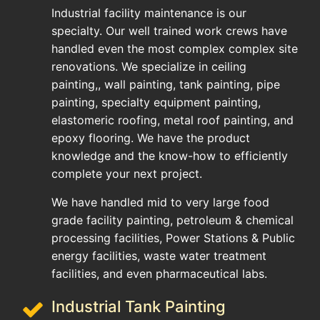
Industrial facility maintenance is our
specialty. Our well trained work crews have
handled even the most complex complex site
renovations. We specialize in ceiling
painting,, wall painting, tank painting, pipe
painting, specialty equipment painting,
elastomeric roofing, metal roof painting, and
epoxy flooring. We have the product
knowledge and the know-how to efficiently
complete your next project.
We have handled mid to very large food
grade facility painting, petroleum & chemical
processing facilities, Power Stations & Public
energy facilities, waste water treatment
facilities, and even pharmaceutical labs.
Industrial Tank Painting