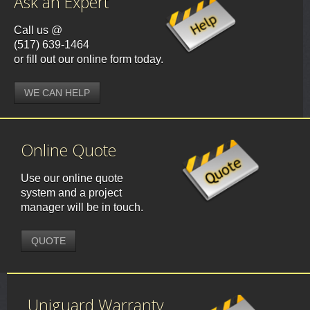
Ask an Expert
Call us @
(517) 639-1464
or fill out our online form today.
WE CAN HELP
Online Quote
Use our online quote
system and a project
manager will be in touch.
QUOTE
Uniguard Warranty