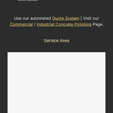
Use our automated
Quote System
| Visit our
Commercial
/
Industrial Concrete Polishing
Page.
Service Area