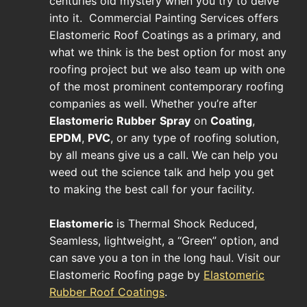
centuries old mystery when you try to delve
into it. Commercial Painting Services offers
Elastomeric Roof Coatings as a primary, and
what we think is the best option for most any
roofing project but we also team up with one
of the most prominent contemporary roofing
companies as well. Whether you’re after
Elastomeric
Rubber
Spray
on
Coating
,
EPDM
,
PVC
, or any type of roofing solution,
by all means give us a call. We can help you
weed out the science talk and help you get
to making the best call for your facility.
Elastomeric
is Thermal Shock Reduced,
Seamless, lightweight, a “Green” option, and
can save you a ton in the long haul. Visit our
Elastomeric Roofing page by
Elastomeric
Rubber Roof Coatings
.