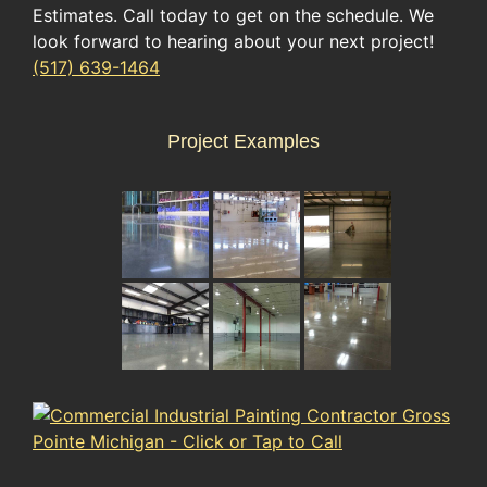
Estimates. Call today to get on the schedule. We
look forward to hearing about your next project!
(517) 639-1464
Project Examples