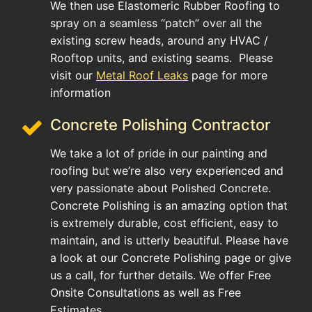
We then use Elastomeric Rubber Roofing to
spray on a seamless “patch” over all the
existing screw heads, around any HVAC /
Rooftop units, and existing seams. Please
visit our
Metal Roof Leaks
page for more
information
Concrete Polishing Contractor
We take a lot of pride in our painting and
roofing but we’re also very experienced and
very passionate about Polished Concrete.
Concrete Polishing is an amazing option that
is extremely durable, cost efficient, easy to
maintain, and is utterly beautiful. Please have
a look at our Concrete Polishing page or give
us a call, for further details. We offer Free
Onsite Consultations as well as Free
Estimates.