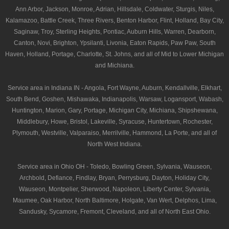
Ann Arbor, Jackson, Monroe, Adrian, Hillsdale, Coldwater, Sturgis, Niles,
Kalamazoo, Battle Creek, Three Rivers, Benton Harbor, Flint, Holland, Bay City,
Saginaw, Troy, Sterling Heights, Pontiac, Auburn Hills, Warren, Dearborn,
Canton, Novi, Brighton, Ypsilanti, Livonia, Eaton Rapids, Paw Paw, South
Haven, Holland, Portage, Charlotte, St. Johns, and all of Mid to Lower Michigan
and Michiana.
Service area in Indiana IN - Angola, Fort Wayne, Auburn, Kendallville, Elkhart,
South Bend, Goshen, Mishawaka, Indianapolis, Warsaw, Logansport, Wabash,
Huntington, Marion, Gary, Portage, Michigan City, Michiana, Shipshewana,
Middlebury, Howe, Bristol, Lakeville, Syracuse, Huntertown, Rochester,
Plymouth, Westville, Valparaiso, Merrilville, Hammond, La Porte, and all of
North West Indiana.
Service area in Ohio OH - Toledo, Bowling Green, Sylvania, Wauseon,
Archbold, Defiance, Findlay, Bryan, Perrysburg, Dayton, Holiday City,
Wauseon, Montpelier, Sherwood, Napoleon, Liberty Center, Sylvania,
Maumee, Oak Harbor, North Baltimore, Holgate, Van Wert, Delphos, Lima,
Sandusky, Sycamore, Fremont, Cleveland, and all of North East Ohio.