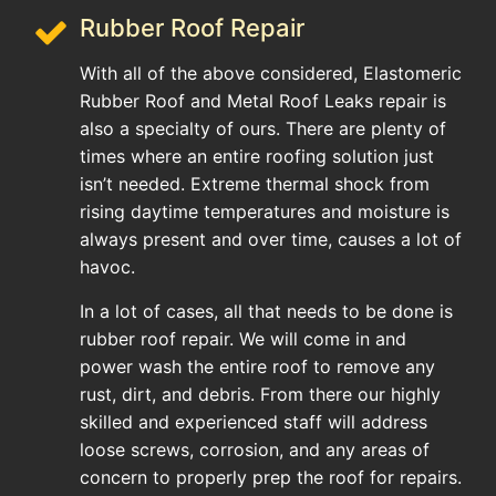
Rubber Roof Repair
With all of the above considered, Elastomeric
Rubber Roof and Metal Roof Leaks repair is
also a specialty of ours. There are plenty of
times where an entire roofing solution just
isn’t needed. Extreme thermal shock from
rising daytime temperatures and moisture is
always present and over time, causes a lot of
havoc.
In a lot of cases, all that needs to be done is
rubber roof repair. We will come in and
power wash the entire roof to remove any
rust, dirt, and debris. From there our highly
skilled and experienced staff will address
loose screws, corrosion, and any areas of
concern to properly prep the roof for repairs.