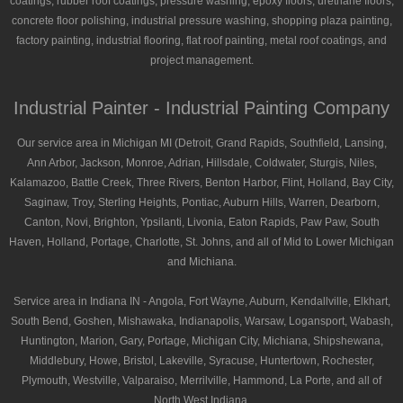
coatings, rubber roof coatings, pressure washing, epoxy floors, urethane floors,
concrete floor polishing, industrial pressure washing, shopping plaza painting,
factory painting, industrial flooring, flat roof painting, metal roof coatings, and
project management.
Industrial Painter - Industrial Painting Company
Our service area in Michigan MI (Detroit, Grand Rapids, Southfield, Lansing,
Ann Arbor, Jackson, Monroe, Adrian, Hillsdale, Coldwater, Sturgis, Niles,
Kalamazoo, Battle Creek, Three Rivers, Benton Harbor, Flint, Holland, Bay City,
Saginaw, Troy, Sterling Heights, Pontiac, Auburn Hills, Warren, Dearborn,
Canton, Novi, Brighton, Ypsilanti, Livonia, Eaton Rapids, Paw Paw, South
Haven, Holland, Portage, Charlotte, St. Johns, and all of Mid to Lower Michigan
and Michiana.
Service area in Indiana IN - Angola, Fort Wayne, Auburn, Kendallville, Elkhart,
South Bend, Goshen, Mishawaka, Indianapolis, Warsaw, Logansport, Wabash,
Huntington, Marion, Gary, Portage, Michigan City, Michiana, Shipshewana,
Middlebury, Howe, Bristol, Lakeville, Syracuse, Huntertown, Rochester,
Plymouth, Westville, Valparaiso, Merrilville, Hammond, La Porte, and all of
North West Indiana.