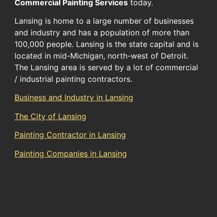
Commercial Painting Services
today.
Lansing is home to a large number of businesses
and industry and has a population of more than
100,000 people. Lansing is the state capital and is
located in mid-Michigan, north-west of Detroit.
The Lansing area is served by a lot of commercial
/ industrial painting contractors.
Business and Industry in Lansing
The City of Lansing
Painting Contractor in Lansing
Painting Companies in Lansing