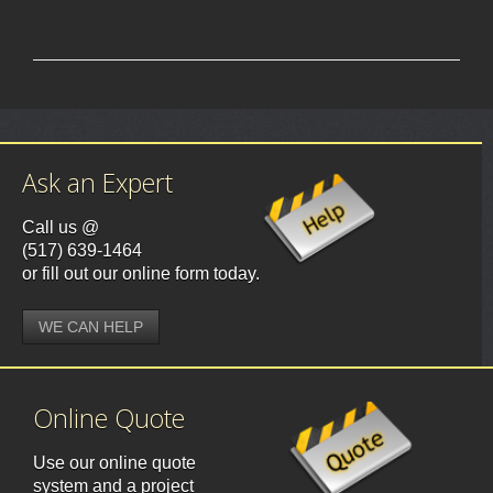
Ask an Expert
Call us @
(517) 639-1464
or fill out our online form today.
WE CAN HELP
Online Quote
Use our online quote
system and a project