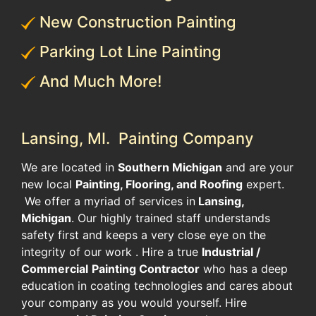
New Construction Painting
Parking Lot Line Painting
And Much More!
Lansing, MI. Painting Company
We are located in
Southern Michigan
and are your
new local
Painting, Flooring, and Roofing
expert.
We offer a myriad of services in
Lansing,
Michigan
. Our highly trained staff understands
safety first and keeps a very close eye on the
integrity of our work . Hire a true
Industrial /
Commercial
Painting Contractor
who has a deep
education in coating technologies and cares about
your company as you would yourself. Hire