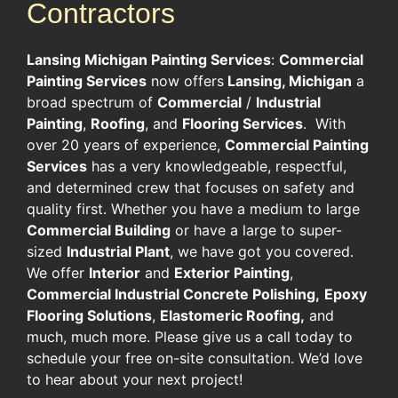
Contractors
Lansing Michigan Painting Services
:
Commercial
Painting Services
now offers
Lansing, Michigan
a
broad spectrum of
Commercial
/
Industrial
Painting
,
Roofing
, and
Flooring Services
. With
over 20 years of experience,
Commercial Painting
Services
has a very knowledgeable, respectful,
and determined crew that focuses on safety and
quality first. Whether you have a medium to large
Commercial Building
or have a large to super-
sized
Industrial Plant
, we have got you covered.
We offer
Interior
and
Exterior Painting
,
Commercial Industrial Concrete Polishing,
Epoxy
Flooring Solutions
,
Elastomeric Roofing,
and
much, much more. Please give us a call today to
schedule your free on-site consultation. We’d love
to hear about your next project!