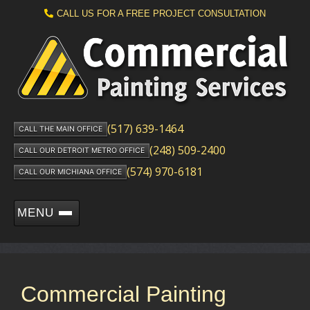
CALL US FOR A FREE PROJECT CONSULTATION
(517) 639-1464
CALL THE MAIN OFFICE
(248) 509-2400
CALL OUR DETROIT METRO OFFICE
(574) 970-6181
CALL OUR MICHIANA OFFICE
MENU
Commercial Painting