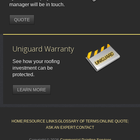
manager will be in touch.
QUOTE
Uniguard Warranty
See how your roofing
investment can be
protected.
LEARN MORE
HOME
|
RESOURCE LINKS
|
GLOSSARY OF TERMS
|
ONLINE QUOTE
|
ASK AN EXPERT
|
CONTACT