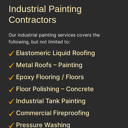
Industrial Painting
Contractors
Our industrial painting services covers the
following, but not limited to:
Elastomeric Liquid Roofing
Metal Roofs – Painting
Epoxy Flooring / Floors
Floor Polishing – Concrete
Industrial Tank Painting
Commercial Fireproofing
Pressure Washing