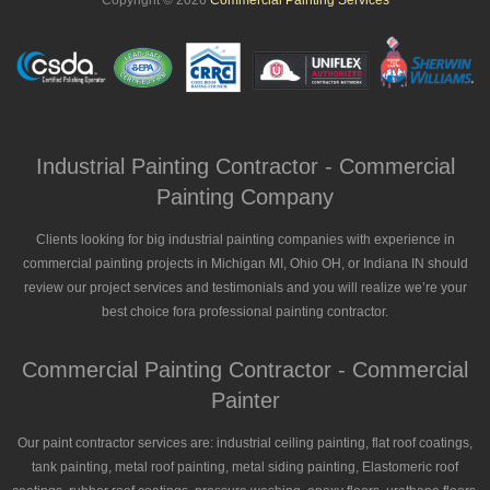
Copyright © 2026
Commercial Painting Services
Industrial Painting Contractor - Commercial
Painting Company
Clients looking for big industrial painting companies with experience in
commercial painting projects in Michigan MI, Ohio OH, or Indiana IN should
review our project services and testimonials and you will realize we’re your
best choice fora professional painting contractor.
Commercial Painting Contractor - Commercial
Painter
Our paint contractor services are: industrial ceiling painting, flat roof coatings,
tank painting, metal roof painting, metal siding painting, Elastomeric roof