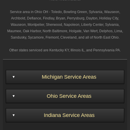
Service area in Ohio OH - Toledo, Bowling Green, Sylvania, Wauseon,
Archbold, Defiance, Findlay, Bryan, Perrysburg, Dayton, Holiday City,
Wauseon, Montpelier, Sherwood, Napoleon, Liberty Center, Sylvania,
Maumee, Oak Harbor, North Baltimore, Holgate, Van Wert, Delphos, Lima,
Sandusky, Sycamore, Fremont, Cleveland, and all of North East Ohio.
Other states serviced are Kentucky KY, Illinois IL, and Pennsylvania PA.
Michigan Service Areas
Ohio Service Areas
Indiana Service Areas