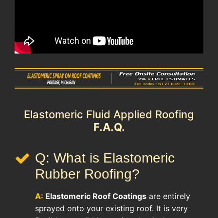
Elastomeric Fluid Applied Roofing
F.A.Q.
Q: What is Elastomeric
Rubber Roofing?
A:
Elastomeric Roof
Coatings
are entirely
sprayed onto your existing roof. It is very