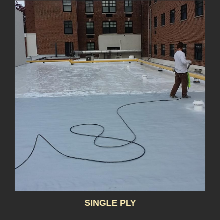
SINGLE PLY