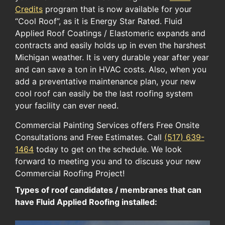
Credits​
program​ ​that ​is now available for​ your​
“Cool Roof”​, as it is ​Energy Star Rated.​ Fluid
Applied Roof Coatings / ​Elastomeric expand​s​ and
contract​s​ ​and easily holds up in​ even the ​harshest
Michigan​ weather​. It is very durable ​year after year​​
and can save a ton in HVAC costs. Also, ​when you
add a preventative maintenance plan​,​ your new ​
cool ​roof can easily be the last roof​ing system​
your ​facility​ can ever need.
Commercial Painting Services offers Free Onsite
Consultations and Free Estimates. Call
(517) 639-
1464
today to get on the schedule. We look
forward to meeting you and to discuss your new
Commercial Roofing Project!
Types of roof candidates / membranes that can
have Fluid Applied Roofing installed: