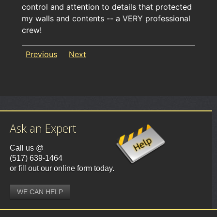
control and attention to details that protected
my walls and contents -- a VERY professional
crew!
Previous
Next
Ask an Expert
Call us @
(517) 639-1464
or fill out our online form today.
WE CAN HELP