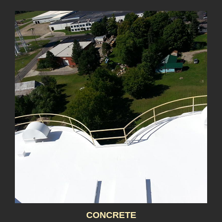
CONCRETE