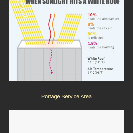
Portage Service Area