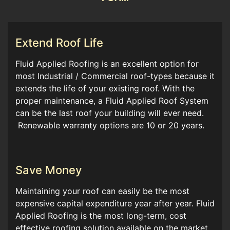
Extend Roof Life
Fluid Applied Roofing is an excellent option for
most Industrial / Commercial roof-types because it
extends the life of your existing roof. With the
proper maintenance, a Fluid Applied Roof System
can be the last roof your building will ever need.
Renewable warranty options are 10 or 20 years.
Save Money
Maintaining your roof can easily be the most
expensive capital expenditure year after year. Fluid
Applied Roofing is the most long-term, cost
effective roofing solution available on the market