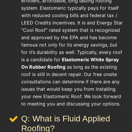
efficient, affordable, long lasting roofing
system. Elastomeric typically pays for itself
with reduced cooling bills and federal tax /
LEED Credits incentives. It is and Energy Star
“Cool Roof” rated system that is recognized
and approved by the EPA and has become
famous not only for its energy savings, but
for it’s durability as well. Typically, every roof
is a candidate for
Elastomeric White Spray
On Rubber Roofing
as long as the existing
roof is still in decent repair. Our free onsite
consultations can determine if there are any
issues that would keep you from installing
your new Elastomeric Roof. We look forward
to meeting you and discussing your options.
Q: What is Fluid Applied
Roofing?