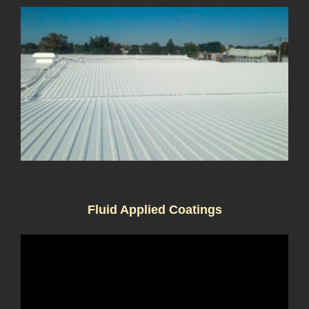
Fluid Applied Coatings