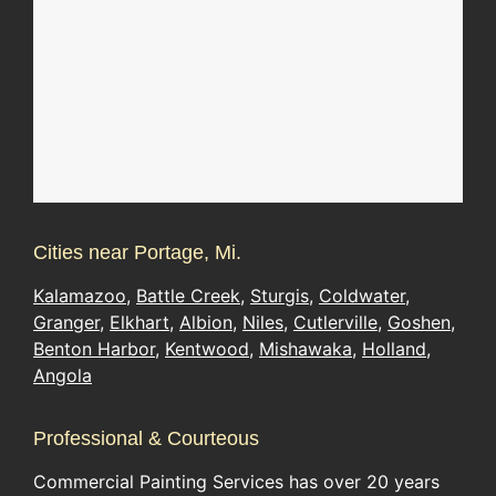
Cities near Portage, Mi.
Kalamazoo
,
Battle Creek
,
Sturgis
,
Coldwater
,
Granger
,
Elkhart
,
Albion
,
Niles
,
Cutlerville
,
Goshen
,
Benton Harbor
,
Kentwood
,
Mishawaka
,
Holland
,
Angola
Professional & Courteous
Commercial Painting Services has over 20 years