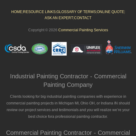
HOME
|
RESOURCE LINKS
|
GLOSSARY OF TERMS
|
ONLINE QUOTE
|
ASK AN EXPERT
|
CONTACT
Copyright © 2026
Commercial Painting Services
Industrial Painting Contractor - Commercial
Painting Company
Clients looking for big industrial painting companies with experience in
commercial painting projects in Michigan MI, Ohio OH, or Indiana IN should
review our project services and testimonials and you will realize we’re your
best choice fora professional painting contractor.
Commercial Painting Contractor - Commercial