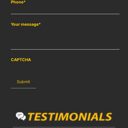
Phone
*
Your message
*
CAPTCHA