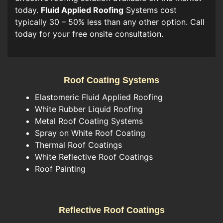
today.
Fluid Applied Roofing
Systems cost
typically 30 – 50% less than any other option. Call
today for your free onsite consultation.
Roof Coating Systems
Elastomeric Fluid Applied Roofing
White Rubber Liquid Roofing
Metal Roof Coating Systems
Spray on White Roof Coating
Thermal Roof Coatings
White Reflective Roof Coatings
Roof Painting
Reflective Roof Coatings