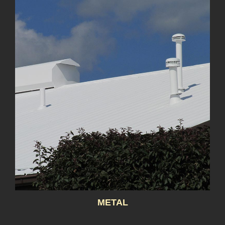
METAL