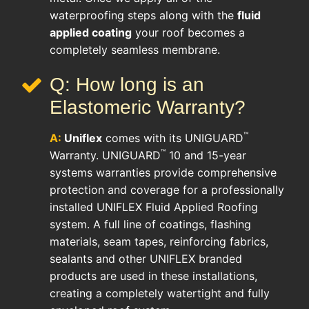
waterproofing steps along with the
fluid
applied coating
your roof becomes a
completely seamless membrane.
Q: How long is an
Elastomeric Warranty?
™
A:
Uniflex
comes with its UNIGUARD
™
Warranty. UNIGUARD
10 and 15-year
systems warranties provide comprehensive
protection and coverage for a professionally
installed UNIFLEX Fluid Applied Roofing
system. A full line of coatings, flashing
materials, seam tapes, reinforcing fabrics,
sealants and other UNIFLEX branded
products are used in these installations,
creating a completely watertight and fully