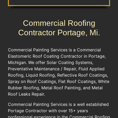
Commercial Roofing
Contractor Portage, Mi.
​​Commercial Painting Services is a Commercial
Elastomeric ​Roof Coating Contractor in ​Portage​​, ​
Michigan​. We​ offer ​Solar Coating Systems,
Preventative Maintenance / Repair, Fluid Applied
Roofing,​ ​Liquid Roofing, Reflective Roof Coatings,
Spray on Roof Coatings, Flat Roof Coatings, White
Rubber Roofing​, ​Metal Roof Painting,​ and Metal
Roof Leaks Repair.​​
Commercial Painting Services is a well established ​
Portage​ Contractor with over 15​+​ years
professional experience​ in the Commercial Roofing