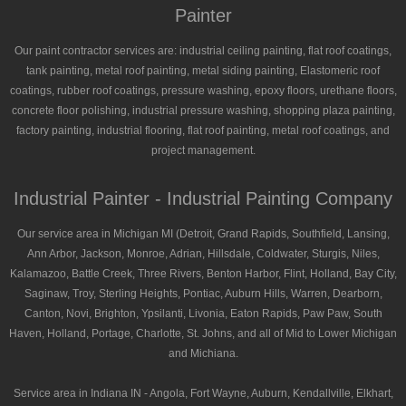
Painter
Our paint contractor services are: industrial ceiling painting, flat roof coatings,
tank painting, metal roof painting, metal siding painting, Elastomeric roof
coatings, rubber roof coatings, pressure washing, epoxy floors, urethane floors,
concrete floor polishing, industrial pressure washing, shopping plaza painting,
factory painting, industrial flooring, flat roof painting, metal roof coatings, and
project management.
Industrial Painter - Industrial Painting Company
Our service area in Michigan MI (Detroit, Grand Rapids, Southfield, Lansing,
Ann Arbor, Jackson, Monroe, Adrian, Hillsdale, Coldwater, Sturgis, Niles,
Kalamazoo, Battle Creek, Three Rivers, Benton Harbor, Flint, Holland, Bay City,
Saginaw, Troy, Sterling Heights, Pontiac, Auburn Hills, Warren, Dearborn,
Canton, Novi, Brighton, Ypsilanti, Livonia, Eaton Rapids, Paw Paw, South
Haven, Holland, Portage, Charlotte, St. Johns, and all of Mid to Lower Michigan
and Michiana.
Service area in Indiana IN - Angola, Fort Wayne, Auburn, Kendallville, Elkhart,