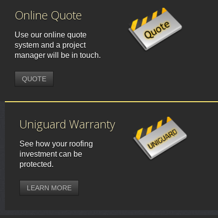
Online Quote
Use our online quote
system and a project
manager will be in touch.
QUOTE
Uniguard Warranty
See how your roofing
investment can be
protected.
LEARN MORE