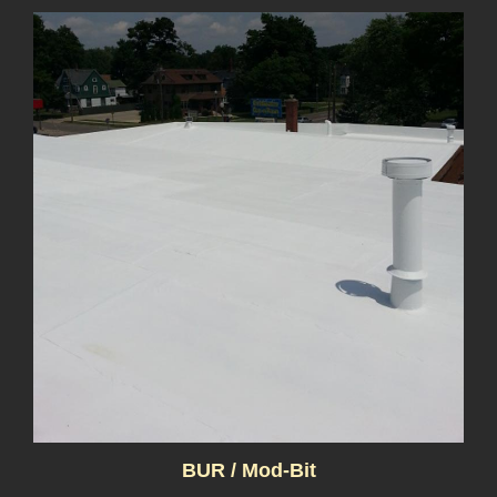
BUR / Mod-Bit