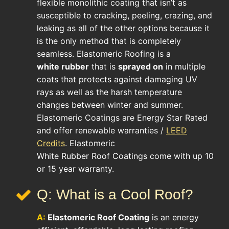
flexible monolithic coating that isn’t as
susceptible to cracking, peeling, crazing, and
leaking as all of the other options because it
is the only method that is completely
seamless. Elastomeric Roofing is a
white rubber
that is
sprayed on
in multiple
coats that protects against damaging UV
rays as well as the harsh temperature
changes between winter and summer.
Elastomeric Coatings are Energy Star Rated
and offer renewable warranties /
LEED
Credits
. Elastomeric
White Rubber Roof Coatings come with up 10
or 15 year warranty.
Q: What is a Cool Roof?
A:
Elastomeric Roof Coating
is an energy