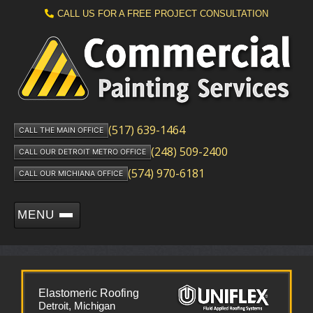
CALL US FOR A FREE PROJECT CONSULTATION
(517) 639-1464
CALL THE MAIN OFFICE
(248) 509-2400
CALL OUR DETROIT METRO OFFICE
(574) 970-6181
CALL OUR MICHIANA OFFICE
MENU
Elastomeric Roofing
Detroit, Michigan