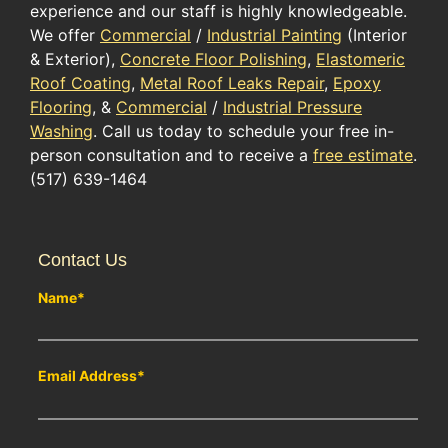
experience and our staff is highly knowledgeable.
We offer
Commercial
/
Industrial Painting
(Interior
& Exterior),
Concrete Floor Polishing
,
Elastomeric
Roof Coating
,
Metal Roof Leaks Repair
,
Epoxy
Flooring
, &
Commercial
/
Industrial Pressure
Washing
. Call us today to schedule your free in-
person consultation and to receive a
free estimate
.
(517) 639-1464
Contact Us
Name
*
Email Address
*