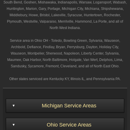
South Bend, Goshen, Mishawaka, Indianapolis, Warsaw, Logansport, Wabash,
Huntington, Marion, Gary, Portage, Michigan City, Michiana, Shipshewana,
Middlebury, Howe, Bristol, Lakeville, Syracuse, Huntertown, Rochester,
Plymouth, Westville, Valparaiso, Merrilville, Hammond, La Porte, and all of
North West Indiana.
Service area in Ohio OH - Toledo, Bowling Green, Sylvania, Wauseon,
Archbold, Defiance, Findlay, Bryan, Perrysburg, Dayton, Holiday City,
Wauseon, Montpelier, Sherwood, Napoleon, Liberty Center, Sylvania,
Maumee, Oak Harbor, North Baltimore, Holgate, Van Wert, Delphos, Lima,
Sandusky, Sycamore, Fremont, Cleveland, and all of North East Ohio.
Other states serviced are Kentucky KY, Illinois IL, and Pennsylvania PA.
Michigan Service Areas
Ohio Service Areas