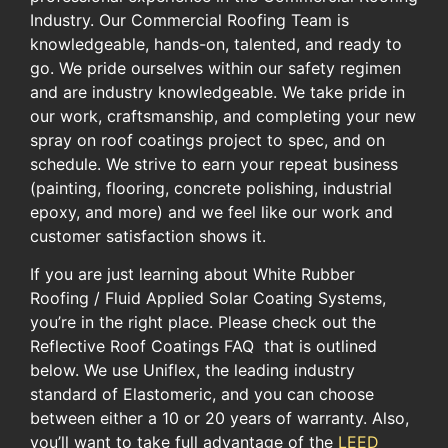
Industry.​ Our Commercial Roofing ​Team is
knowledgeable, hands-on, talented, and ready to
go. We pride ourselves within our safety regimen
and are industry knowledgeable. We take pride in
our work, craftsmanship, and completing your new
spray on roof coatings project to spec, and on
schedule. We ​strive to earn your repeat business
(painting, flooring, concrete polishing, ​industrial
epoxy, ​and more)​ and we feel like our work and
customer satisfaction shows it.​
If you are just learning about ​White Rubber
Roofing / Fluid Applied Solar Coating Systems,
you’re ​in​ the​ right place. ​Please check out the
Reflective Roof​ Coatings​ FAQ ​ that is outlined
below​. We use Uniflex, the leading industry
standard of Elastomeric, ​and you can choose
between either a 10 or 20 years of warranty. ​Also,
you’ll want to take full advantage of the ​
LEED