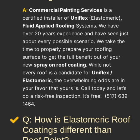
A:
Commercial Painting Services
is a
certified installer of
Uniflex
(Elastomeric),
Fluid Applied Roofing
Systems. We have
over 20 years experience and have seen just
about every possible scenario. We take the
time to properly prepare your roofing
surface to get the full benefit out of your
new
spray on roof coating
. While not
every roof is a candidate for
Uniflex /
Elastomeric
, the overwhelming odds are in
your favor that yours is. Call today and let’s
do a risk-free inspection. It’s free! (517) 639-
1464.
Q: How is Elastomeric Roof
Coatings different than