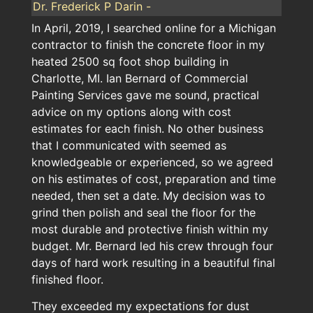
Dr. Frederick P Darin -
In April, 2019, I searched online for a Michigan
contractor to finish the concrete floor in my
heated 2500 sq foot shop building in
Charlotte, MI. Ian Bernard of Commercial
Painting Services gave me sound, practical
advice on my options along with cost
estimates for each finish. No other business
that I communicated with seemed as
knowledgeable or experienced, so we agreed
on his estimates of cost, preparation and time
needed, then set a date. My decision was to
grind then polish and seal the floor for the
most durable and protective finish within my
budget. Mr. Bernard led his crew through four
days of hard work resulting in a beautiful final
finished floor.
They exceeded my expectations for dust