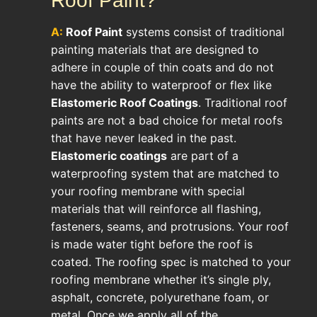
Roof Paint?
A:
Roof Paint
systems consist of traditional
painting materials that are designed to
adhere in couple of thin coats and do not
have the ability to waterproof or flex like
Elastomeric Roof Coatings
. Traditional roof
paints are not a bad choice for metal roofs
that have never leaked in the past.
Elastomeric coatings
are part of a
waterproofing system that are matched to
your roofing membrane with special
materials that will reinforce all flashing,
fasteners, seams, and protrusions. Your roof
is made water tight before the roof is
coated. The roofing spec is matched to your
roofing membrane whether it’s single ply,
asphalt, concrete, polyurethane foam, or
metal. Once we apply all of the