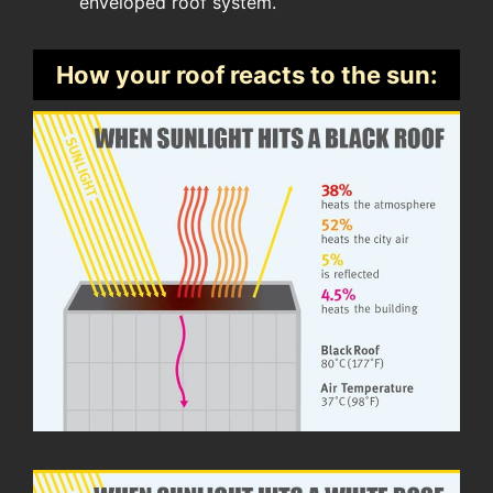
enveloped roof system.
How your roof reacts to the sun: