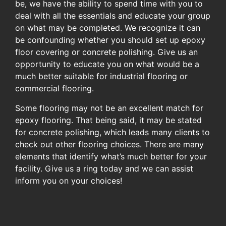
be, we have the ability to spend time with you to
deal with all the essentials and educate your group
on what may be completed. We recognize it can
be confounding whether you should set up epoxy
floor covering or concrete polishing. Give us an
opportunity to educate you on what would be a
much better suitable for industrial flooring or
commercial flooring.
Some flooring may not be an excellent match for
epoxy flooring. That being said, it may be stated
for concrete polishing, which leads many clients to
check out other flooring choices. There are many
elements that identify what’s much better for your
facility. Give us a ring today and we can assist
inform you on your choices!