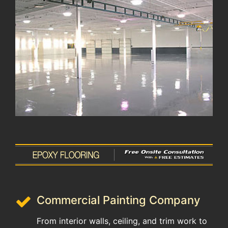
Commercial Painting Company
From interior walls, ceiling, and trim work to