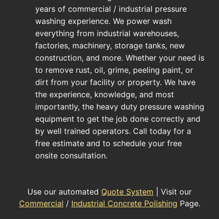
years of commercial / industrial pressure
washing experience. We power wash
everything from industrial warehouses,
factories, machinery, storage tanks, new
construction, and more. Whether your need is
to remove rust, oil, grime, peeling paint, or
dirt from your facility or property. We have
the experience, knowledge, and most
importantly, the heavy duty pressure washing
equipment to get the job done correctly and
by well trained operators. Call today for a
free estimate and to schedule your free
onsite consultation.
Use our automated
Quote System
| Visit our
Commercial
/
Industrial Concrete Polishing
Page.