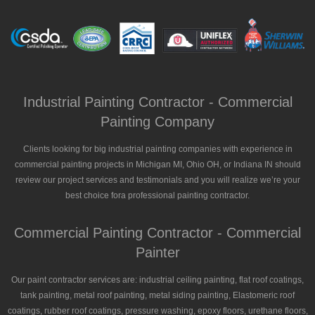
Industrial Painting Contractor - Commercial
Painting Company
Clients looking for big industrial painting companies with experience in
commercial painting projects in Michigan MI, Ohio OH, or Indiana IN should
review our project services and testimonials and you will realize we’re your
best choice fora professional painting contractor.
Commercial Painting Contractor - Commercial
Painter
Our paint contractor services are: industrial ceiling painting, flat roof coatings,
tank painting, metal roof painting, metal siding painting, Elastomeric roof
coatings, rubber roof coatings, pressure washing, epoxy floors, urethane floors,