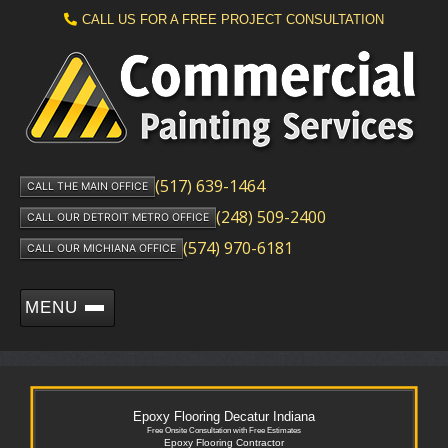
CALL US FOR A FREE PROJECT CONSULTATION
(517) 639-1464
CALL THE MAIN OFFICE
(248) 509-2400
CALL OUR DETROIT METRO OFFICE
(574) 970-6181
CALL OUR MICHIANA OFFICE
MENU
Epoxy Flooring Decatur Indiana
Free Onsite Consultation with Free Estimates
Epoxy Flooring Contractor