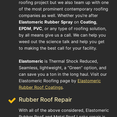
roofing project but we also team up with one
of the most prominent contemporary roofing
companies as well. Whether you’re after
Elastomeric
Rubber
Spray
on
Coating
,
EPDM
,
PVC
, or any type of roofing solution,
by all means give us a call. We can help you
weed out the science talk and help you get
to making the best call for your facility.
Elastomeric
is Thermal Shock Reduced,
Seamless, lightweight, a “Green” option, and
can save you a ton in the long haul. Visit our
Elastomeric Roofing page by
Elastomeric
Rubber Roof Coatings
.
Rubber Roof Repair
With all of the above considered, Elastomeric
Rubber Roof and Metal Roof Leaks repair is