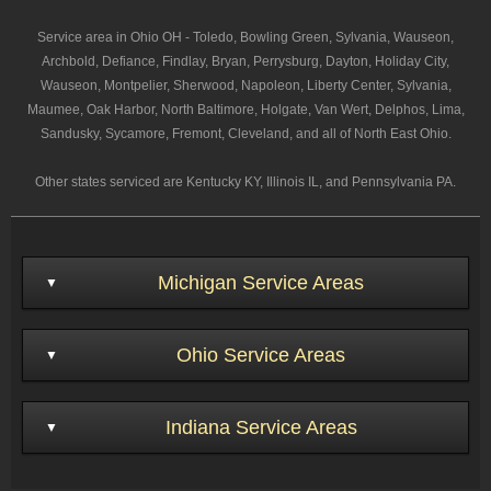
Service area in Ohio OH - Toledo, Bowling Green, Sylvania, Wauseon,
Archbold, Defiance, Findlay, Bryan, Perrysburg, Dayton, Holiday City,
Wauseon, Montpelier, Sherwood, Napoleon, Liberty Center, Sylvania,
Maumee, Oak Harbor, North Baltimore, Holgate, Van Wert, Delphos, Lima,
Sandusky, Sycamore, Fremont, Cleveland, and all of North East Ohio.
Other states serviced are Kentucky KY, Illinois IL, and Pennsylvania PA.
Michigan Service Areas
Ohio Service Areas
Indiana Service Areas