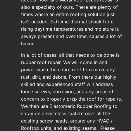
also a specialty of ours. There are plenty of
times where an entire roofing solution just
isn’t needed. Extreme thermal shock from
rising daytime temperatures and moisture is
always present and over time, causes a lot of
havoc.
In a lot of cases, all that needs to be done is
rubber roof repair. We will come in and
power wash the entire roof to remove any
rust, dirt, and debris. From there our highly
skilled and experienced staff will address
loose screws, corrosion, and any areas of
concern to properly prep the roof for repairs.
We then use Elastomeric Rubber Roofing to
spray on a seamless “patch” over all the
existing screw heads, around any HVAC /
Rooftop units, and existing seams. Please