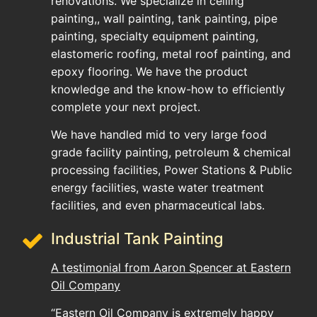
renovations. We specialize in ceiling
painting,, wall painting, tank painting, pipe
painting, specialty equipment painting,
elastomeric roofing, metal roof painting, and
epoxy flooring. We have the product
knowledge and the know-how to efficiently
complete your next project.
We have handled mid to very large food
grade facility painting, petroleum & chemical
processing facilities, Power Stations & Public
energy facilities, waste water treatment
facilities, and even pharmaceutical labs.
Industrial Tank Painting
A testimonial from Aaron Spencer at Eastern
Oil Company
“Eastern Oil Company is extremely happy