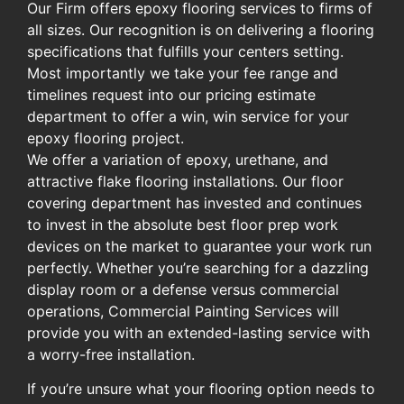
Our Firm offers epoxy flooring services to firms of
all sizes. Our recognition is on delivering a flooring
specifications that fulfills your centers setting.
Most importantly we take your fee range and
timelines request into our pricing estimate
department to offer a win, win service for your
epoxy flooring project.
We offer a variation of epoxy, urethane, and
attractive flake flooring installations. Our floor
covering department has invested and continues
to invest in the absolute best floor prep work
devices on the market to guarantee your work run
perfectly. Whether you’re searching for a dazzling
display room or a defense versus commercial
operations, Commercial Painting Services will
provide you with an extended-lasting service with
a worry-free installation.
If you’re unsure what your flooring option needs to