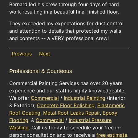
Bernard led his crew through four days of hard
work resulting in a beautiful final finished floor.
They exceeded my expectations for dust control
and attention to details that protected my walls
and contents -- a VERY professional crew!
Previous
Next
Professional & Courteous
Commercial Painting Services has over 20 years
experience and our staff is highly knowledgeable.
We offer
Commercial
/
Industrial Painting
(Interior
& Exterior),
Concrete Floor Polishing
,
Elastomeric
Roof Coating
,
Metal Roof Leaks Repair
,
Epoxy
Flooring
, &
Commercial
/
Industrial Pressure
Washing
. Call us today to schedule your free in-
person consultation and to receive a
free estimate
.