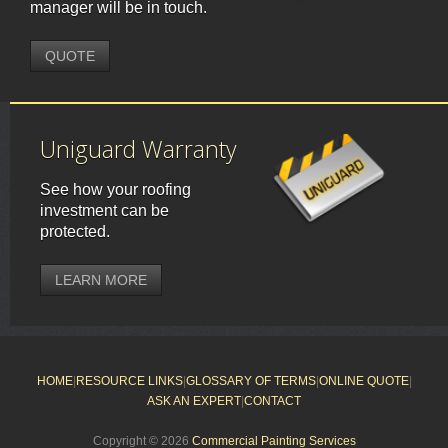
manager will be in touch.
QUOTE
Uniguard Warranty
See how your roofing
investment can be
protected.
LEARN MORE
HOME
|
RESOURCE LINKS
|
GLOSSARY OF TERMS
|
ONLINE QUOTE
|
ASK AN EXPERT
|
CONTACT
Copyright © 2026
Commercial Painting Services