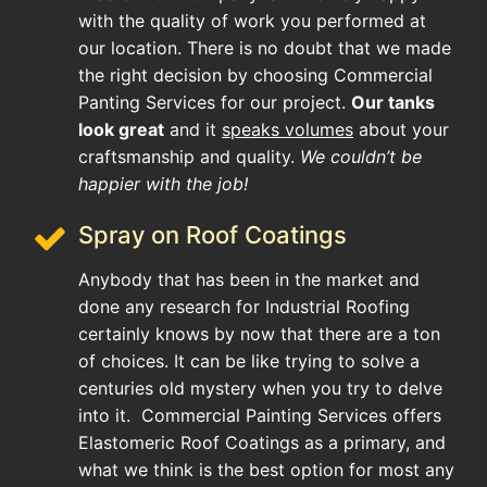
with the quality of work you performed at
our location. There is no doubt that we made
the right decision by choosing Commercial
Panting Services for our project.
Our tanks
look great
and it
speaks volumes
about your
craftsmanship and quality.
We couldn’t be
happier with the job!
Spray on Roof Coatings
Anybody that has been in the market and
done any research for Industrial Roofing
certainly knows by now that there are a ton
of choices. It can be like trying to solve a
centuries old mystery when you try to delve
into it. Commercial Painting Services offers
Elastomeric Roof Coatings as a primary, and
what we think is the best option for most any