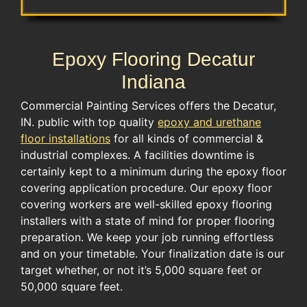
Epoxy Flooring Decatur
Indiana
Commercial Painting Services offers the Decatur,
IN. public with top quality
epoxy and urethane
floor installations
for all kinds of commercial &
industrial complexes. A facilities downtime is
certainly kept to a minimum during the epoxy floor
covering application procedure. Our epoxy floor
covering workers are well-skilled epoxy flooring
installers with a state of mind for proper flooring
preparation. We keep your job running effortless
and on your timetable. Your finalization date is our
target whether, or not it’s 5,000 square feet or
50,000 square feet.