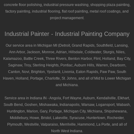
concrete floor polishing, industrial pressure washing, shopping plaza painting,
factory painting, industrial flooring, flat roof painting, metal roof coatings, and
project management.
Industrial Painter - Industrial Painting Company
Our service area in Michigan MI (Detroit, Grand Rapids, Southfield, Lansing,
Ann Arbor, Jackson, Monroe, Adrian, Hillsdale, Coldwater, Sturgis, Niles,
Kalamazoo, Battle Creek, Three Rivers, Benton Harbor, Flint, Holland, Bay City,
Saginaw, Troy, Sterling Heights, Pontiac, Auburn Hills, Warren, Dearborn,
Canton, Novi, Brighton, Ypsilanti, Livonia, Eaton Rapids, Paw Paw, South
Haven, Holland, Portage, Charlotte, St. Johns, and all of Mid to Lower Michigan
and Michiana.
Service area in Indiana IN - Angola, Fort Wayne, Auburn, Kendallville, Elkhart,
South Bend, Goshen, Mishawaka, Indianapolis, Warsaw, Logansport, Wabash,
Huntington, Marion, Gary, Portage, Michigan City, Michiana, Shipshewana,
Middlebury, Howe, Bristol, Lakeville, Syracuse, Huntertown, Rochester,
Plymouth, Westville, Valparaiso, Merrilville, Hammond, La Porte, and all of
North West Indiana.