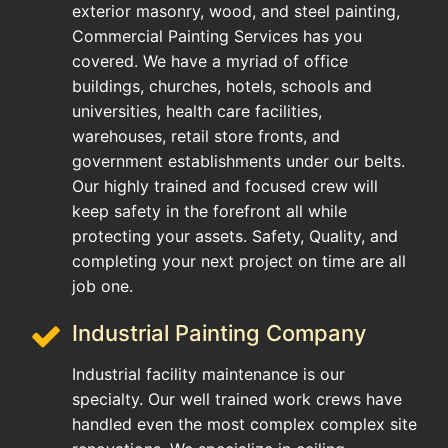
exterior masonry, wood, and steel painting,
Commercial Painting Services has you
covered. We have a myriad of office
buildings, churches, hotels, schools and
universities, health care facilities,
warehouses, retail store fronts, and
government establishments under our belts.
Our highly trained and focused crew will
keep safety in the forefront all while
protecting your assets. Safety, Quality, and
completing your next project on time are all
job one.
Industrial Painting Company
Industrial facility maintenance is our
specialty. Our well trained work crews have
handled even the most complex complex site