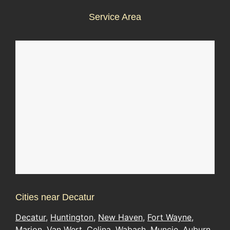
Service Area
Cities near Decatur
Decatur
,
Huntington
,
New Haven
,
Fort Wayne
,
Marion
,
Van Wert
,
Celina
,
Wabash
,
Muncie
,
Auburn
,