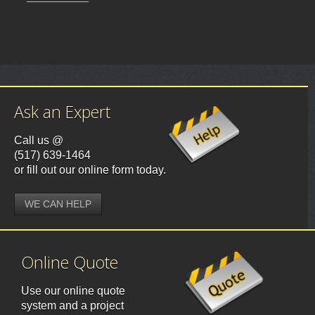
Ask an Expert
Call us @
(517) 639-1464
or fill out our online form today.
WE CAN HELP
Online Quote
Use our online quote
system and a project