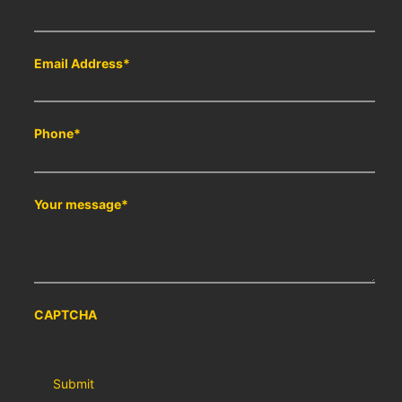
Email Address
*
Phone
*
Your message
*
CAPTCHA