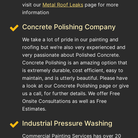
visit our
Metal Roof Leaks
page for more
information
Concrete Polishing Company
We take a lot of pride in our painting and
roofing but we’re also very experienced and
very passionate about Polished Concrete.
Concrete Polishing is an amazing option that
is extremely durable, cost efficient, easy to
maintain, and is utterly beautiful. Please have
a look at our Concrete Polishing page or give
us a call, for further details. We offer Free
Onsite Consultations as well as Free
Estimates.
Industrial Pressure Washing
Commercial Painting Services has over 20