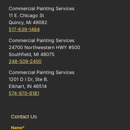
Commercial Painting Services
11 E. Chicago St
Quincy, Mi 49082
517-639-1464
Commercial Painting Services
24700 Northwestern HWY #500
Southfield, MI 48075
248-509-2400
Commercial Painting Services
1201 D I Dr, Ste B.
Elkhart, IN 46514
574-970-6181
Contact Us
Name
*