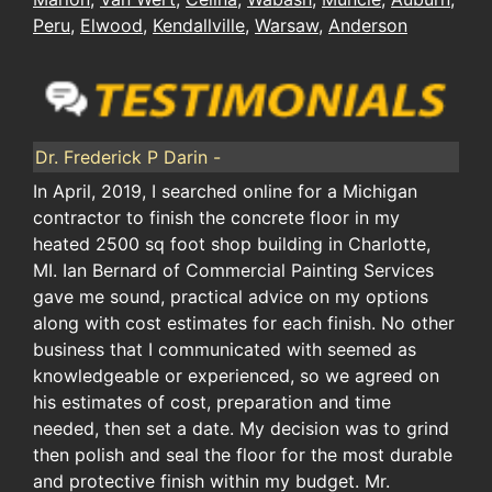
Peru
,
Elwood
,
Kendallville
,
Warsaw
,
Anderson
Dr. Frederick P Darin -
In April, 2019, I searched online for a Michigan
contractor to finish the concrete floor in my
heated 2500 sq foot shop building in Charlotte,
MI. Ian Bernard of Commercial Painting Services
gave me sound, practical advice on my options
along with cost estimates for each finish. No other
business that I communicated with seemed as
knowledgeable or experienced, so we agreed on
his estimates of cost, preparation and time
needed, then set a date. My decision was to grind
then polish and seal the floor for the most durable
and protective finish within my budget. Mr.