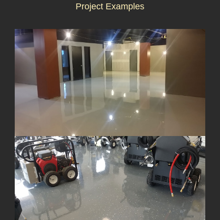
Project Examples