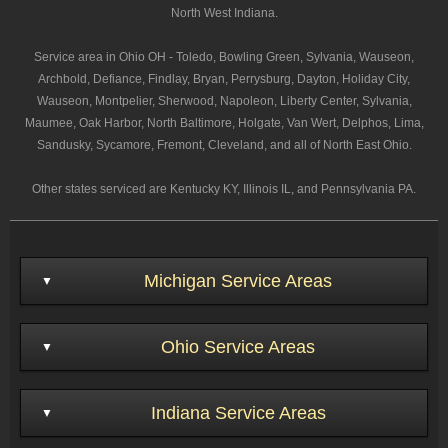
North West Indiana.
Service area in Ohio OH - Toledo, Bowling Green, Sylvania, Wauseon,
Archbold, Defiance, Findlay, Bryan, Perrysburg, Dayton, Holiday City,
Wauseon, Montpelier, Sherwood, Napoleon, Liberty Center, Sylvania,
Maumee, Oak Harbor, North Baltimore, Holgate, Van Wert, Delphos, Lima,
Sandusky, Sycamore, Fremont, Cleveland, and all of North East Ohio.
Other states serviced are Kentucky KY, Illinois IL, and Pennsylvania PA.
Michigan Service Areas
Ohio Service Areas
Indiana Service Areas