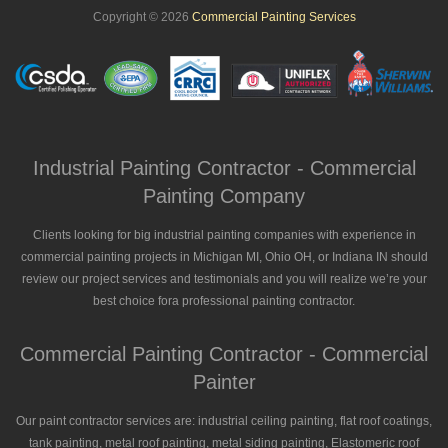
Copyright © 2026
Commercial Painting Services
Industrial Painting Contractor - Commercial
Painting Company
Clients looking for big industrial painting companies with experience in
commercial painting projects in Michigan MI, Ohio OH, or Indiana IN should
review our project services and testimonials and you will realize we’re your
best choice fora professional painting contractor.
Commercial Painting Contractor - Commercial
Painter
Our paint contractor services are: industrial ceiling painting, flat roof coatings,
tank painting, metal roof painting, metal siding painting, Elastomeric roof