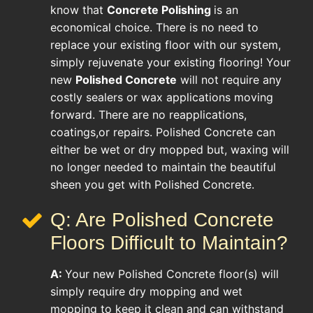
know that
Concrete Polishing
is an
economical choice. There is no need to
replace your existing floor with our system,
simply rejuvenate your existing flooring! Your
new
Polished Concrete
will not require any
costly sealers or wax applications moving
forward. There are no reapplications,
coatings,or repairs. Polished Concrete can
either be wet or dry mopped but, waxing will
no longer needed to maintain the beautiful
sheen you get with Polished Concrete.
Q: Are Polished Concrete
Floors Difficult to Maintain?
A:
Your new Polished Concrete floor(s) will
simply require dry mopping and wet
mopping to keep it clean and can withstand