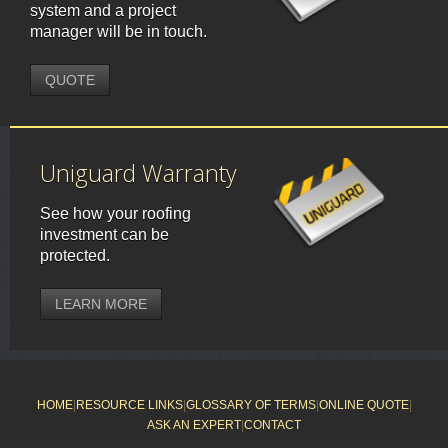
system and a project
manager will be in touch.
QUOTE
Uniguard Warranty
See how your roofing
investment can be
protected.
LEARN MORE
HOME
|
RESOURCE LINKS
|
GLOSSARY OF TERMS
|
ONLINE QUOTE
|
ASK AN EXPERT
|
CONTACT