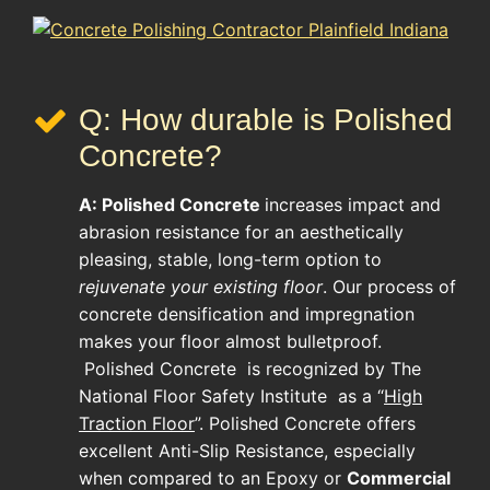
Q: How durable is Polished
Concrete?
A:
Polished Concrete
increases impact and
abrasion resistance for an aesthetically
pleasing, stable, long-term option to
rejuvenate your existing floor
. Our process of
concrete densification and impregnation
makes your floor almost bulletproof.
Polished Concrete
is recognized by The
National Floor Safety Institute as a “
High
Traction Floor
”. Polished Concrete offers
excellent Anti-Slip Resistance, especially
when compared to an Epoxy or
Commercial