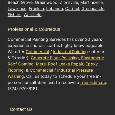
Beech Grove
,
Greenwood
,
Zionsville
,
Martinsville
,
Lawrence
,
Franklin
,
Lebanon
,
Carmel
,
Greencastle
,
Fishers
,
Westfield
Professional & Courteous
Commercial Painting Services has over 20 years
experience and our staff is highly knowledgeable.
We offer
Commercial
/
Industrial Painting
(Interior
& Exterior),
Concrete Floor Polishing
,
Elastomeric
Roof Coating
,
Metal Roof Leaks Repair
,
Epoxy
Flooring
, &
Commercial
/
Industrial Pressure
Washing
. Call us today to schedule your free in-
person consultation and to receive a
free estimate
.
(574) 970-6181
Contact Us