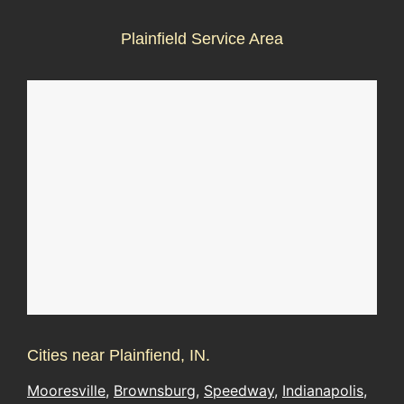
Plainfield Service Area
Cities near Plainfiend, IN.
Mooresville
,
Brownsburg
,
Speedway
,
Indianapolis
,