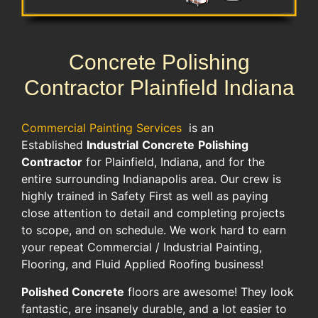
Concrete Polishing
Contractor Plainfield Indiana
Commercial Painting Services
is an
Established
Industrial
Concrete
Polishing
Contractor
for Plainfield, Indiana, and for the
entire surrounding Indianapolis area. Our crew is
highly trained in Safety First as well as paying
close attention to detail and completing projects
to scope, and on schedule. We work hard to earn
your repeat Commercial / Industrial Painting,
Flooring, and Fluid Applied Roofing business!
Polished Concrete
floors are awesome! They look
fantastic, are insanely durable, and a lot easier to