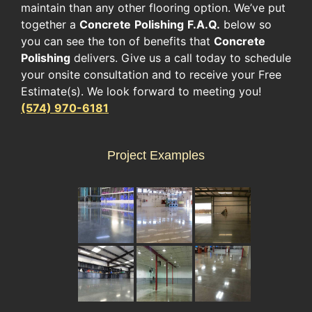
maintain than any other flooring option. We’ve put
together a
Concrete
Polishing
F.A.Q.
below so
you can see the ton of benefits that
Concrete
Polishing
delivers. Give us a call today to schedule
your onsite consultation and to receive your Free
Estimate(s). We look forward to meeting you!
(574) 970-6181
Project Examples