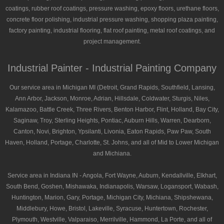
coatings, rubber roof coatings, pressure washing, epoxy floors, urethane floors,
concrete floor polishing, industrial pressure washing, shopping plaza painting,
factory painting, industrial flooring, flat roof painting, metal roof coatings, and
project management.
Industrial Painter - Industrial Painting Company
Our service area in Michigan MI (Detroit, Grand Rapids, Southfield, Lansing,
Ann Arbor, Jackson, Monroe, Adrian, Hillsdale, Coldwater, Sturgis, Niles,
Kalamazoo, Battle Creek, Three Rivers, Benton Harbor, Flint, Holland, Bay City,
Saginaw, Troy, Sterling Heights, Pontiac, Auburn Hills, Warren, Dearborn,
Canton, Novi, Brighton, Ypsilanti, Livonia, Eaton Rapids, Paw Paw, South
Haven, Holland, Portage, Charlotte, St. Johns, and all of Mid to Lower Michigan
and Michiana.
Service area in Indiana IN - Angola, Fort Wayne, Auburn, Kendallville, Elkhart,
South Bend, Goshen, Mishawaka, Indianapolis, Warsaw, Logansport, Wabash,
Huntington, Marion, Gary, Portage, Michigan City, Michiana, Shipshewana,
Middlebury, Howe, Bristol, Lakeville, Syracuse, Huntertown, Rochester,
Plymouth, Westville, Valparaiso, Merrilville, Hammond, La Porte, and all of