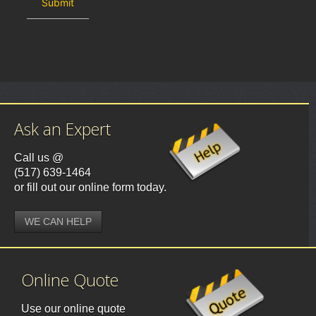
Ask an Expert
Call us @
(517) 639-1464
or fill out our online form today.
WE CAN HELP
Online Quote
Use our online quote