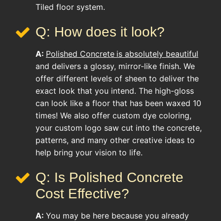
Tiled floor system.
Q: How does it look?
A:
Polished Concrete
is absolutely beautiful
and delivers a glossy, mirror-like finish. We
offer different levels of sheen to deliver the
exact look that you intend. The high-gloss
can look like a floor that has been waxed 10
times! We also offer custom dye coloring,
your custom logo saw cut into the concrete,
patterns, and many other creative ideas to
help bring your vision to life.
Q: Is Polished Concrete
Cost Effective?
A:
You may be here because you already