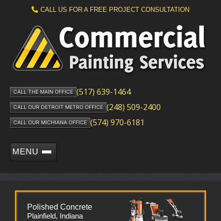
CALL US FOR A FREE PROJECT CONSULTATION
(517) 639-1464
CALL THE MAIN OFFICE
(248) 509-2400
CALL OUR DETROIT METRO OFFICE
(574) 970-6181
CALL OUR MICHIANA OFFICE
MENU
Polished Concrete
Plainfield, Indiana