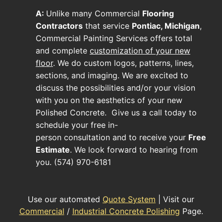
A:
Unlike many
Commercial
Flooring
Contractors
that service
Pontiac, Michigan
,
Commercial Painting Services offers total
and complete
customization of your new
floor
. We do custom logos, patterns, lines,
sections, and imaging. We are excited to
discuss the possibilities and/or your vision
with you on the aesthetics of your new
Polished Concrete
. Give us a call today to
schedule your free in-
person consultation and to receive your
Free
Estimate
. We look forward to hearing from
you. (574) 970-6181
Use our automated
Quote System
| Visit our
Commercial
/
Industrial Concrete Polishing
Page.