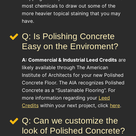
most chemicals to draw out some of the
more heavier topical staining that you may
have.
Q: Is Polishing Concrete
Easy on the Enviroment?
A:
Commercial & Industrial
Leed Credits
are
likely available through The American
Institute of Architects for your new Polished
Concrete Floor. The AIA recognizes Polished
Concrete as a “Sustainable Flooring”. For
more information regarding your
Leed
Credits
within your next project, click
here
.
Q: Can we customize the
look of Polished Concrete?