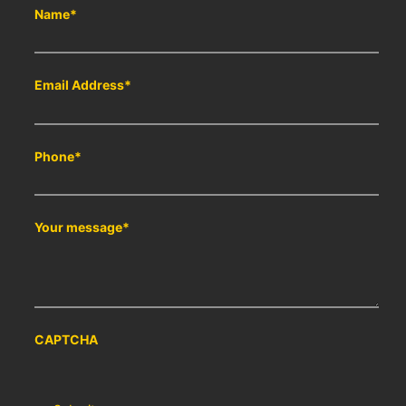
Name
*
Email Address
*
Phone
*
Your message
*
CAPTCHA