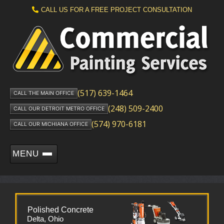
CALL US FOR A FREE PROJECT CONSULTATION
(517) 639-1464
CALL THE MAIN OFFICE
(248) 509-2400
CALL OUR DETROIT METRO OFFICE
(574) 970-6181
CALL OUR MICHIANA OFFICE
MENU
Polished Concrete
Delta, Ohio