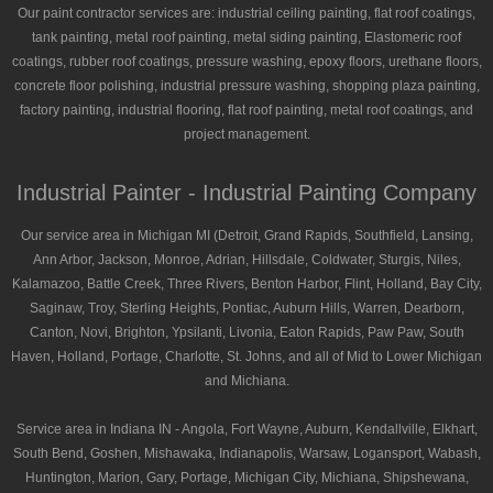
Our paint contractor services are: industrial ceiling painting, flat roof coatings,
tank painting, metal roof painting, metal siding painting, Elastomeric roof
coatings, rubber roof coatings, pressure washing, epoxy floors, urethane floors,
concrete floor polishing, industrial pressure washing, shopping plaza painting,
factory painting, industrial flooring, flat roof painting, metal roof coatings, and
project management.
Industrial Painter - Industrial Painting Company
Our service area in Michigan MI (Detroit, Grand Rapids, Southfield, Lansing,
Ann Arbor, Jackson, Monroe, Adrian, Hillsdale, Coldwater, Sturgis, Niles,
Kalamazoo, Battle Creek, Three Rivers, Benton Harbor, Flint, Holland, Bay City,
Saginaw, Troy, Sterling Heights, Pontiac, Auburn Hills, Warren, Dearborn,
Canton, Novi, Brighton, Ypsilanti, Livonia, Eaton Rapids, Paw Paw, South
Haven, Holland, Portage, Charlotte, St. Johns, and all of Mid to Lower Michigan
and Michiana.
Service area in Indiana IN - Angola, Fort Wayne, Auburn, Kendallville, Elkhart,
South Bend, Goshen, Mishawaka, Indianapolis, Warsaw, Logansport, Wabash,
Huntington, Marion, Gary, Portage, Michigan City, Michiana, Shipshewana,