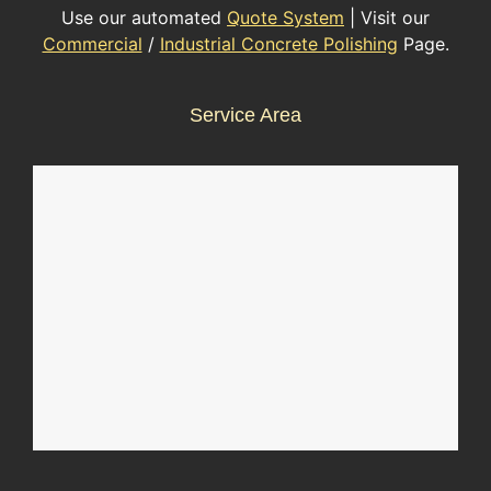
Use our automated
Quote System
| Visit our
Commercial
/
Industrial Concrete Polishing
Page.
Service Area