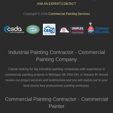
ASK AN EXPERT
|
CONTACT
Copyright © 2026
Commercial Painting Services
Industrial Painting Contractor - Commercial
Painting Company
Clients looking for big industrial painting companies with experience in
commercial painting projects in Michigan MI, Ohio OH, or Indiana IN should
review our project services and testimonials and you will realize we’re your
best choice fora professional painting contractor.
Commercial Painting Contractor - Commercial
Painter