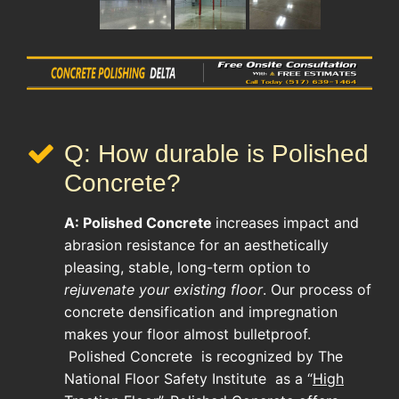
Q: How durable is Polished
Concrete?
A:
Polished Concrete
increases impact and
abrasion resistance for an aesthetically
pleasing, stable, long-term option to
rejuvenate your existing floor
. Our process of
concrete densification and impregnation
makes your floor almost bulletproof.
Polished Concrete
is recognized by The
National Floor Safety Institute as a “
High