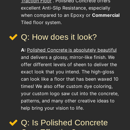
Traction Floor
”. Polished Concrete offers
excellent Anti-Slip Resistance, especially
when compared to an Epoxy or
Commercial
Tiled floor system.
Q: How does it look?
A:
Polished Concrete
is absolutely beautiful
and delivers a glossy, mirror-like finish. We
offer different levels of sheen to deliver the
exact look that you intend. The high-gloss
can look like a floor that has been waxed 10
times! We also offer custom dye coloring,
your custom logo saw cut into the concrete,
patterns, and many other creative ideas to
help bring your vision to life.
Q: Is Polished Concrete