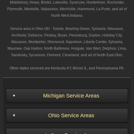
Middlebury, Howe, Bristol, Lakeville, Syracuse, Huntertown, Rochester,
Plymouth, Westville, Valparaiso, Merrilville, Hammond, La Porte, and all of
North West Indiana.
Service area in Ohio OH - Toledo, Bowling Green, Sylvania, Wauseon,
Archbold, Defiance, Findlay, Bryan, Perrysburg, Dayton, Holiday City,
Wauseon, Montpelier, Sherwood, Napoleon, Liberty Center, Sylvania,
Maumee, Oak Harbor, North Baltimore, Holgate, Van Wert, Delphos, Lima,
Sandusky, Sycamore, Fremont, Cleveland, and all of North East Ohio.
Other states serviced are Kentucky KY, Illinois IL, and Pennsylvania PA.
Michigan Service Areas
Ohio Service Areas