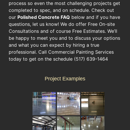
process so even the most challenging projects get
completed to spec, and on schedule. Check out
our
Polished Concrete FAQ
below and if you have
questions, let us know! We do offer Free On-site
Consultations and of course Free Estimates. We’ll
be happy to meet you and to discuss your options
and what you can expect by hiring a true
professional. Call Commercial Painting Services
today to get on the schedule (517) 639-1464
Project Examples