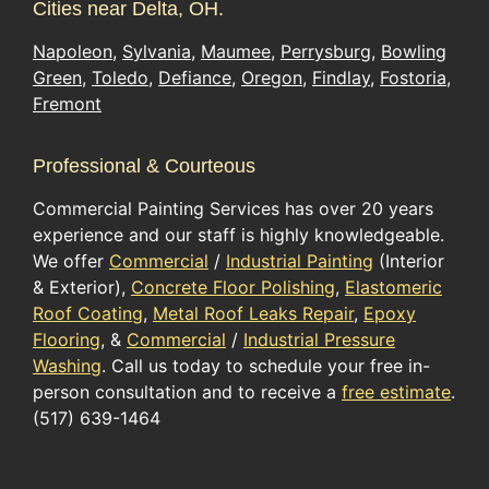
Cities near Delta, OH.
Napoleon
,
Sylvania
,
Maumee
,
Perrysburg
,
Bowling
Green
,
Toledo
,
Defiance
,
Oregon
,
Findlay
,
Fostoria
,
Fremont
Professional & Courteous
Commercial Painting Services has over 20 years
experience and our staff is highly knowledgeable.
We offer
Commercial
/
Industrial Painting
(Interior
& Exterior),
Concrete Floor Polishing
,
Elastomeric
Roof Coating
,
Metal Roof Leaks Repair
,
Epoxy
Flooring
, &
Commercial
/
Industrial Pressure
Washing
. Call us today to schedule your free in-
person consultation and to receive a
free estimate
.
(517) 639-1464