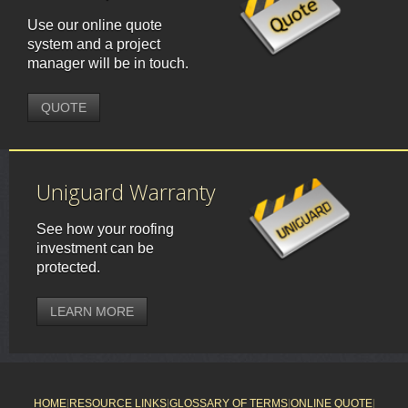
Use our online quote
system and a project
manager will be in touch.
QUOTE
Uniguard Warranty
See how your roofing
investment can be
protected.
LEARN MORE
HOME
|
RESOURCE LINKS
|
GLOSSARY OF TERMS
|
ONLINE QUOTE
|