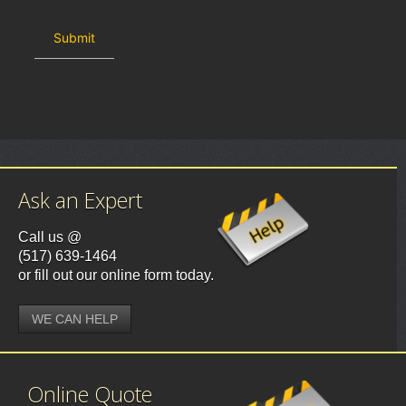
Ask an Expert
Call us @
(517) 639-1464
or fill out our online form today.
WE CAN HELP
Online Quote