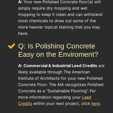
A:
Your new Polished Concrete floor(s) will
simply require dry mopping and wet
mopping to keep it clean and can withstand
most chemicals to draw out some of the
more heavier topical staining that you may
have.
Q: Is Polishing Concrete
Easy on the Enviroment?
A:
Commercial & Industrial
Leed Credits
are
likely available through The American
Institute of Architects for your new Polished
Concrete Floor. The AIA recognizes Polished
Concrete as a “Sustainable Flooring”. For
more information regarding your
Leed
Credits
within your next project, click
here
.