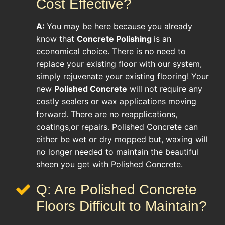
Cost Effective?
A:
You may be here because you already
know that
Concrete Polishing
is an
economical choice. There is no need to
replace your existing floor with our system,
simply rejuvenate your existing flooring! Your
new
Polished Concrete
will not require any
costly sealers or wax applications moving
forward. There are no reapplications,
coatings,or repairs. Polished Concrete can
either be wet or dry mopped but, waxing will
no longer needed to maintain the beautiful
sheen you get with Polished Concrete.
Q: Are Polished Concrete
Floors Difficult to Maintain?