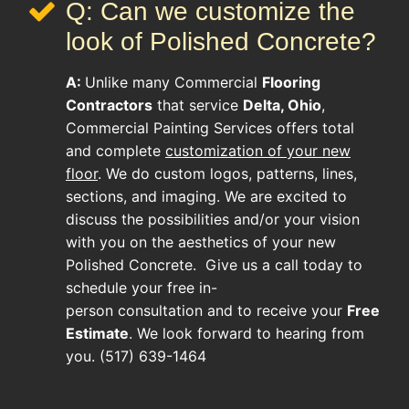
Q: Can we customize the
look of Polished Concrete?
A:
Unlike many
Commercial
Flooring
Contractors
that service
Delta, Ohio
,
Commercial Painting Services offers total
and complete
customization of your new
floor
. We do custom logos, patterns, lines,
sections, and imaging. We are excited to
discuss the possibilities and/or your vision
with you on the aesthetics of your new
Polished Concrete
. Give us a call today to
schedule your free in-
person consultation and to receive your
Free
Estimate
. We look forward to hearing from
you. (517) 639-1464