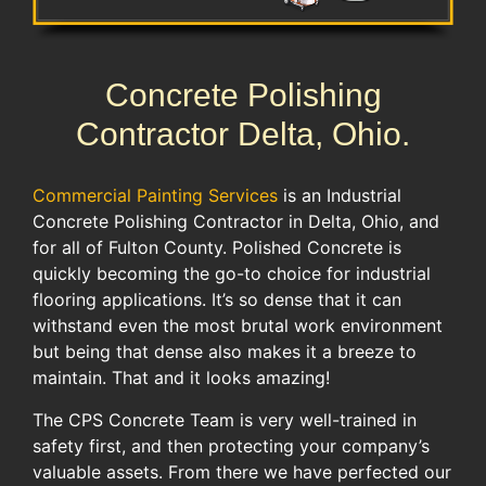
Concrete Polishing
Contractor Delta, Ohio.
Commercial Painting Services
is an Industrial
Concrete Polishing Contractor in Delta, Ohio, and
for all of Fulton County. Polished Concrete is
quickly becoming the go-to choice for industrial
flooring applications. It’s so dense that it can
withstand even the most brutal work environment
but being that dense also makes it a breeze to
maintain. That and it looks amazing!
The CPS Concrete Team is very well-trained in
safety first, and then protecting your company’s
valuable assets. From there we have perfected our