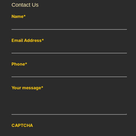
Contact Us
Name
*
Email Address
*
Phone
*
Your message
*
CAPTCHA