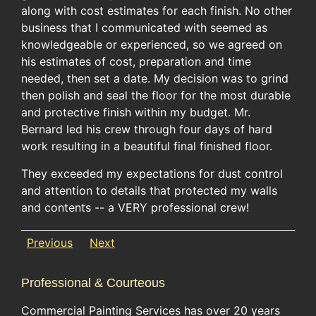
along with cost estimates for each finish. No other
business that I communicated with seemed as
knowledgeable or experienced, so we agreed on
his estimates of cost, preparation and time
needed, then set a date. My decision was to grind
then polish and seal the floor for the most durable
and protective finish within my budget. Mr.
Bernard led his crew through four days of hard
work resulting in a beautiful final finished floor.
They exceeded my expectations for dust control
and attention to details that protected my walls
and contents -- a VERY professional crew!
Previous
Next
Professional & Courteous
Commercial Painting Services has over 20 years