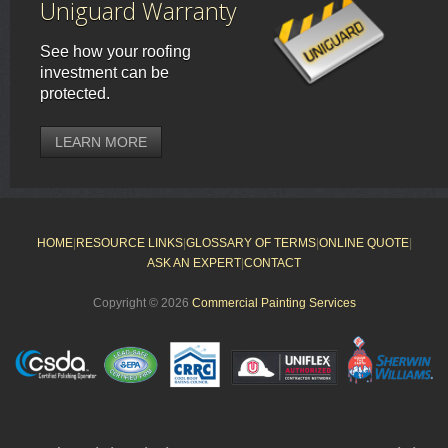
Uniguard Warranty
See how your roofing
investment can be
protected.
LEARN MORE
HOME
|
RESOURCE LINKS
|
GLOSSARY OF TERMS
|
ONLINE QUOTE
|
ASK AN EXPERT
|
CONTACT
Copyright © 2026
Commercial Painting Services