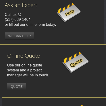
Ask an Expert
Call us @
(517) 639-1464
or fill out our online form today.
WE CAN HELP
Online Quote
Use our online quote
system and a project
manager will be in touch.
QUOTE