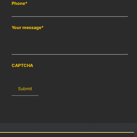
Phone
*
Your message
*
CAPTCHA