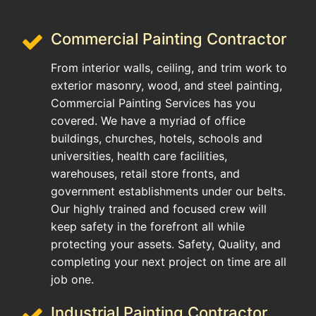
Commercial Painting Contractor
From interior walls, ceiling, and trim work to
exterior masonry, wood, and steel painting,
Commercial Painting Services has you
covered. We have a myriad of office
buildings, churches, hotels, schools and
universities, health care facilities,
warehouses, retail store fronts, and
government establishments under our belts.
Our highly trained and focused crew will
keep safety in the forefront all while
protecting your assets. Safety, Quality, and
completing your next project on time are all
job one.
Industrial Painting Contractor