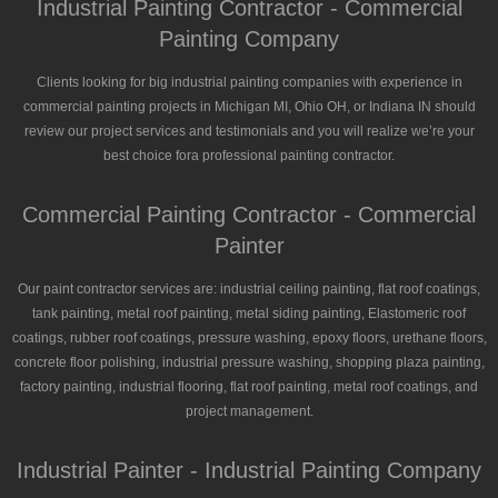
Industrial Painting Contractor - Commercial
Painting Company
Clients looking for big industrial painting companies with experience in
commercial painting projects in Michigan MI, Ohio OH, or Indiana IN should
review our project services and testimonials and you will realize we’re your
best choice fora professional painting contractor.
Commercial Painting Contractor - Commercial
Painter
Our paint contractor services are: industrial ceiling painting, flat roof coatings,
tank painting, metal roof painting, metal siding painting, Elastomeric roof
coatings, rubber roof coatings, pressure washing, epoxy floors, urethane floors,
concrete floor polishing, industrial pressure washing, shopping plaza painting,
factory painting, industrial flooring, flat roof painting, metal roof coatings, and
project management.
Industrial Painter - Industrial Painting Company