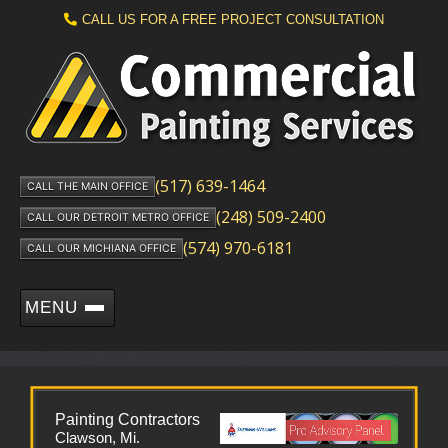
CALL US FOR A FREE PROJECT CONSULTATION
(517) 639-1464
CALL THE MAIN OFFICE
(248) 509-2400
CALL OUR DETROIT METRO OFFICE
(574) 970-6181
CALL OUR MICHIANA OFFICE
MENU
Painting Contractors
Clawson, Mi.