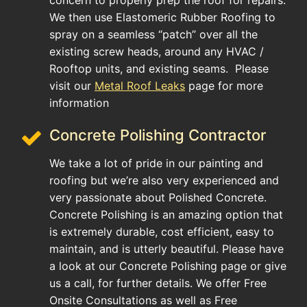
concern to properly prep the roof for repairs.
We then use Elastomeric Rubber Roofing to
spray on a seamless “patch” over all the
existing screw heads, around any HVAC /
Rooftop units, and existing seams. Please
visit our
Metal Roof Leaks
page for more
information
Concrete Polishing Contractor
We take a lot of pride in our painting and
roofing but we’re also very experienced and
very passionate about Polished Concrete.
Concrete Polishing is an amazing option that
is extremely durable, cost efficient, easy to
maintain, and is utterly beautiful. Please have
a look at our Concrete Polishing page or give
us a call, for further details. We offer Free
Onsite Consultations as well as Free