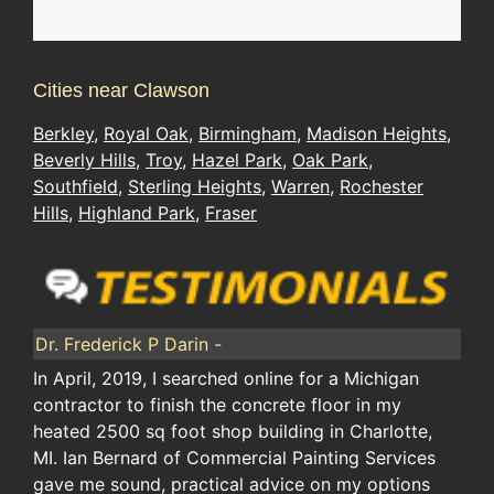
Cities near Clawson
Berkley
,
Royal Oak
,
Birmingham
,
Madison Heights
,
Beverly Hills
,
Troy
,
Hazel Park
,
Oak Park
,
Southfield
,
Sterling Heights
,
Warren
,
Rochester
Hills
,
Highland Park
,
Fraser
Dr. Frederick P Darin -
In April, 2019, I searched online for a Michigan
contractor to finish the concrete floor in my
heated 2500 sq foot shop building in Charlotte,
MI. Ian Bernard of Commercial Painting Services
gave me sound, practical advice on my options