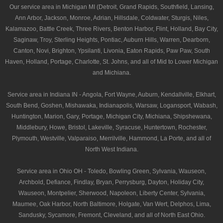
Our service area in Michigan MI (Detroit, Grand Rapids, Southfield, Lansing,
Ann Arbor, Jackson, Monroe, Adrian, Hillsdale, Coldwater, Sturgis, Niles,
Kalamazoo, Battle Creek, Three Rivers, Benton Harbor, Flint, Holland, Bay City,
Saginaw, Troy, Sterling Heights, Pontiac, Auburn Hills, Warren, Dearborn,
Canton, Novi, Brighton, Ypsilanti, Livonia, Eaton Rapids, Paw Paw, South
Haven, Holland, Portage, Charlotte, St. Johns, and all of Mid to Lower Michigan
and Michiana.
Service area in Indiana IN - Angola, Fort Wayne, Auburn, Kendallville, Elkhart,
South Bend, Goshen, Mishawaka, Indianapolis, Warsaw, Logansport, Wabash,
Huntington, Marion, Gary, Portage, Michigan City, Michiana, Shipshewana,
Middlebury, Howe, Bristol, Lakeville, Syracuse, Huntertown, Rochester,
Plymouth, Westville, Valparaiso, Merrilville, Hammond, La Porte, and all of
North West Indiana.
Service area in Ohio OH - Toledo, Bowling Green, Sylvania, Wauseon,
Archbold, Defiance, Findlay, Bryan, Perrysburg, Dayton, Holiday City,
Wauseon, Montpelier, Sherwood, Napoleon, Liberty Center, Sylvania,
Maumee, Oak Harbor, North Baltimore, Holgate, Van Wert, Delphos, Lima,
Sandusky, Sycamore, Fremont, Cleveland, and all of North East Ohio.