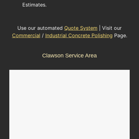
Estimates.
Use our automated
Quote System
| Visit our
Commercial
/
Industrial Concrete Polishing
Page.
Clawson Service Area