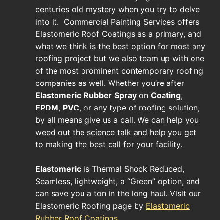
centuries old mystery when you try to delve
into it. Commercial Painting Services offers
Elastomeric Roof Coatings as a primary, and
what we think is the best option for most any
roofing project but we also team up with one
of the most prominent contemporary roofing
companies as well. Whether you’re after
Elastomeric
Rubber
Spray
on
Coating
,
EPDM
,
PVC
, or any type of roofing solution,
by all means give us a call. We can help you
weed out the science talk and help you get
to making the best call for your facility.
Elastomeric
is Thermal Shock Reduced,
Seamless, lightweight, a “Green” option, and
can save you a ton in the long haul. Visit our
Elastomeric Roofing page by
Elastomeric
Rubber Roof Coatings
.