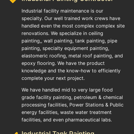
Industrial facility maintenance is our
specialty. Our well trained work crews have
handled even the most complex complex site
renovations. We specialize in ceiling
painting,, wall painting, tank painting, pipe
painting, specialty equipment painting,
elastomeric roofing, metal roof painting, and
epoxy flooring. We have the product
knowledge and the know-how to efficiently
complete your next project.
We have handled mid to very large food
grade facility painting, petroleum & chemical
processing facilities, Power Stations & Public
energy facilities, waste water treatment
facilities, and even pharmaceutical labs.
Industrial Tank Painting