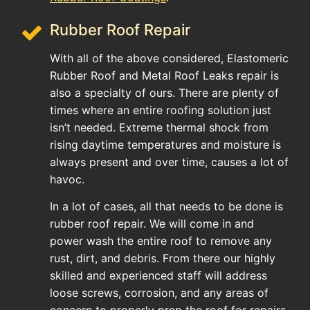
Rubber Roof Repair
With all of the above considered, Elastomeric
Rubber Roof and Metal Roof Leaks repair is
also a specialty of ours. There are plenty of
times where an entire roofing solution just
isn’t needed. Extreme thermal shock from
rising daytime temperatures and moisture is
always present and over time, causes a lot of
havoc.
In a lot of cases, all that needs to be done is
rubber roof repair. We will come in and
power wash the entire roof to remove any
rust, dirt, and debris. From there our highly
skilled and experienced staff will address
loose screws, corrosion, and any areas of