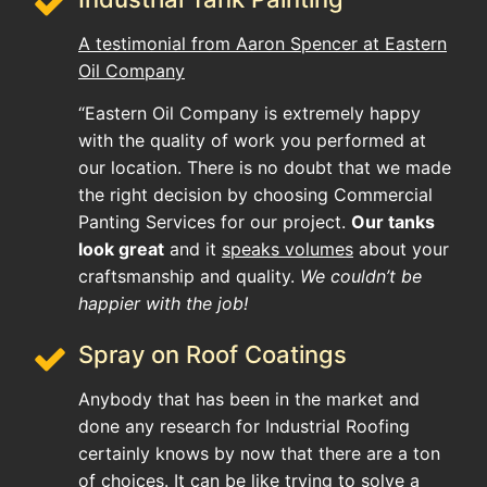
A testimonial from Aaron Spencer at Eastern
Oil Company
“Eastern Oil Company is extremely happy
with the quality of work you performed at
our location. There is no doubt that we made
the right decision by choosing Commercial
Panting Services for our project.
Our tanks
look great
and it
speaks volumes
about your
craftsmanship and quality.
We couldn’t be
happier with the job!
Spray on Roof Coatings
Anybody that has been in the market and
done any research for Industrial Roofing
certainly knows by now that there are a ton
of choices. It can be like trying to solve a