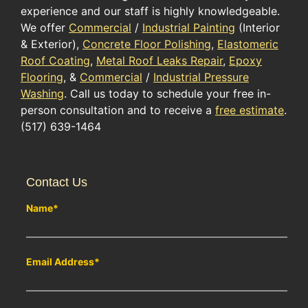
experience and our staff is highly knowledgeable.
We offer
Commercial
/
Industrial Painting
(Interior
& Exterior),
Concrete Floor Polishing
,
Elastomeric
Roof Coating
,
Metal Roof Leaks Repair
,
Epoxy
Flooring
, &
Commercial
/
Industrial Pressure
Washing
. Call us today to schedule your free in-
person consultation and to receive a
free estimate
.
(517) 639-1464
Contact Us
Name
*
Email Address
*