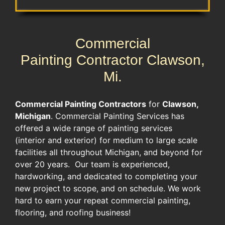
Commercial
Painting Contractor Clawson,
Mi.
Commercial Painting Contractors
for
Clawson,
Michigan
. Commercial Painting Services has
offered a wide range of painting services
(interior and exterior) for medium to large scale
facilities all throughout Michigan, and beyond for
over 20 years. Our team is experienced,
hardworking, and dedicated to completing your
new project to scope, and on schedule. We work
hard to earn your repeat commercial painting,
flooring, and roofing business!