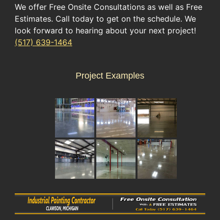
We offer Free Onsite Consultations as well as Free
Estimates. Call today to get on the schedule. We
look forward to hearing about your next project!
(517) 639-1464
Project Examples