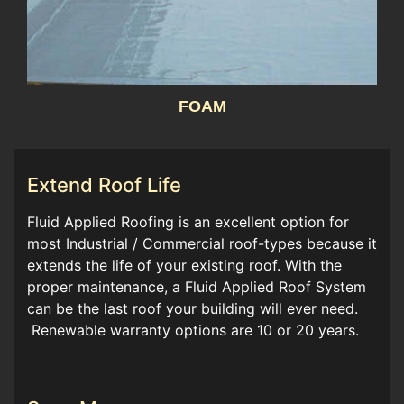
FOAM
Extend Roof Life
Fluid Applied Roofing is an excellent option for
most Industrial / Commercial roof-types because it
extends the life of your existing roof. With the
proper maintenance, a Fluid Applied Roof System
can be the last roof your building will ever need.
Renewable warranty options are 10 or 20 years.