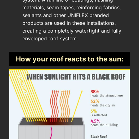
materials, seam tapes, reinforcing fabrics,
sealants and other UNIFLEX branded
products are used in these installations,
creating a completely watertight and fully
enveloped roof system.
How your roof reacts to the sun: