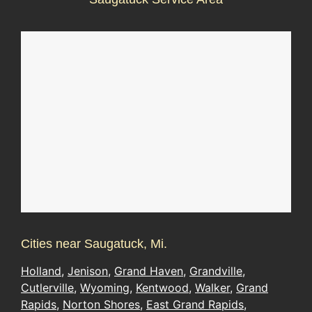
Cities near Saugatuck, Mi.
Holland
,
Jenison
,
Grand Haven
,
Grandville
,
Cutlerville
,
Wyoming
,
Kentwood
,
Walker
,
Grand
Rapids
,
Norton Shores
,
East Grand Rapids
,