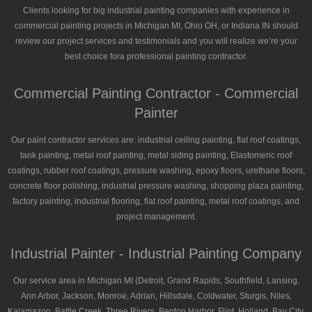
Clients looking for big industrial painting companies with experience in
commercial painting projects in Michigan MI, Ohio OH, or Indiana IN should
review our project services and testimonials and you will realize we’re your
best choice fora professional painting contractor.
Commercial Painting Contractor - Commercial
Painter
Our paint contractor services are: industrial ceiling painting, flat roof coatings,
tank painting, metal roof painting, metal siding painting, Elastomeric roof
coatings, rubber roof coatings, pressure washing, epoxy floors, urethane floors,
concrete floor polishing, industrial pressure washing, shopping plaza painting,
factory painting, industrial flooring, flat roof painting, metal roof coatings, and
project management.
Industrial Painter - Industrial Painting Company
Our service area in Michigan MI (Detroit, Grand Rapids, Southfield, Lansing,
Ann Arbor, Jackson, Monroe, Adrian, Hillsdale, Coldwater, Sturgis, Niles,
Kalamazoo, Battle Creek, Three Rivers, Benton Harbor, Flint, Holland, Bay City,