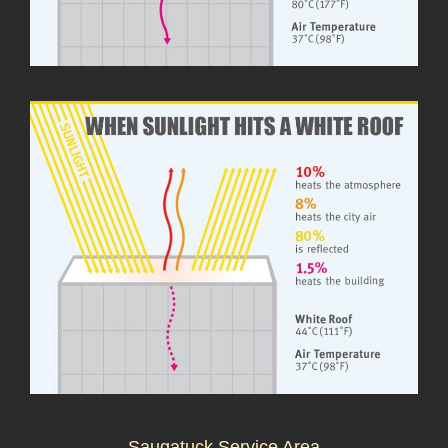
Saugatuck Service Area