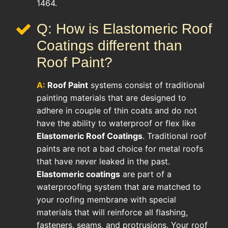
1464.
Q: How is Elastomeric Roof
Coatings different than
Roof Paint?
A:
Roof Paint
systems consist of traditional
painting materials that are designed to
adhere in couple of thin coats and do not
have the ability to waterproof or flex like
Elastomeric Roof Coatings
. Traditional roof
paints are not a bad choice for metal roofs
that have never leaked in the past.
Elastomeric coatings
are part of a
waterproofing system that are matched to
your roofing membrane with special
materials that will reinforce all flashing,
fasteners, seams, and protrusions. Your roof