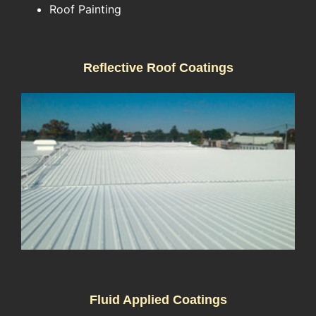
Roof Painting
Reflective Roof Coatings
Fluid Applied Coatings