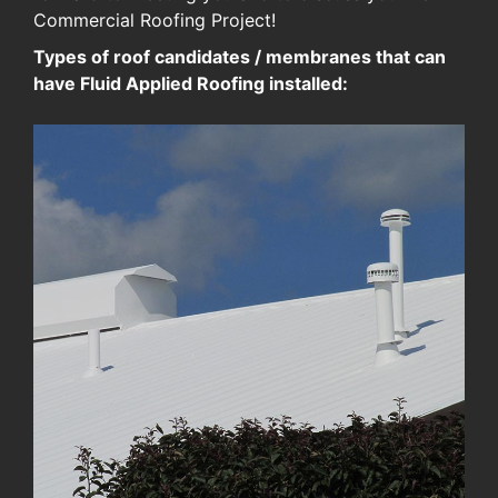
Commercial Roofing Project!
Types of roof candidates / membranes that can
have Fluid Applied Roofing installed: