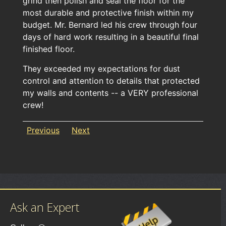
grind then polish and seal the floor for the
most durable and protective finish within my
budget. Mr. Bernard led his crew through four
days of hard work resulting in a beautiful final
finished floor.
They exceeded my expectations for dust
control and attention to details that protected
my walls and contents -- a VERY professional
crew!
Previous
Next
Ask an Expert