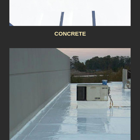
CONCRETE