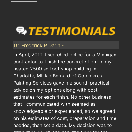
Dr. Frederick P Darin -
In April, 2019, I searched online for a Michigan
contractor to finish the concrete floor in my
heated 2500 sq foot shop building in
Charlotte, MI. Ian Bernard of Commercial
Painting Services gave me sound, practical
advice on my options along with cost
estimates for each finish. No other business
that I communicated with seemed as
knowledgeable or experienced, so we agreed
on his estimates of cost, preparation and time
needed, then set a date. My decision was to