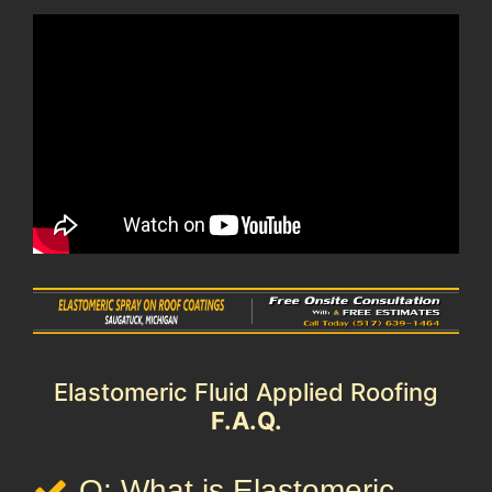
Elastomeric Fluid Applied Roofing
F.A.Q.
Q: What is Elastomeric