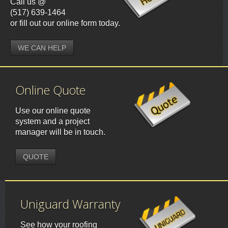
Call us @
(517) 639-1464
or fill out our online form today.
WE CAN HELP
Online Quote
Use our online quote
system and a project
manager will be in touch.
QUOTE
Uniguard Warranty
See how your roofing