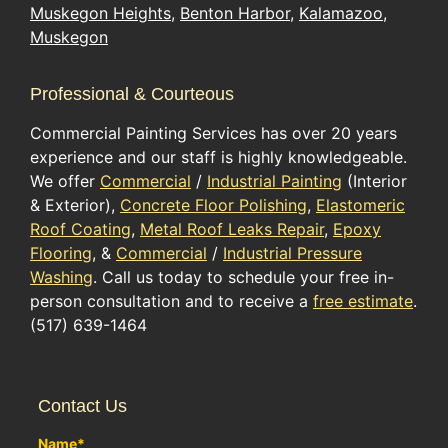
Muskegon Heights
,
Benton Harbor
,
Kalamazoo
,
Muskegon
Professional & Courteous
Commercial Painting Services has over 20 years
experience and our staff is highly knowledgeable.
We offer
Commercial
/
Industrial Painting
(Interior
& Exterior),
Concrete Floor Polishing
,
Elastomeric
Roof Coating
,
Metal Roof Leaks Repair
,
Epoxy
Flooring
, &
Commercial
/
Industrial Pressure
Washing
. Call us today to schedule your free in-
person consultation and to receive a
free estimate
.
(517) 639-1464
Contact Us
Name
*