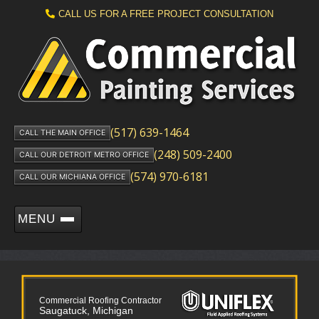
CALL US FOR A FREE PROJECT CONSULTATION
(517) 639-1464
CALL THE MAIN OFFICE
(248) 509-2400
CALL OUR DETROIT METRO OFFICE
(574) 970-6181
CALL OUR MICHIANA OFFICE
MENU