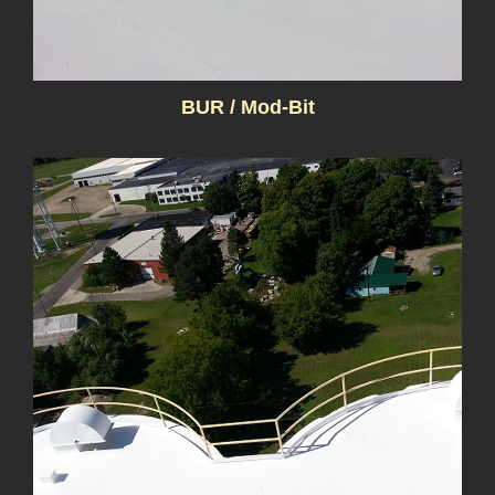
BUR / Mod-Bit