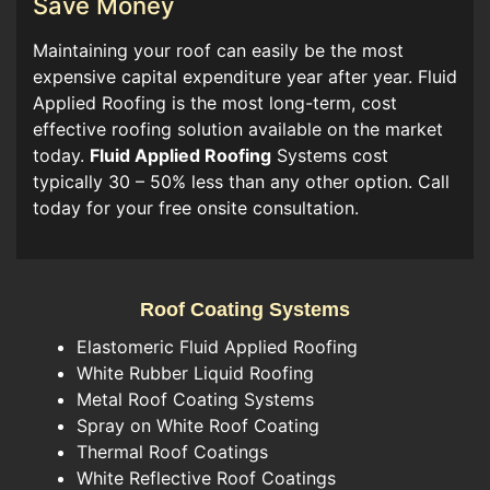
Save Money
Maintaining your roof can easily be the most
expensive capital expenditure year after year. Fluid
Applied Roofing is the most long-term, cost
effective roofing solution available on the market
today.
Fluid Applied Roofing
Systems cost
typically 30 – 50% less than any other option. Call
today for your free onsite consultation.
Roof Coating Systems
Elastomeric Fluid Applied Roofing
White Rubber Liquid Roofing
Metal Roof Coating Systems
Spray on White Roof Coating
Thermal Roof Coatings
White Reflective Roof Coatings