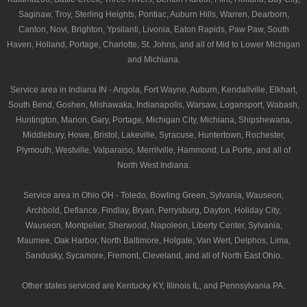
Saginaw, Troy, Sterling Heights, Pontiac, Auburn Hills, Warren, Dearborn,
Canton, Novi, Brighton, Ypsilanti, Livonia, Eaton Rapids, Paw Paw, South
Haven, Holland, Portage, Charlotte, St. Johns, and all of Mid to Lower Michigan
and Michiana.
Service area in Indiana IN - Angola, Fort Wayne, Auburn, Kendallville, Elkhart,
South Bend, Goshen, Mishawaka, Indianapolis, Warsaw, Logansport, Wabash,
Huntington, Marion, Gary, Portage, Michigan City, Michiana, Shipshewana,
Middlebury, Howe, Bristol, Lakeville, Syracuse, Huntertown, Rochester,
Plymouth, Westville, Valparaiso, Merrilville, Hammond, La Porte, and all of
North West Indiana.
Service area in Ohio OH - Toledo, Bowling Green, Sylvania, Wauseon,
Archbold, Defiance, Findlay, Bryan, Perrysburg, Dayton, Holiday City,
Wauseon, Montpelier, Sherwood, Napoleon, Liberty Center, Sylvania,
Maumee, Oak Harbor, North Baltimore, Holgate, Van Wert, Delphos, Lima,
Sandusky, Sycamore, Fremont, Cleveland, and all of North East Ohio.
Other states serviced are Kentucky KY, Illinois IL, and Pennsylvania PA.