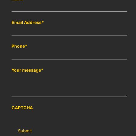
Email Address
*
Phone
*
Your message
*
CAPTCHA