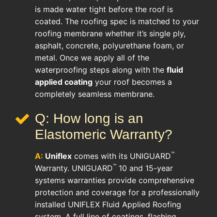
is made water tight before the roof is
coated. The roofing spec is matched to your
roofing membrane whether it’s single ply,
asphalt, concrete, polyurethane foam, or
metal. Once we apply all of the
waterproofing steps along with the
fluid
applied coating
your roof becomes a
completely seamless membrane.
Q: How long is an
Elastomeric Warranty?
™
A:
Uniflex
comes with its UNIGUARD
™
Warranty. UNIGUARD
10 and 15-year
systems warranties provide comprehensive
protection and coverage for a professionally
installed UNIFLEX Fluid Applied Roofing
system. A full line of coatings, flashing