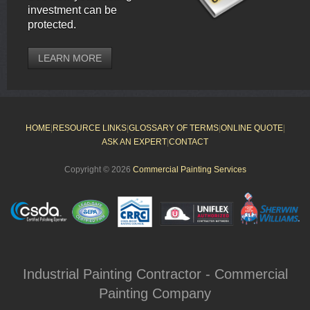
investment can be
protected.
LEARN MORE
HOME
|
RESOURCE LINKS
|
GLOSSARY OF TERMS
|
ONLINE QUOTE
|
ASK AN EXPERT
|
CONTACT
Copyright © 2026
Commercial Painting Services
Industrial Painting Contractor - Commercial
Painting Company