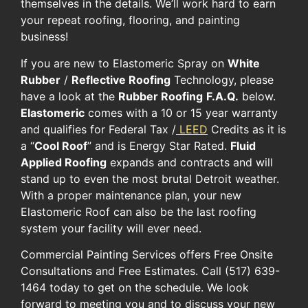
themselves in the details. We’ll work hard to earn
your repeat roofing, flooring, and painting
business!
If you are new to Elastomeric Spray on
White
Rubber
/
Reflective Roofing
Technology, please
have a look at the
Rubber Roofing
F.A.Q.
below.
Elastomeric
comes with a 10 or 15 year warranty
and qualifies for Federal Tax /
LEED
Credits as it is
a “
Cool Roof
” and is Energy Star Rated.
Fluid
Applied Roofing
expands and contracts and will
stand up to even the most brutal Detroit weather.
With a proper maintenance plan, your new
Elastomeric Roof can also be the last roofing
system your facility will ever need.
Commercial Painting Services offers Free Onsite
Consultations and Free Estimates. Call (517) 639-
1464 today to get on the schedule. We look
forward to meeting you and to discuss your new