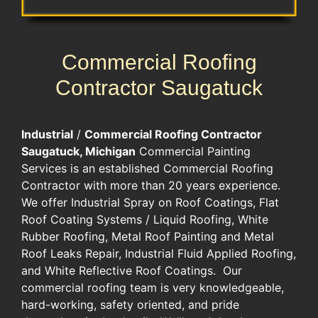
Commercial Roofing
Contractor Saugatuck
Industrial
/
Commercial Roofing Contractor
Saugatuck, Michigan
Commercial Painting
Services is an established Commercial Roofing
Contractor with more than 20 years experience.
We offer Industrial Spray on Roof Coatings, Flat
Roof Coating Systems / Liquid Roofing, White
Rubber Roofing, Metal Roof Painting and Metal
Roof Leaks Repair, Industrial Fluid Applied Roofing,
and White Reflective Roof Coatings. Our
commercial roofing team is very knowledgeable,
hard-working, safety oriented, and pride