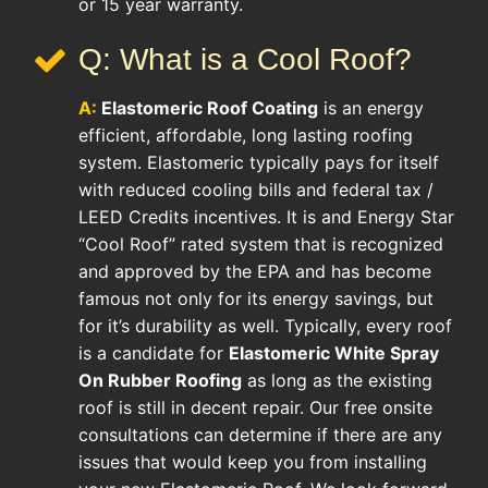
or 15 year warranty.
Q: What is a Cool Roof?
A:
Elastomeric Roof Coating
is an energy
efficient, affordable, long lasting roofing
system. Elastomeric typically pays for itself
with reduced cooling bills and federal tax /
LEED Credits incentives. It is and Energy Star
“Cool Roof” rated system that is recognized
and approved by the EPA and has become
famous not only for its energy savings, but
for it’s durability as well. Typically, every roof
is a candidate for
Elastomeric White Spray
On Rubber Roofing
as long as the existing
roof is still in decent repair. Our free onsite
consultations can determine if there are any
issues that would keep you from installing