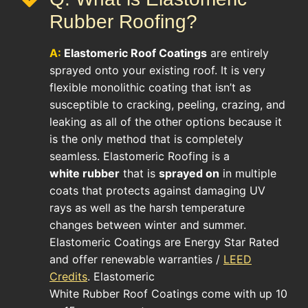
Rubber Roofing?
A:
Elastomeric Roof
Coatings
are entirely
sprayed onto your existing roof. It is very
flexible monolithic coating that isn’t as
susceptible to cracking, peeling, crazing, and
leaking as all of the other options because it
is the only method that is completely
seamless. Elastomeric Roofing is a
white rubber
that is
sprayed on
in multiple
coats that protects against damaging UV
rays as well as the harsh temperature
changes between winter and summer.
Elastomeric Coatings are Energy Star Rated
and offer renewable warranties /
LEED
Credits
. Elastomeric
White Rubber Roof Coatings come with up 10