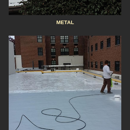
METAL