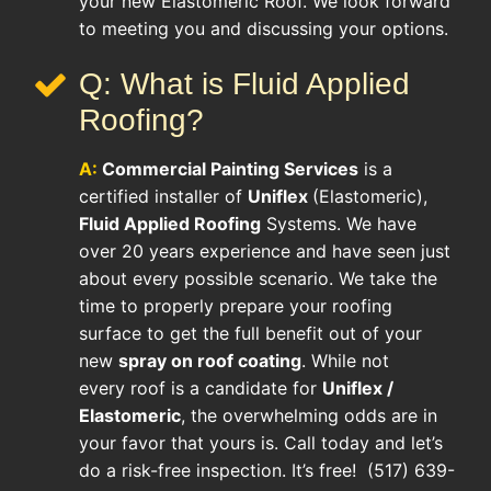
your new Elastomeric Roof. We look forward
to meeting you and discussing your options.
Q: What is Fluid Applied
Roofing?
A:
Commercial Painting Services
is a
certified installer of
Uniflex
(Elastomeric),
Fluid Applied Roofing
Systems. We have
over 20 years experience and have seen just
about every possible scenario. We take the
time to properly prepare your roofing
surface to get the full benefit out of your
new
spray on roof coating
. While not
every roof is a candidate for
Uniflex /
Elastomeric
, the overwhelming odds are in
your favor that yours is. Call today and let’s
do a risk-free inspection. It’s free! (517) 639-