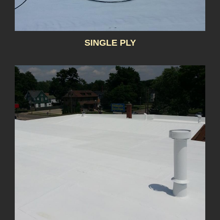
SINGLE PLY